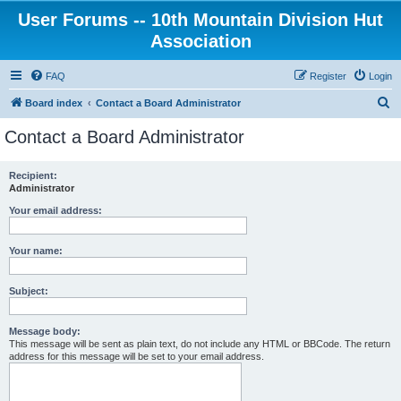
User Forums -- 10th Mountain Division Hut
Association
FAQ
Register
Login
S
Board index
Contact a Board Administrator
e
Contact a Board Administrator
a
r
Recipient:
Administrator
c
h
Your email address:
Your name:
Subject:
Message body:
This message will be sent as plain text, do not include any HTML or BBCode. The return
address for this message will be set to your email address.