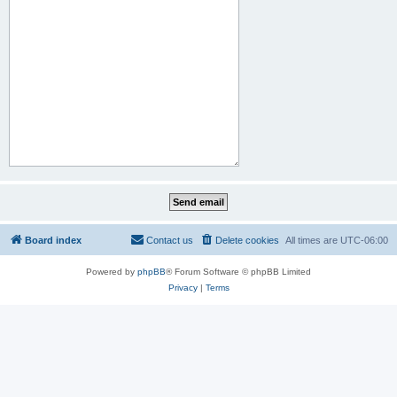
Board index
Contact us
Delete cookies
All times are
UTC-06:00
Powered by
phpBB
® Forum Software © phpBB Limited
Privacy
|
Terms