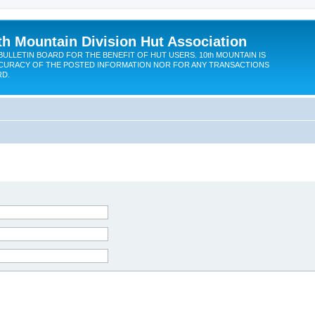
th Mountain Division Hut Association
BULLETIN BOARD FOR THE BENEFIT OF HUT USERS. 10th MOUNTAIN IS
CURACY OF THE POSTED INFORMATION NOR FOR ANY TRANSACTIONS
RD.