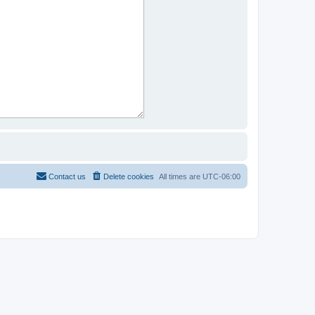
Contact us
Delete cookies
All times are
UTC-06:00