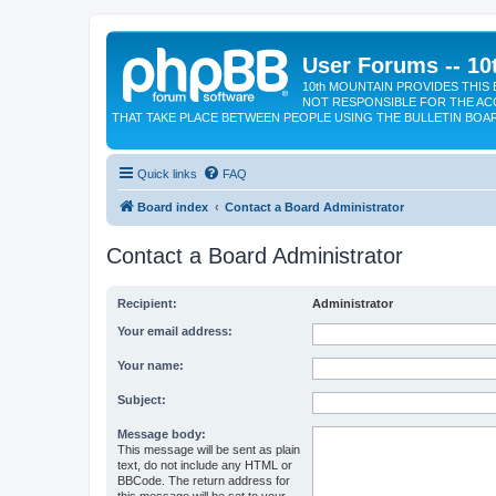
User Forums -- 10
10th MOUNTAIN PROVIDES THIS 
NOT RESPONSIBLE FOR THE AC
THAT TAKE PLACE BETWEEN PEOPLE USING THE BULLETIN BOA
Quick links
FAQ
Board index
Contact a Board Administrator
Contact a Board Administrator
Recipient:
Administrator
Your email address:
Your name:
Subject:
Message body:
This message will be sent as plain
text, do not include any HTML or
BBCode. The return address for
this message will be set to your