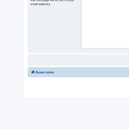
email address.
Board index