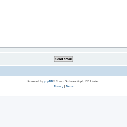
Powered by
phpBB
® Forum Software © phpBB Limited
Privacy
|
Terms