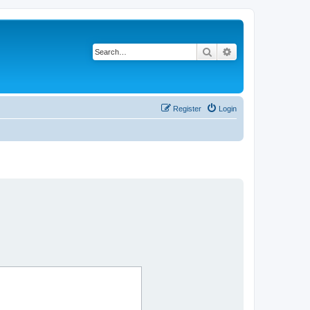
Search
Advanced search
Register
Login