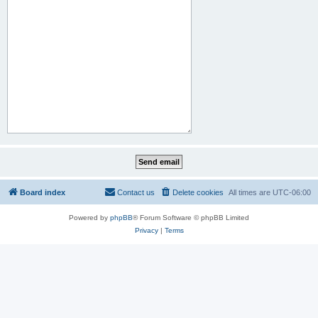
Board index
Contact us
Delete cookies
All times are
UTC-06:00
Powered by
phpBB
® Forum Software © phpBB Limited
Privacy
|
Terms