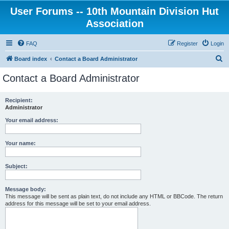
User Forums -- 10th Mountain Division Hut
Association
FAQ
Register
Login
S
Board index
Contact a Board Administrator
e
Contact a Board Administrator
a
r
Recipient:
Administrator
c
h
Your email address:
Your name:
Subject:
Message body:
This message will be sent as plain text, do not include any HTML or BBCode. The return
address for this message will be set to your email address.