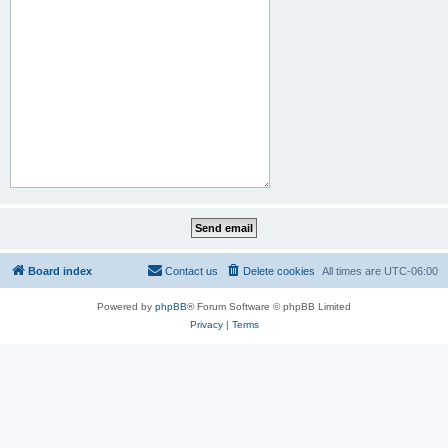
Board index
Contact us
Delete cookies
All times are
UTC-06:00
Powered by
phpBB
® Forum Software © phpBB Limited
Privacy
|
Terms