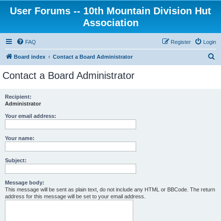
User Forums -- 10th Mountain Division Hut
Association
FAQ
Register
Login
S
Board index
Contact a Board Administrator
e
Contact a Board Administrator
a
r
Recipient:
Administrator
c
h
Your email address:
Your name:
Subject:
Message body:
This message will be sent as plain text, do not include any HTML or BBCode. The return
address for this message will be set to your email address.