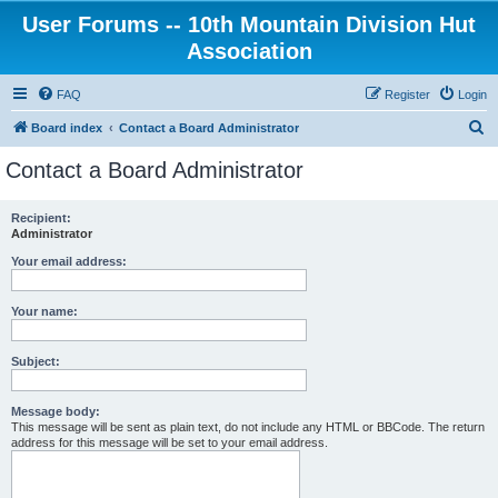
User Forums -- 10th Mountain Division Hut
Association
FAQ
Register
Login
S
Board index
Contact a Board Administrator
e
Contact a Board Administrator
a
r
Recipient:
Administrator
c
h
Your email address:
Your name:
Subject:
Message body:
This message will be sent as plain text, do not include any HTML or BBCode. The return
address for this message will be set to your email address.