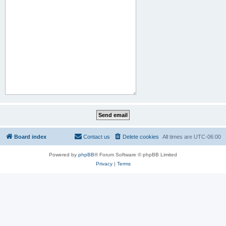
Board index
Contact us
Delete cookies
All times are
UTC-06:00
Powered by
phpBB
® Forum Software © phpBB Limited
Privacy
|
Terms