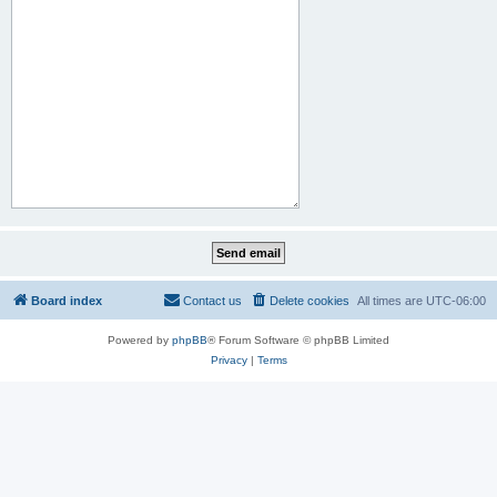
Board index
Contact us
Delete cookies
All times are
UTC-06:00
Powered by
phpBB
® Forum Software © phpBB Limited
Privacy
|
Terms