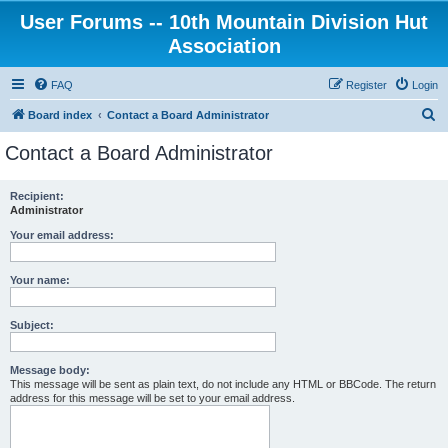
User Forums -- 10th Mountain Division Hut
Association
FAQ
Register
Login
S
Board index
Contact a Board Administrator
e
Contact a Board Administrator
a
r
Recipient:
Administrator
c
h
Your email address:
Your name:
Subject:
Message body:
This message will be sent as plain text, do not include any HTML or BBCode. The return
address for this message will be set to your email address.