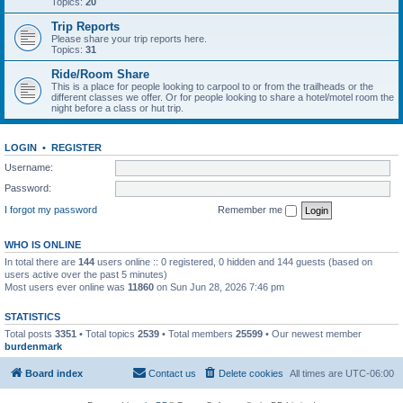
Topics:
20
Trip Reports
Please share your trip reports here.
Topics:
31
Ride/Room Share
This is a place for people looking to carpool to or from the trailheads or the
different classes we offer. Or for people looking to share a hotel/motel room the
night before a class or hut trip.
LOGIN
•
REGISTER
Username:
Password:
I forgot my password
Remember me
WHO IS ONLINE
In total there are
144
users online :: 0 registered, 0 hidden and 144 guests (based on
users active over the past 5 minutes)
Most users ever online was
11860
on Sun Jun 28, 2026 7:46 pm
STATISTICS
Total posts
3351
• Total topics
2539
• Total members
25599
• Our newest member
burdenmark
Board index
Contact us
Delete cookies
All times are
UTC-06:00