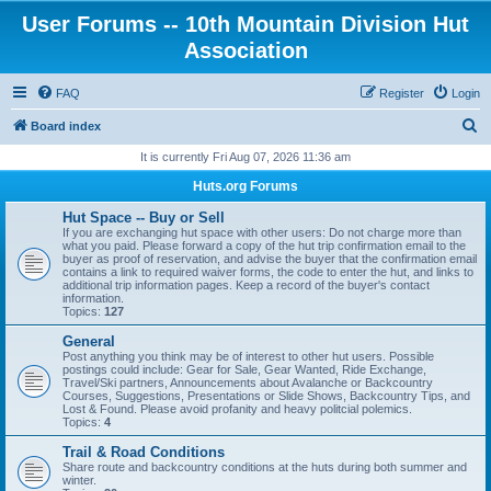
User Forums -- 10th Mountain Division Hut
Association
FAQ
Register
Login
S
Board index
e
It is currently Fri Aug 07, 2026 11:36 am
a
Huts.org Forums
r
Hut Space -- Buy or Sell
c
If you are exchanging hut space with other users: Do not charge more than
what you paid. Please forward a copy of the hut trip confirmation email to the
h
buyer as proof of reservation, and advise the buyer that the confirmation email
contains a link to required waiver forms, the code to enter the hut, and links to
additional trip information pages. Keep a record of the buyer's contact
information.
Topics:
127
General
Post anything you think may be of interest to other hut users. Possible
postings could include: Gear for Sale, Gear Wanted, Ride Exchange,
Travel/Ski partners, Announcements about Avalanche or Backcountry
Courses, Suggestions, Presentations or Slide Shows, Backcountry Tips, and
Lost & Found. Please avoid profanity and heavy politcial polemics.
Topics:
4
Trail & Road Conditions
Share route and backcountry conditions at the huts during both summer and
winter.