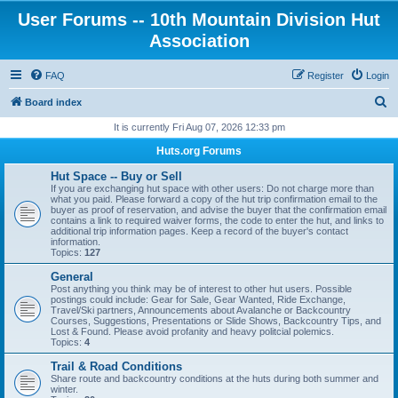
User Forums -- 10th Mountain Division Hut
Association
FAQ
Register
Login
S
Board index
e
It is currently Fri Aug 07, 2026 12:33 pm
a
Huts.org Forums
r
Hut Space -- Buy or Sell
c
If you are exchanging hut space with other users: Do not charge more than
what you paid. Please forward a copy of the hut trip confirmation email to the
h
buyer as proof of reservation, and advise the buyer that the confirmation email
contains a link to required waiver forms, the code to enter the hut, and links to
additional trip information pages. Keep a record of the buyer's contact
information.
Topics:
127
General
Post anything you think may be of interest to other hut users. Possible
postings could include: Gear for Sale, Gear Wanted, Ride Exchange,
Travel/Ski partners, Announcements about Avalanche or Backcountry
Courses, Suggestions, Presentations or Slide Shows, Backcountry Tips, and
Lost & Found. Please avoid profanity and heavy politcial polemics.
Topics:
4
Trail & Road Conditions
Share route and backcountry conditions at the huts during both summer and
winter.