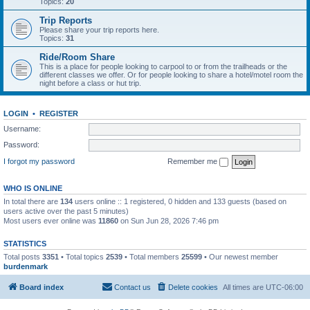
Topics:
20
Trip Reports
Please share your trip reports here.
Topics:
31
Ride/Room Share
This is a place for people looking to carpool to or from the trailheads or the
different classes we offer. Or for people looking to share a hotel/motel room the
night before a class or hut trip.
LOGIN
•
REGISTER
Username:
Password:
I forgot my password
Remember me
WHO IS ONLINE
In total there are
134
users online :: 1 registered, 0 hidden and 133 guests (based on
users active over the past 5 minutes)
Most users ever online was
11860
on Sun Jun 28, 2026 7:46 pm
STATISTICS
Total posts
3351
• Total topics
2539
• Total members
25599
• Our newest member
burdenmark
Board index
Contact us
Delete cookies
All times are
UTC-06:00