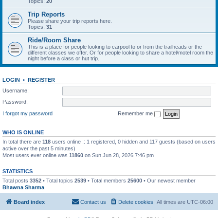
Topics:
20
Trip Reports
Please share your trip reports here.
Topics:
31
Ride/Room Share
This is a place for people looking to carpool to or from the trailheads or the
different classes we offer. Or for people looking to share a hotel/motel room the
night before a class or hut trip.
LOGIN
•
REGISTER
Username:
Password:
I forgot my password
Remember me
WHO IS ONLINE
In total there are
118
users online :: 1 registered, 0 hidden and 117 guests (based on users
active over the past 5 minutes)
Most users ever online was
11860
on Sun Jun 28, 2026 7:46 pm
STATISTICS
Total posts
3352
• Total topics
2539
• Total members
25600
• Our newest member
Bhawna Sharma
Board index
Contact us
Delete cookies
All times are
UTC-06:00