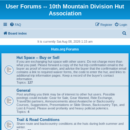
User Forums -- 10th Mountain Division Hut
Association
FAQ
Register
Login
S
Board index
e
It is currently Sat Aug 08, 2026 1:15 am
a
Huts.org Forums
r
Hut Space -- Buy or Sell
c
If you are exchanging hut space with other users: Do not charge more than
what you paid. Please forward a copy of the hut trip confirmation email to the
h
buyer as proof of reservation, and advise the buyer that the confirmation email
contains a link to required waiver forms, the code to enter the hut, and links to
additional trip information pages. Keep a record of the buyer's contact
information.
Topics:
127
General
Post anything you think may be of interest to other hut users. Possible
postings could include: Gear for Sale, Gear Wanted, Ride Exchange,
Travel/Ski partners, Announcements about Avalanche or Backcountry
Courses, Suggestions, Presentations or Slide Shows, Backcountry Tips, and
Lost & Found. Please avoid profanity and heavy politcial polemics.
Topics:
4
Trail & Road Conditions
Share route and backcountry conditions at the huts during both summer and
winter.