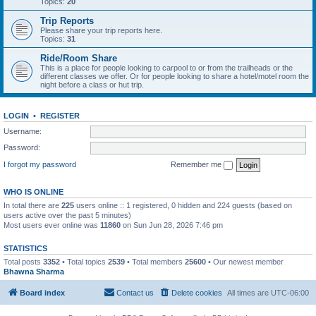
Topics:
20
Trip Reports
Please share your trip reports here.
Topics:
31
Ride/Room Share
This is a place for people looking to carpool to or from the trailheads or the
different classes we offer. Or for people looking to share a hotel/motel room the
night before a class or hut trip.
LOGIN
•
REGISTER
Username:
Password:
I forgot my password
Remember me
WHO IS ONLINE
In total there are
225
users online :: 1 registered, 0 hidden and 224 guests (based on
users active over the past 5 minutes)
Most users ever online was
11860
on Sun Jun 28, 2026 7:46 pm
STATISTICS
Total posts
3352
• Total topics
2539
• Total members
25600
• Our newest member
Bhawna Sharma
Board index
Contact us
Delete cookies
All times are
UTC-06:00