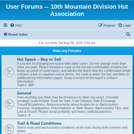
User Forums -- 10th Mountain Division Hut
Association
FAQ
Register
Login
S
Board index
e
It is currently Sat Aug 08, 2026 9:56 am
a
Huts.org Forums
r
Hut Space -- Buy or Sell
c
If you are exchanging hut space with other users: Do not charge more than
what you paid. Please forward a copy of the hut trip confirmation email to the
h
buyer as proof of reservation, and advise the buyer that the confirmation email
contains a link to required waiver forms, the code to enter the hut, and links to
additional trip information pages. Keep a record of the buyer's contact
information.
Topics:
127
General
Post anything you think may be of interest to other hut users. Possible
postings could include: Gear for Sale, Gear Wanted, Ride Exchange,
Travel/Ski partners, Announcements about Avalanche or Backcountry
Courses, Suggestions, Presentations or Slide Shows, Backcountry Tips, and
Lost & Found. Please avoid profanity and heavy politcial polemics.
Topics:
4
Trail & Road Conditions
Share route and backcountry conditions at the huts during both summer and
winter.