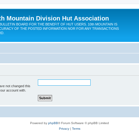
th Mountain Division Hut Association
BULLETIN BOARD FOR THE BENEFIT OF HUT USERS. 10th MOUNTAIN IS
CURACY OF THE POSTED INFORMATION NOR FOR ANY TRANSACTIONS
RD.
ave not changed this
your account with.
Powered by
phpBB
® Forum Software © phpBB Limited
Privacy
|
Terms