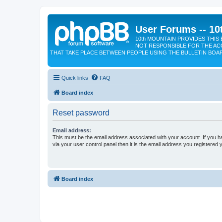
User Forums -- 10
10th MOUNTAIN PROVIDES THIS 
NOT RESPONSIBLE FOR THE AC
THAT TAKE PLACE BETWEEN PEOPLE USING THE BULLETIN BOA
Quick links
FAQ
Board index
Reset password
Email address:
This must be the email address associated with your account. If you h
via your user control panel then it is the email address you registered 
Board index