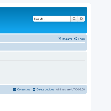
Search
Advanced search
Register
Login
Contact us
Delete cookies
All times are
UTC-06:00