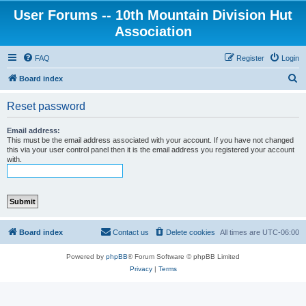
User Forums -- 10th Mountain Division Hut
Association
FAQ
Register
Login
S
Board index
e
Reset password
a
r
Email address:
This must be the email address associated with your account. If you have not changed
c
this via your user control panel then it is the email address you registered your account
with.
h
Board index
Contact us
Delete cookies
All times are
UTC-06:00
Powered by
phpBB
® Forum Software © phpBB Limited
Privacy
|
Terms