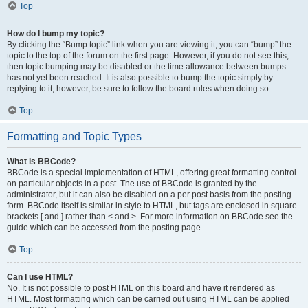
Top
How do I bump my topic?
By clicking the “Bump topic” link when you are viewing it, you can “bump” the
topic to the top of the forum on the first page. However, if you do not see this,
then topic bumping may be disabled or the time allowance between bumps
has not yet been reached. It is also possible to bump the topic simply by
replying to it, however, be sure to follow the board rules when doing so.
Top
Formatting and Topic Types
What is BBCode?
BBCode is a special implementation of HTML, offering great formatting control
on particular objects in a post. The use of BBCode is granted by the
administrator, but it can also be disabled on a per post basis from the posting
form. BBCode itself is similar in style to HTML, but tags are enclosed in square
brackets [ and ] rather than < and >. For more information on BBCode see the
guide which can be accessed from the posting page.
Top
Can I use HTML?
No. It is not possible to post HTML on this board and have it rendered as
HTML. Most formatting which can be carried out using HTML can be applied