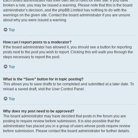
Each board administrator has their own set of rules for their site. If you have
broken a rule, you may be issued a warning. Please note that this is the board
administrator’s decision, and the phpBB Limited has nothing to do with the
warnings on the given site. Contact the board administrator if you are unsure
about why you were issued a warning.
Top
How can I report posts to a moderator?
If the board administrator has allowed it, you should see a button for reporting
posts next to the post you wish to report. Clicking this will walk you through the
steps necessary to report the post.
Top
What is the “Save” button for in topic posting?
This allows you to save drafts to be completed and submitted at a later date. To
reload a saved draft, visit the User Control Panel.
Top
Why does my post need to be approved?
The board administrator may have decided that posts in the forum you are
posting to require review before submission. It is also possible that the
administrator has placed you in a group of users whose posts require review
before submission. Please contact the board administrator for further details.