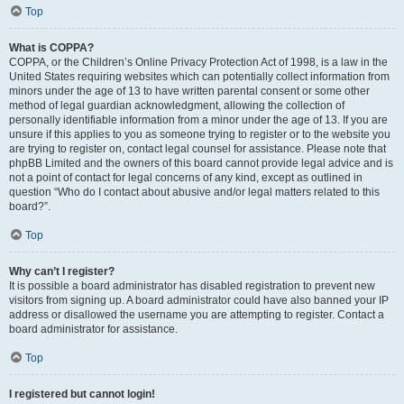
Top
What is COPPA?
COPPA, or the Children’s Online Privacy Protection Act of 1998, is a law in the
United States requiring websites which can potentially collect information from
minors under the age of 13 to have written parental consent or some other
method of legal guardian acknowledgment, allowing the collection of
personally identifiable information from a minor under the age of 13. If you are
unsure if this applies to you as someone trying to register or to the website you
are trying to register on, contact legal counsel for assistance. Please note that
phpBB Limited and the owners of this board cannot provide legal advice and is
not a point of contact for legal concerns of any kind, except as outlined in
question “Who do I contact about abusive and/or legal matters related to this
board?”.
Top
Why can’t I register?
It is possible a board administrator has disabled registration to prevent new
visitors from signing up. A board administrator could have also banned your IP
address or disallowed the username you are attempting to register. Contact a
board administrator for assistance.
Top
I registered but cannot login!