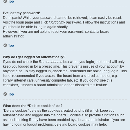
Top
I’ve lost my password!
Don’t panic! While your password cannot be retrieved, it can easily be reset.
Visit the login page and click
I forgot my password
. Follow the instructions and
you should be able to log in again shortly.
However, if you are not able to reset your password, contact a board
administrator.
Top
Why do I get logged off automatically?
If you do not check the
Remember me
box when you login, the board will only
keep you logged in for a preset time. This prevents misuse of your account by
anyone else. To stay logged in, check the
Remember me
box during login. This
is not recommended if you access the board from a shared computer, e.g.
library, internet cafe, university computer lab, etc. If you do not see this
checkbox, it means a board administrator has disabled this feature.
Top
What does the “Delete cookies” do?
“Delete cookies” deletes the cookies created by phpBB which keep you
authenticated and logged into the board. Cookies also provide functions such
as read tracking if they have been enabled by a board administrator. If you are
having login or logout problems, deleting board cookies may help.