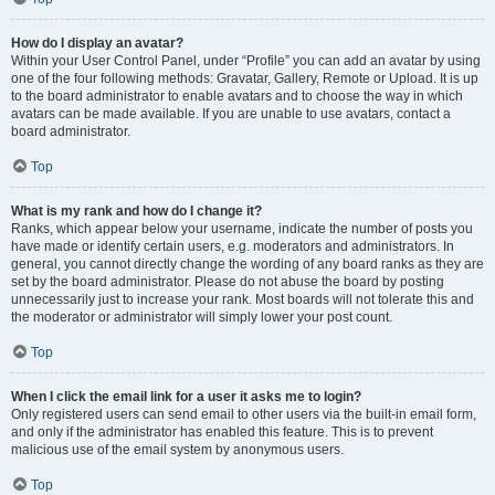
How do I display an avatar?
Within your User Control Panel, under “Profile” you can add an avatar by using
one of the four following methods: Gravatar, Gallery, Remote or Upload. It is up
to the board administrator to enable avatars and to choose the way in which
avatars can be made available. If you are unable to use avatars, contact a
board administrator.
Top
What is my rank and how do I change it?
Ranks, which appear below your username, indicate the number of posts you
have made or identify certain users, e.g. moderators and administrators. In
general, you cannot directly change the wording of any board ranks as they are
set by the board administrator. Please do not abuse the board by posting
unnecessarily just to increase your rank. Most boards will not tolerate this and
the moderator or administrator will simply lower your post count.
Top
When I click the email link for a user it asks me to login?
Only registered users can send email to other users via the built-in email form,
and only if the administrator has enabled this feature. This is to prevent
malicious use of the email system by anonymous users.
Top