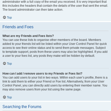
administrator with a full copy of the email you received. It is very important that
this includes the headers that contain the details of the user that sent the email.
The board administrator can then take action.
Top
Friends and Foes
What are my Friends and Foes lists?
You can use these lists to organise other members of the board. Members
added to your friends list will be listed within your User Control Panel for quick
access to see their online status and to send them private messages. Subject
to template support, posts from these users may also be highlighted. If you add
a user to your foes list, any posts they make will be hidden by default.
Top
How can I add / remove users to my Friends or Foes list?
You can add users to your list in two ways. Within each user’s profile, there is a
link to add them to either your Friend or Foe list. Alternatively, from your User
Control Panel, you can directly add users by entering their member name. You
may also remove users from your list using the same page.
Top
Searching the Forums