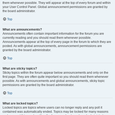
them whenever possible. They will appear at the top of every forum and within
your User Control Panel. Global announcement permissions are granted by
the board administrator.
Top
What are announcements?
Announcements often contain important information for the forum you are
currently reading and you should read them whenever possible.
Announcements appear at the top of every page in the forum to which they are
posted. As with global announcements, announcement permissions are
granted by the board administrator.
Top
What are sticky topics?
Sticky topics within the forum appear below announcements and only on the
first page. They are often quite important so you should read them whenever
possible. As with announcements and global announcements, sticky topic
permissions are granted by the board administrator.
Top
What are locked topics?
Locked topics are topics where users can no longer reply and any poll it
contained was automatically ended. Topics may be locked for many reasons