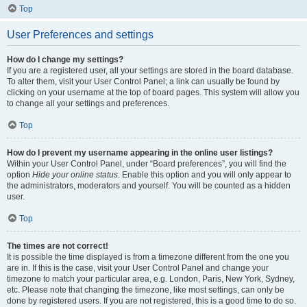
Top
User Preferences and settings
How do I change my settings?
If you are a registered user, all your settings are stored in the board database.
To alter them, visit your User Control Panel; a link can usually be found by
clicking on your username at the top of board pages. This system will allow you
to change all your settings and preferences.
Top
How do I prevent my username appearing in the online user listings?
Within your User Control Panel, under “Board preferences”, you will find the
option
Hide your online status
. Enable this option and you will only appear to
the administrators, moderators and yourself. You will be counted as a hidden
user.
Top
The times are not correct!
It is possible the time displayed is from a timezone different from the one you
are in. If this is the case, visit your User Control Panel and change your
timezone to match your particular area, e.g. London, Paris, New York, Sydney,
etc. Please note that changing the timezone, like most settings, can only be
done by registered users. If you are not registered, this is a good time to do so.