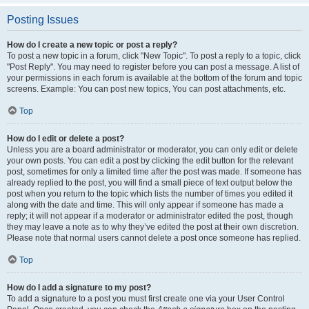
Posting Issues
How do I create a new topic or post a reply?
To post a new topic in a forum, click "New Topic". To post a reply to a topic, click
"Post Reply". You may need to register before you can post a message. A list of
your permissions in each forum is available at the bottom of the forum and topic
screens. Example: You can post new topics, You can post attachments, etc.
Top
How do I edit or delete a post?
Unless you are a board administrator or moderator, you can only edit or delete
your own posts. You can edit a post by clicking the edit button for the relevant
post, sometimes for only a limited time after the post was made. If someone has
already replied to the post, you will find a small piece of text output below the
post when you return to the topic which lists the number of times you edited it
along with the date and time. This will only appear if someone has made a
reply; it will not appear if a moderator or administrator edited the post, though
they may leave a note as to why they’ve edited the post at their own discretion.
Please note that normal users cannot delete a post once someone has replied.
Top
How do I add a signature to my post?
To add a signature to a post you must first create one via your User Control