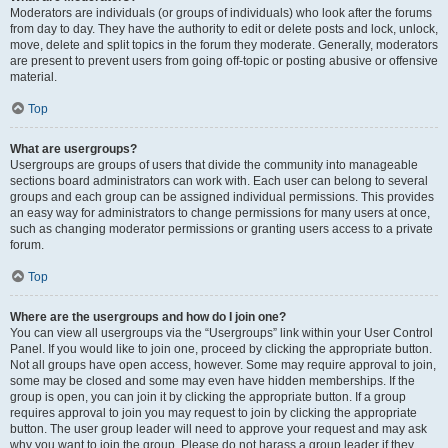
Moderators are individuals (or groups of individuals) who look after the forums
from day to day. They have the authority to edit or delete posts and lock, unlock,
move, delete and split topics in the forum they moderate. Generally, moderators
are present to prevent users from going off-topic or posting abusive or offensive
material.
Top
What are usergroups?
Usergroups are groups of users that divide the community into manageable
sections board administrators can work with. Each user can belong to several
groups and each group can be assigned individual permissions. This provides
an easy way for administrators to change permissions for many users at once,
such as changing moderator permissions or granting users access to a private
forum.
Top
Where are the usergroups and how do I join one?
You can view all usergroups via the “Usergroups” link within your User Control
Panel. If you would like to join one, proceed by clicking the appropriate button.
Not all groups have open access, however. Some may require approval to join,
some may be closed and some may even have hidden memberships. If the
group is open, you can join it by clicking the appropriate button. If a group
requires approval to join you may request to join by clicking the appropriate
button. The user group leader will need to approve your request and may ask
why you want to join the group. Please do not harass a group leader if they