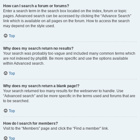
How can I search a forum or forums?
Enter a search term in the search box located on the index, forum or topic
pages. Advanced search can be accessed by clicking the “Advance Search”
link which is available on all pages on the forum. How to access the search
may depend on the style used.
Top
Why does my search return no results?
Your search was probably too vague and included many common terms which
are not indexed by phpBB. Be more specific and use the options available
within Advanced search.
Top
Why does my search return a blank page!?
Your search returned too many results for the webserver to handle. Use
“Advanced search” and be more specific in the terms used and forums that are
to be searched.
Top
How do I search for members?
Visit to the “Members” page and click the “Find a member” link.
Top