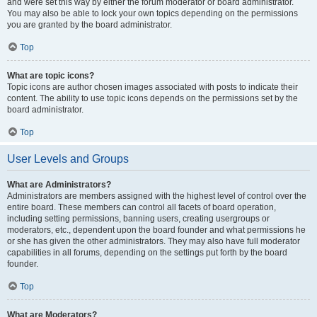
and were set this way by either the forum moderator or board administrator.
You may also be able to lock your own topics depending on the permissions
you are granted by the board administrator.
Top
What are topic icons?
Topic icons are author chosen images associated with posts to indicate their
content. The ability to use topic icons depends on the permissions set by the
board administrator.
Top
User Levels and Groups
What are Administrators?
Administrators are members assigned with the highest level of control over the
entire board. These members can control all facets of board operation,
including setting permissions, banning users, creating usergroups or
moderators, etc., dependent upon the board founder and what permissions he
or she has given the other administrators. They may also have full moderator
capabilities in all forums, depending on the settings put forth by the board
founder.
Top
What are Moderators?