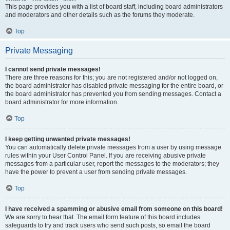
This page provides you with a list of board staff, including board administrators
and moderators and other details such as the forums they moderate.
Top
Private Messaging
I cannot send private messages!
There are three reasons for this; you are not registered and/or not logged on,
the board administrator has disabled private messaging for the entire board, or
the board administrator has prevented you from sending messages. Contact a
board administrator for more information.
Top
I keep getting unwanted private messages!
You can automatically delete private messages from a user by using message
rules within your User Control Panel. If you are receiving abusive private
messages from a particular user, report the messages to the moderators; they
have the power to prevent a user from sending private messages.
Top
I have received a spamming or abusive email from someone on this board!
We are sorry to hear that. The email form feature of this board includes
safeguards to try and track users who send such posts, so email the board