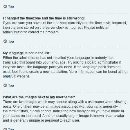
Top
I changed the timezone and the time is still wrong!
If you are sure you have set the timezone correctly and the time is still incorrect,
then the time stored on the server clock is incorrect. Please notify an
administrator to correct the problem.
Top
My language is not in the list!
Either the administrator has not installed your language or nobody has
translated this board into your language. Try asking a board administrator if
they can install the language pack you need. If the language pack does not
exist, feel free to create a new translation. More information can be found at the
phpBB
® website.
Top
What are the images next to my username?
There are two images which may appear along with a username when viewing
posts. One of them may be an image associated with your rank, generally in
the form of stars, blocks or dots, indicating how many posts you have made or
your status on the board. Another, usually larger, image is known as an avatar
and is generally unique or personal to each user.
Top