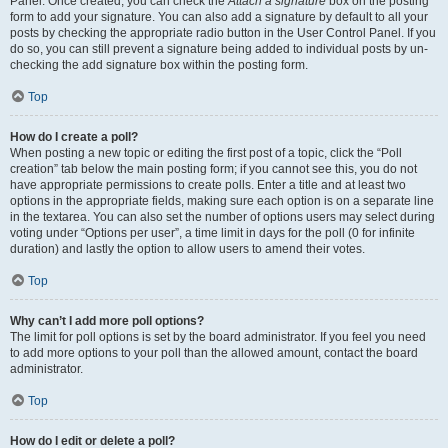
Panel. Once created, you can check the
Attach a signature
box on the posting
form to add your signature. You can also add a signature by default to all your
posts by checking the appropriate radio button in the User Control Panel. If you
do so, you can still prevent a signature being added to individual posts by un-
checking the add signature box within the posting form.
Top
How do I create a poll?
When posting a new topic or editing the first post of a topic, click the “Poll
creation” tab below the main posting form; if you cannot see this, you do not
have appropriate permissions to create polls. Enter a title and at least two
options in the appropriate fields, making sure each option is on a separate line
in the textarea. You can also set the number of options users may select during
voting under “Options per user”, a time limit in days for the poll (0 for infinite
duration) and lastly the option to allow users to amend their votes.
Top
Why can’t I add more poll options?
The limit for poll options is set by the board administrator. If you feel you need
to add more options to your poll than the allowed amount, contact the board
administrator.
Top
How do I edit or delete a poll?