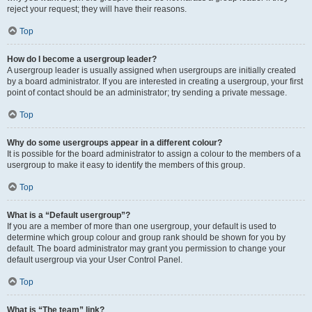
reject your request; they will have their reasons.
Top
How do I become a usergroup leader?
A usergroup leader is usually assigned when usergroups are initially created
by a board administrator. If you are interested in creating a usergroup, your first
point of contact should be an administrator; try sending a private message.
Top
Why do some usergroups appear in a different colour?
It is possible for the board administrator to assign a colour to the members of a
usergroup to make it easy to identify the members of this group.
Top
What is a “Default usergroup”?
If you are a member of more than one usergroup, your default is used to
determine which group colour and group rank should be shown for you by
default. The board administrator may grant you permission to change your
default usergroup via your User Control Panel.
Top
What is “The team” link?