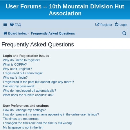
User Forums -- 10th Mountain Division Hut
Association
FAQ
Register
Login
S
Board index
Frequently Asked Questions
e
Frequently Asked Questions
a
r
Login and Registration Issues
Why do I need to register?
c
What is COPPA?
h
Why can’t I register?
I registered but cannot login!
Why can’t I login?
I registered in the past but cannot login any more?!
I’ve lost my password!
Why do I get logged off automatically?
What does the “Delete cookies” do?
User Preferences and settings
How do I change my settings?
How do I prevent my username appearing in the online user listings?
The times are not correct!
I changed the timezone and the time is still wrong!
My language is not in the list!