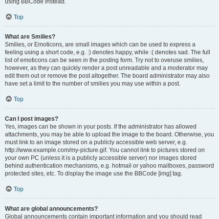
using BBCode instead.
Top
What are Smilies?
Smilies, or Emoticons, are small images which can be used to express a
feeling using a short code, e.g. :) denotes happy, while :( denotes sad. The full
list of emoticons can be seen in the posting form. Try not to overuse smilies,
however, as they can quickly render a post unreadable and a moderator may
edit them out or remove the post altogether. The board administrator may also
have set a limit to the number of smilies you may use within a post.
Top
Can I post images?
Yes, images can be shown in your posts. If the administrator has allowed
attachments, you may be able to upload the image to the board. Otherwise, you
must link to an image stored on a publicly accessible web server, e.g.
http://www.example.com/my-picture.gif. You cannot link to pictures stored on
your own PC (unless it is a publicly accessible server) nor images stored
behind authentication mechanisms, e.g. hotmail or yahoo mailboxes, password
protected sites, etc. To display the image use the BBCode [img] tag.
Top
What are global announcements?
Global announcements contain important information and you should read