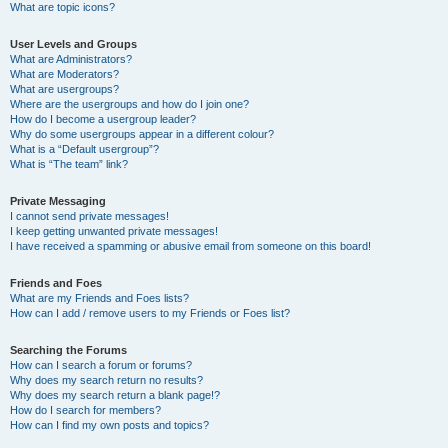
What are topic icons?
User Levels and Groups
What are Administrators?
What are Moderators?
What are usergroups?
Where are the usergroups and how do I join one?
How do I become a usergroup leader?
Why do some usergroups appear in a different colour?
What is a “Default usergroup”?
What is “The team” link?
Private Messaging
I cannot send private messages!
I keep getting unwanted private messages!
I have received a spamming or abusive email from someone on this board!
Friends and Foes
What are my Friends and Foes lists?
How can I add / remove users to my Friends or Foes list?
Searching the Forums
How can I search a forum or forums?
Why does my search return no results?
Why does my search return a blank page!?
How do I search for members?
How can I find my own posts and topics?