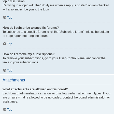
topic discussion.
Replying to a topic with the “Notify me when a reply is posted” option checked
will also subscribe you to the topic.
Top
How do I subscribe to specific forums?
To subscribe to a specific forum, click the “Subscribe forum” link, at the bottom
of page, upon entering the forum.
Top
How do I remove my subscriptions?
To remove your subscriptions, go to your User Control Panel and follow the
links to your subscriptions.
Top
Attachments
What attachments are allowed on this board?
Each board administrator can allow or disallow certain attachment types. If you
are unsure what is allowed to be uploaded, contact the board administrator for
assistance.
Top