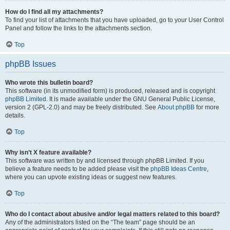
How do I find all my attachments?
To find your list of attachments that you have uploaded, go to your User Control
Panel and follow the links to the attachments section.
Top
phpBB Issues
Who wrote this bulletin board?
This software (in its unmodified form) is produced, released and is copyright
phpBB Limited
. It is made available under the GNU General Public License,
version 2 (GPL-2.0) and may be freely distributed. See
About phpBB
for more
details.
Top
Why isn’t X feature available?
This software was written by and licensed through phpBB Limited. If you
believe a feature needs to be added please visit the
phpBB Ideas Centre
,
where you can upvote existing ideas or suggest new features.
Top
Who do I contact about abusive and/or legal matters related to this board?
Any of the administrators listed on the “The team” page should be an