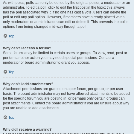
As with posts, polls can only be edited by the original poster, a moderator or an
administrator. To edit a poll, click to edit the first post in the topic; this always
has the poll associated with it. If no one has cast a vote, users can delete the
poll or edit any poll option. However, if members have already placed votes,
only moderators or administrators can edit or delete it. This prevents the poll’s
options from being changed mid-way through a poll.
Top
Why can’t I access a forum?
Some forums may be limited to certain users or groups. To view, read, post or
perform another action you may need special permissions. Contact a
moderator or board administrator to grant you access.
Top
Why can’t I add attachments?
Attachment permissions are granted on a per forum, per group, or per user
basis. The board administrator may not have allowed attachments to be added
for the specific forum you are posting in, or perhaps only certain groups can
post attachments. Contact the board administrator if you are unsure about why
you are unable to add attachments.
Top
Why did I receive a warning?