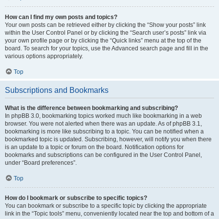
How can I find my own posts and topics?
Your own posts can be retrieved either by clicking the “Show your posts” link
within the User Control Panel or by clicking the “Search user’s posts” link via
your own profile page or by clicking the “Quick links” menu at the top of the
board. To search for your topics, use the Advanced search page and fill in the
various options appropriately.
Top
Subscriptions and Bookmarks
What is the difference between bookmarking and subscribing?
In phpBB 3.0, bookmarking topics worked much like bookmarking in a web
browser. You were not alerted when there was an update. As of phpBB 3.1,
bookmarking is more like subscribing to a topic. You can be notified when a
bookmarked topic is updated. Subscribing, however, will notify you when there
is an update to a topic or forum on the board. Notification options for
bookmarks and subscriptions can be configured in the User Control Panel,
under “Board preferences”.
Top
How do I bookmark or subscribe to specific topics?
You can bookmark or subscribe to a specific topic by clicking the appropriate
link in the “Topic tools” menu, conveniently located near the top and bottom of a