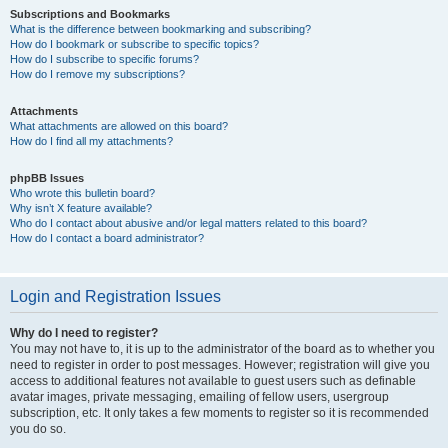
Subscriptions and Bookmarks
What is the difference between bookmarking and subscribing?
How do I bookmark or subscribe to specific topics?
How do I subscribe to specific forums?
How do I remove my subscriptions?
Attachments
What attachments are allowed on this board?
How do I find all my attachments?
phpBB Issues
Who wrote this bulletin board?
Why isn’t X feature available?
Who do I contact about abusive and/or legal matters related to this board?
How do I contact a board administrator?
Login and Registration Issues
Why do I need to register?
You may not have to, it is up to the administrator of the board as to whether you
need to register in order to post messages. However; registration will give you
access to additional features not available to guest users such as definable
avatar images, private messaging, emailing of fellow users, usergroup
subscription, etc. It only takes a few moments to register so it is recommended
you do so.