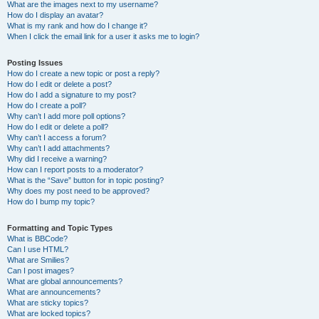
What are the images next to my username?
How do I display an avatar?
What is my rank and how do I change it?
When I click the email link for a user it asks me to login?
Posting Issues
How do I create a new topic or post a reply?
How do I edit or delete a post?
How do I add a signature to my post?
How do I create a poll?
Why can’t I add more poll options?
How do I edit or delete a poll?
Why can’t I access a forum?
Why can’t I add attachments?
Why did I receive a warning?
How can I report posts to a moderator?
What is the “Save” button for in topic posting?
Why does my post need to be approved?
How do I bump my topic?
Formatting and Topic Types
What is BBCode?
Can I use HTML?
What are Smilies?
Can I post images?
What are global announcements?
What are announcements?
What are sticky topics?
What are locked topics?