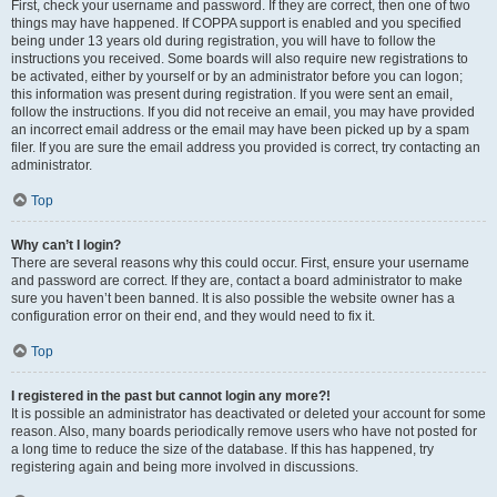
First, check your username and password. If they are correct, then one of two
things may have happened. If COPPA support is enabled and you specified
being under 13 years old during registration, you will have to follow the
instructions you received. Some boards will also require new registrations to
be activated, either by yourself or by an administrator before you can logon;
this information was present during registration. If you were sent an email,
follow the instructions. If you did not receive an email, you may have provided
an incorrect email address or the email may have been picked up by a spam
filer. If you are sure the email address you provided is correct, try contacting an
administrator.
Top
Why can’t I login?
There are several reasons why this could occur. First, ensure your username
and password are correct. If they are, contact a board administrator to make
sure you haven’t been banned. It is also possible the website owner has a
configuration error on their end, and they would need to fix it.
Top
I registered in the past but cannot login any more?!
It is possible an administrator has deactivated or deleted your account for some
reason. Also, many boards periodically remove users who have not posted for
a long time to reduce the size of the database. If this has happened, try
registering again and being more involved in discussions.