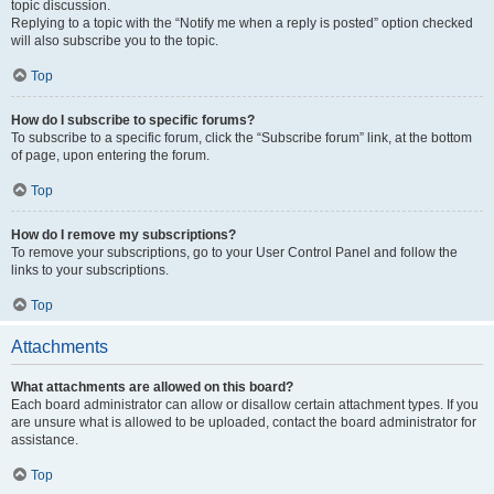
topic discussion.
Replying to a topic with the “Notify me when a reply is posted” option checked
will also subscribe you to the topic.
Top
How do I subscribe to specific forums?
To subscribe to a specific forum, click the “Subscribe forum” link, at the bottom
of page, upon entering the forum.
Top
How do I remove my subscriptions?
To remove your subscriptions, go to your User Control Panel and follow the
links to your subscriptions.
Top
Attachments
What attachments are allowed on this board?
Each board administrator can allow or disallow certain attachment types. If you
are unsure what is allowed to be uploaded, contact the board administrator for
assistance.
Top