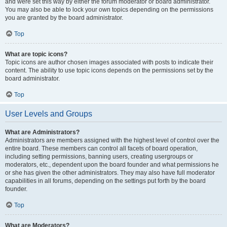
and were set this way by either the forum moderator or board administrator.
You may also be able to lock your own topics depending on the permissions
you are granted by the board administrator.
Top
What are topic icons?
Topic icons are author chosen images associated with posts to indicate their
content. The ability to use topic icons depends on the permissions set by the
board administrator.
Top
User Levels and Groups
What are Administrators?
Administrators are members assigned with the highest level of control over the
entire board. These members can control all facets of board operation,
including setting permissions, banning users, creating usergroups or
moderators, etc., dependent upon the board founder and what permissions he
or she has given the other administrators. They may also have full moderator
capabilities in all forums, depending on the settings put forth by the board
founder.
Top
What are Moderators?