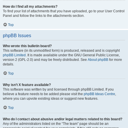
How do I find all my attachments?
To find your list of attachments that you have uploaded, go to your User Control
Panel and follow the links to the attachments section.
Top
phpBB Issues
Who wrote this bulletin board?
This software (in its unmodified form) is produced, released and is copyright
phpBB Limited
. It is made available under the GNU General Public License,
version 2 (GPL-2.0) and may be freely distributed. See
About phpBB
for more
details.
Top
Why isn’t X feature available?
This software was written by and licensed through phpBB Limited. If you
believe a feature needs to be added please visit the
phpBB Ideas Centre
,
where you can upvote existing ideas or suggest new features.
Top
Who do I contact about abusive and/or legal matters related to this board?
Any of the administrators listed on the “The team” page should be an