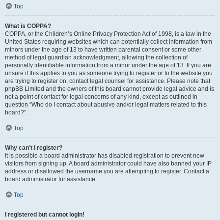
Top
What is COPPA?
COPPA, or the Children’s Online Privacy Protection Act of 1998, is a law in the
United States requiring websites which can potentially collect information from
minors under the age of 13 to have written parental consent or some other
method of legal guardian acknowledgment, allowing the collection of
personally identifiable information from a minor under the age of 13. If you are
unsure if this applies to you as someone trying to register or to the website you
are trying to register on, contact legal counsel for assistance. Please note that
phpBB Limited and the owners of this board cannot provide legal advice and is
not a point of contact for legal concerns of any kind, except as outlined in
question “Who do I contact about abusive and/or legal matters related to this
board?”.
Top
Why can’t I register?
It is possible a board administrator has disabled registration to prevent new
visitors from signing up. A board administrator could have also banned your IP
address or disallowed the username you are attempting to register. Contact a
board administrator for assistance.
Top
I registered but cannot login!