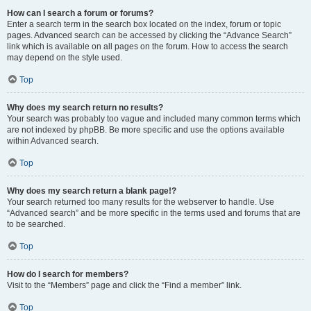
How can I search a forum or forums?
Enter a search term in the search box located on the index, forum or topic
pages. Advanced search can be accessed by clicking the “Advance Search”
link which is available on all pages on the forum. How to access the search
may depend on the style used.
Top
Why does my search return no results?
Your search was probably too vague and included many common terms which
are not indexed by phpBB. Be more specific and use the options available
within Advanced search.
Top
Why does my search return a blank page!?
Your search returned too many results for the webserver to handle. Use
“Advanced search” and be more specific in the terms used and forums that are
to be searched.
Top
How do I search for members?
Visit to the “Members” page and click the “Find a member” link.
Top