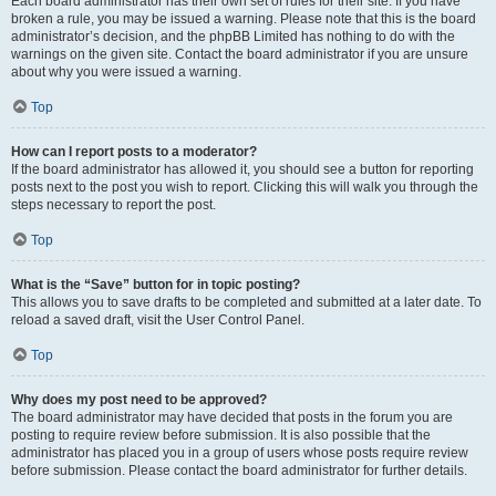
Each board administrator has their own set of rules for their site. If you have
broken a rule, you may be issued a warning. Please note that this is the board
administrator’s decision, and the phpBB Limited has nothing to do with the
warnings on the given site. Contact the board administrator if you are unsure
about why you were issued a warning.
Top
How can I report posts to a moderator?
If the board administrator has allowed it, you should see a button for reporting
posts next to the post you wish to report. Clicking this will walk you through the
steps necessary to report the post.
Top
What is the “Save” button for in topic posting?
This allows you to save drafts to be completed and submitted at a later date. To
reload a saved draft, visit the User Control Panel.
Top
Why does my post need to be approved?
The board administrator may have decided that posts in the forum you are
posting to require review before submission. It is also possible that the
administrator has placed you in a group of users whose posts require review
before submission. Please contact the board administrator for further details.