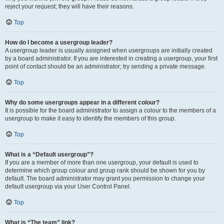
reject your request; they will have their reasons.
Top
How do I become a usergroup leader?
A usergroup leader is usually assigned when usergroups are initially created
by a board administrator. If you are interested in creating a usergroup, your first
point of contact should be an administrator; try sending a private message.
Top
Why do some usergroups appear in a different colour?
It is possible for the board administrator to assign a colour to the members of a
usergroup to make it easy to identify the members of this group.
Top
What is a “Default usergroup”?
If you are a member of more than one usergroup, your default is used to
determine which group colour and group rank should be shown for you by
default. The board administrator may grant you permission to change your
default usergroup via your User Control Panel.
Top
What is “The team” link?