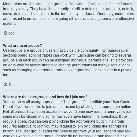
Moderators are individuals (or groups of individuals) who look after the forums
from day to day. They have the authority to edit or delete posts and lock, unlock,
move, delete and split topics in the forum they moderate. Generally, moderators
are present to prevent users from going off-topic or posting abusive or offensive
material.
Top
What are usergroups?
Usergroups are groups of users that divide the community into manageable
sections board administrators can work with. Each user can belong to several
groups and each group can be assigned individual permissions. This provides
an easy way for administrators to change permissions for many users at once,
such as changing moderator permissions or granting users access to a private
forum.
Top
Where are the usergroups and how do I join one?
You can view all usergroups via the “Usergroups” link within your User Control
Panel. If you would like to join one, proceed by clicking the appropriate button.
Not all groups have open access, however. Some may require approval to join,
some may be closed and some may even have hidden memberships. If the
group is open, you can join it by clicking the appropriate button. If a group
requires approval to join you may request to join by clicking the appropriate
button. The user group leader will need to approve your request and may ask
why you want to join the group. Please do not harass a group leader if they