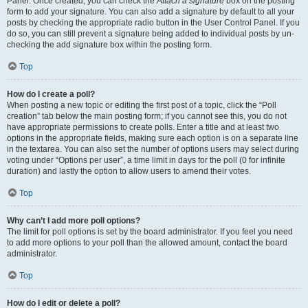
Panel. Once created, you can check the
Attach a signature
box on the posting
form to add your signature. You can also add a signature by default to all your
posts by checking the appropriate radio button in the User Control Panel. If you
do so, you can still prevent a signature being added to individual posts by un-
checking the add signature box within the posting form.
Top
How do I create a poll?
When posting a new topic or editing the first post of a topic, click the “Poll
creation” tab below the main posting form; if you cannot see this, you do not
have appropriate permissions to create polls. Enter a title and at least two
options in the appropriate fields, making sure each option is on a separate line
in the textarea. You can also set the number of options users may select during
voting under “Options per user”, a time limit in days for the poll (0 for infinite
duration) and lastly the option to allow users to amend their votes.
Top
Why can’t I add more poll options?
The limit for poll options is set by the board administrator. If you feel you need
to add more options to your poll than the allowed amount, contact the board
administrator.
Top
How do I edit or delete a poll?