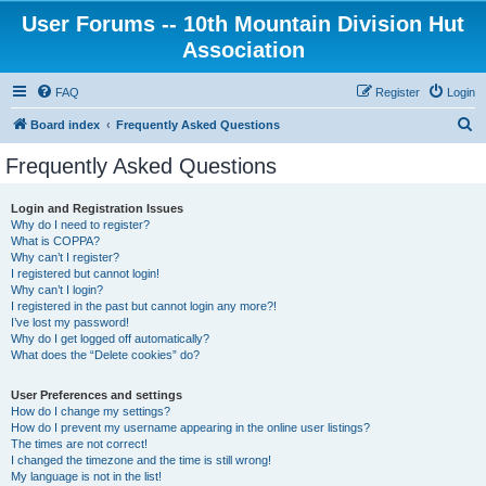
User Forums -- 10th Mountain Division Hut
Association
FAQ
Register
Login
S
Board index
Frequently Asked Questions
e
Frequently Asked Questions
a
r
Login and Registration Issues
Why do I need to register?
c
What is COPPA?
h
Why can’t I register?
I registered but cannot login!
Why can’t I login?
I registered in the past but cannot login any more?!
I’ve lost my password!
Why do I get logged off automatically?
What does the “Delete cookies” do?
User Preferences and settings
How do I change my settings?
How do I prevent my username appearing in the online user listings?
The times are not correct!
I changed the timezone and the time is still wrong!
My language is not in the list!