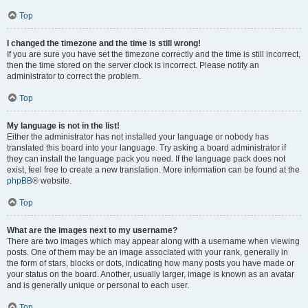
Top
I changed the timezone and the time is still wrong!
If you are sure you have set the timezone correctly and the time is still incorrect,
then the time stored on the server clock is incorrect. Please notify an
administrator to correct the problem.
Top
My language is not in the list!
Either the administrator has not installed your language or nobody has
translated this board into your language. Try asking a board administrator if
they can install the language pack you need. If the language pack does not
exist, feel free to create a new translation. More information can be found at the
phpBB
® website.
Top
What are the images next to my username?
There are two images which may appear along with a username when viewing
posts. One of them may be an image associated with your rank, generally in
the form of stars, blocks or dots, indicating how many posts you have made or
your status on the board. Another, usually larger, image is known as an avatar
and is generally unique or personal to each user.
Top