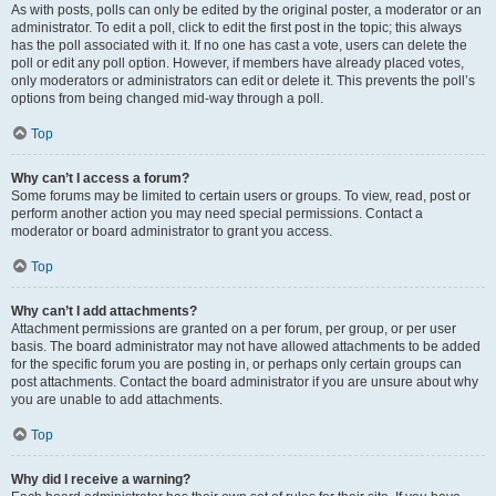
As with posts, polls can only be edited by the original poster, a moderator or an
administrator. To edit a poll, click to edit the first post in the topic; this always
has the poll associated with it. If no one has cast a vote, users can delete the
poll or edit any poll option. However, if members have already placed votes,
only moderators or administrators can edit or delete it. This prevents the poll’s
options from being changed mid-way through a poll.
Top
Why can’t I access a forum?
Some forums may be limited to certain users or groups. To view, read, post or
perform another action you may need special permissions. Contact a
moderator or board administrator to grant you access.
Top
Why can’t I add attachments?
Attachment permissions are granted on a per forum, per group, or per user
basis. The board administrator may not have allowed attachments to be added
for the specific forum you are posting in, or perhaps only certain groups can
post attachments. Contact the board administrator if you are unsure about why
you are unable to add attachments.
Top
Why did I receive a warning?