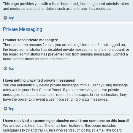
This page provides you with a list of board staff, including board administrators
and moderators and other details such as the forums they moderate.
Top
Private Messaging
I cannot send private messages!
There are three reasons for this; you are not registered and/or not logged on,
the board administrator has disabled private messaging for the entire board, or
the board administrator has prevented you from sending messages. Contact a
board administrator for more information.
Top
I keep getting unwanted private messages!
You can automatically delete private messages from a user by using message
rules within your User Control Panel. If you are receiving abusive private
messages from a particular user, report the messages to the moderators; they
have the power to prevent a user from sending private messages.
Top
I have received a spamming or abusive email from someone on this board!
We are sorry to hear that. The email form feature of this board includes
safeguards to try and track users who send such posts, so email the board