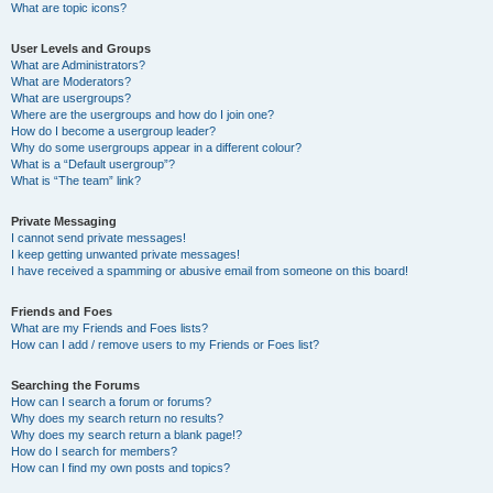
What are topic icons?
User Levels and Groups
What are Administrators?
What are Moderators?
What are usergroups?
Where are the usergroups and how do I join one?
How do I become a usergroup leader?
Why do some usergroups appear in a different colour?
What is a “Default usergroup”?
What is “The team” link?
Private Messaging
I cannot send private messages!
I keep getting unwanted private messages!
I have received a spamming or abusive email from someone on this board!
Friends and Foes
What are my Friends and Foes lists?
How can I add / remove users to my Friends or Foes list?
Searching the Forums
How can I search a forum or forums?
Why does my search return no results?
Why does my search return a blank page!?
How do I search for members?
How can I find my own posts and topics?