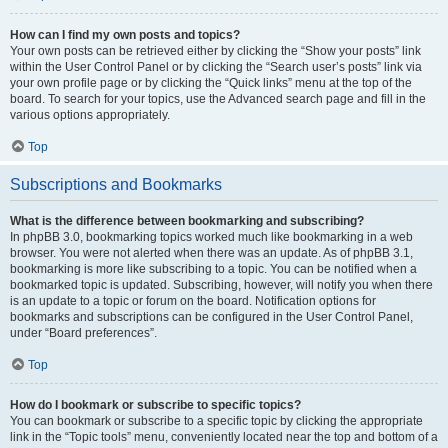
How can I find my own posts and topics?
Your own posts can be retrieved either by clicking the “Show your posts” link
within the User Control Panel or by clicking the “Search user’s posts” link via
your own profile page or by clicking the “Quick links” menu at the top of the
board. To search for your topics, use the Advanced search page and fill in the
various options appropriately.
Top
Subscriptions and Bookmarks
What is the difference between bookmarking and subscribing?
In phpBB 3.0, bookmarking topics worked much like bookmarking in a web
browser. You were not alerted when there was an update. As of phpBB 3.1,
bookmarking is more like subscribing to a topic. You can be notified when a
bookmarked topic is updated. Subscribing, however, will notify you when there
is an update to a topic or forum on the board. Notification options for
bookmarks and subscriptions can be configured in the User Control Panel,
under “Board preferences”.
Top
How do I bookmark or subscribe to specific topics?
You can bookmark or subscribe to a specific topic by clicking the appropriate
link in the “Topic tools” menu, conveniently located near the top and bottom of a