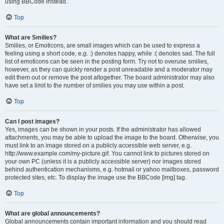
using BBCode instead.
Top
What are Smilies?
Smilies, or Emoticons, are small images which can be used to express a
feeling using a short code, e.g. :) denotes happy, while :( denotes sad. The full
list of emoticons can be seen in the posting form. Try not to overuse smilies,
however, as they can quickly render a post unreadable and a moderator may
edit them out or remove the post altogether. The board administrator may also
have set a limit to the number of smilies you may use within a post.
Top
Can I post images?
Yes, images can be shown in your posts. If the administrator has allowed
attachments, you may be able to upload the image to the board. Otherwise, you
must link to an image stored on a publicly accessible web server, e.g.
http://www.example.com/my-picture.gif. You cannot link to pictures stored on
your own PC (unless it is a publicly accessible server) nor images stored
behind authentication mechanisms, e.g. hotmail or yahoo mailboxes, password
protected sites, etc. To display the image use the BBCode [img] tag.
Top
What are global announcements?
Global announcements contain important information and you should read