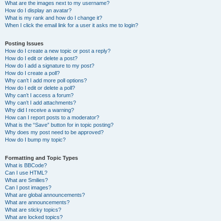
What are the images next to my username?
How do I display an avatar?
What is my rank and how do I change it?
When I click the email link for a user it asks me to login?
Posting Issues
How do I create a new topic or post a reply?
How do I edit or delete a post?
How do I add a signature to my post?
How do I create a poll?
Why can’t I add more poll options?
How do I edit or delete a poll?
Why can’t I access a forum?
Why can’t I add attachments?
Why did I receive a warning?
How can I report posts to a moderator?
What is the “Save” button for in topic posting?
Why does my post need to be approved?
How do I bump my topic?
Formatting and Topic Types
What is BBCode?
Can I use HTML?
What are Smilies?
Can I post images?
What are global announcements?
What are announcements?
What are sticky topics?
What are locked topics?