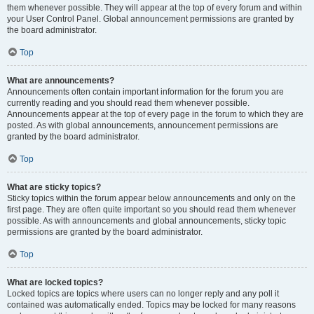
them whenever possible. They will appear at the top of every forum and within
your User Control Panel. Global announcement permissions are granted by
the board administrator.
Top
What are announcements?
Announcements often contain important information for the forum you are
currently reading and you should read them whenever possible.
Announcements appear at the top of every page in the forum to which they are
posted. As with global announcements, announcement permissions are
granted by the board administrator.
Top
What are sticky topics?
Sticky topics within the forum appear below announcements and only on the
first page. They are often quite important so you should read them whenever
possible. As with announcements and global announcements, sticky topic
permissions are granted by the board administrator.
Top
What are locked topics?
Locked topics are topics where users can no longer reply and any poll it
contained was automatically ended. Topics may be locked for many reasons