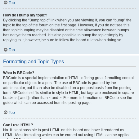
Top
How do I bump my topic?
By clicking the “Bump topic” link when you are viewing it, you can “bump” the
topic to the top of the forum on the first page. However, if you do not see this,
then topic bumping may be disabled or the time allowance between bumps
has not yet been reached. It is also possible to bump the topic simply by
replying to it, however, be sure to follow the board rules when doing so.
Top
Formatting and Topic Types
What is BBCode?
BBCode is a special implementation of HTML, offering great formatting control
on particular objects in a post. The use of BBCode is granted by the
administrator, but it can also be disabled on a per post basis from the posting
form. BBCode itself is similar in style to HTML, but tags are enclosed in square
brackets [ and ] rather than < and >. For more information on BBCode see the
guide which can be accessed from the posting page.
Top
Can I use HTML?
No. It is not possible to post HTML on this board and have it rendered as
HTML. Most formatting which can be carried out using HTML can be applied