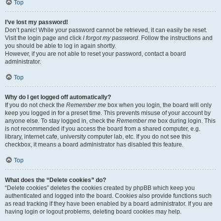
Top
I’ve lost my password!
Don’t panic! While your password cannot be retrieved, it can easily be reset.
Visit the login page and click
I forgot my password
. Follow the instructions and
you should be able to log in again shortly.
However, if you are not able to reset your password, contact a board
administrator.
Top
Why do I get logged off automatically?
If you do not check the
Remember me
box when you login, the board will only
keep you logged in for a preset time. This prevents misuse of your account by
anyone else. To stay logged in, check the
Remember me
box during login. This
is not recommended if you access the board from a shared computer, e.g.
library, internet cafe, university computer lab, etc. If you do not see this
checkbox, it means a board administrator has disabled this feature.
Top
What does the “Delete cookies” do?
“Delete cookies” deletes the cookies created by phpBB which keep you
authenticated and logged into the board. Cookies also provide functions such
as read tracking if they have been enabled by a board administrator. If you are
having login or logout problems, deleting board cookies may help.