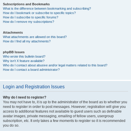
Subscriptions and Bookmarks
What is the difference between bookmarking and subscribing?
How do I bookmark or subscribe to specific topics?
How do I subscribe to specific forums?
How do I remove my subscriptions?
Attachments
What attachments are allowed on this board?
How do I find all my attachments?
phpBB Issues
Who wrote this bulletin board?
Why isn’t X feature available?
Who do I contact about abusive and/or legal matters related to this board?
How do I contact a board administrator?
Login and Registration Issues
Why do I need to register?
You may not have to, it is up to the administrator of the board as to whether you
need to register in order to post messages. However; registration will give you
access to additional features not available to guest users such as definable
avatar images, private messaging, emailing of fellow users, usergroup
subscription, etc. It only takes a few moments to register so it is recommended
you do so.