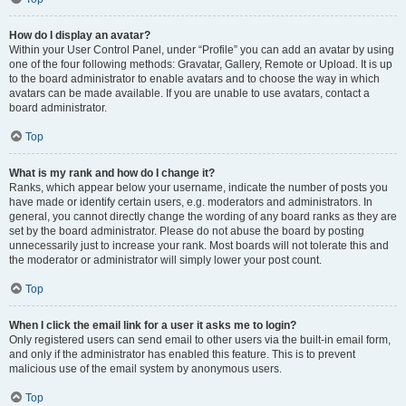
How do I display an avatar?
Within your User Control Panel, under “Profile” you can add an avatar by using
one of the four following methods: Gravatar, Gallery, Remote or Upload. It is up
to the board administrator to enable avatars and to choose the way in which
avatars can be made available. If you are unable to use avatars, contact a
board administrator.
Top
What is my rank and how do I change it?
Ranks, which appear below your username, indicate the number of posts you
have made or identify certain users, e.g. moderators and administrators. In
general, you cannot directly change the wording of any board ranks as they are
set by the board administrator. Please do not abuse the board by posting
unnecessarily just to increase your rank. Most boards will not tolerate this and
the moderator or administrator will simply lower your post count.
Top
When I click the email link for a user it asks me to login?
Only registered users can send email to other users via the built-in email form,
and only if the administrator has enabled this feature. This is to prevent
malicious use of the email system by anonymous users.
Top