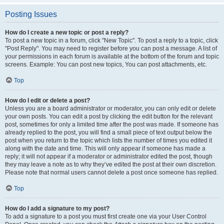
Posting Issues
How do I create a new topic or post a reply?
To post a new topic in a forum, click "New Topic". To post a reply to a topic, click
"Post Reply". You may need to register before you can post a message. A list of
your permissions in each forum is available at the bottom of the forum and topic
screens. Example: You can post new topics, You can post attachments, etc.
Top
How do I edit or delete a post?
Unless you are a board administrator or moderator, you can only edit or delete
your own posts. You can edit a post by clicking the edit button for the relevant
post, sometimes for only a limited time after the post was made. If someone has
already replied to the post, you will find a small piece of text output below the
post when you return to the topic which lists the number of times you edited it
along with the date and time. This will only appear if someone has made a
reply; it will not appear if a moderator or administrator edited the post, though
they may leave a note as to why they’ve edited the post at their own discretion.
Please note that normal users cannot delete a post once someone has replied.
Top
How do I add a signature to my post?
To add a signature to a post you must first create one via your User Control