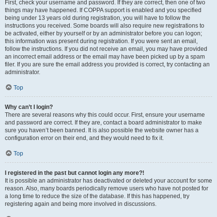
First, check your username and password. If they are correct, then one of two
things may have happened. If COPPA support is enabled and you specified
being under 13 years old during registration, you will have to follow the
instructions you received. Some boards will also require new registrations to
be activated, either by yourself or by an administrator before you can logon;
this information was present during registration. If you were sent an email,
follow the instructions. If you did not receive an email, you may have provided
an incorrect email address or the email may have been picked up by a spam
filer. If you are sure the email address you provided is correct, try contacting an
administrator.
Top
Why can’t I login?
There are several reasons why this could occur. First, ensure your username
and password are correct. If they are, contact a board administrator to make
sure you haven’t been banned. It is also possible the website owner has a
configuration error on their end, and they would need to fix it.
Top
I registered in the past but cannot login any more?!
It is possible an administrator has deactivated or deleted your account for some
reason. Also, many boards periodically remove users who have not posted for
a long time to reduce the size of the database. If this has happened, try
registering again and being more involved in discussions.