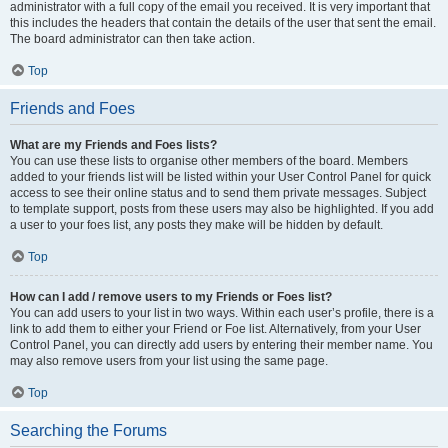
administrator with a full copy of the email you received. It is very important that
this includes the headers that contain the details of the user that sent the email.
The board administrator can then take action.
Top
Friends and Foes
What are my Friends and Foes lists?
You can use these lists to organise other members of the board. Members
added to your friends list will be listed within your User Control Panel for quick
access to see their online status and to send them private messages. Subject
to template support, posts from these users may also be highlighted. If you add
a user to your foes list, any posts they make will be hidden by default.
Top
How can I add / remove users to my Friends or Foes list?
You can add users to your list in two ways. Within each user’s profile, there is a
link to add them to either your Friend or Foe list. Alternatively, from your User
Control Panel, you can directly add users by entering their member name. You
may also remove users from your list using the same page.
Top
Searching the Forums