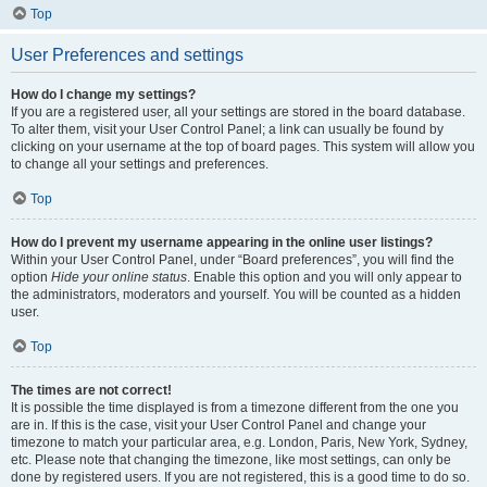
Top
User Preferences and settings
How do I change my settings?
If you are a registered user, all your settings are stored in the board database.
To alter them, visit your User Control Panel; a link can usually be found by
clicking on your username at the top of board pages. This system will allow you
to change all your settings and preferences.
Top
How do I prevent my username appearing in the online user listings?
Within your User Control Panel, under “Board preferences”, you will find the
option
Hide your online status
. Enable this option and you will only appear to
the administrators, moderators and yourself. You will be counted as a hidden
user.
Top
The times are not correct!
It is possible the time displayed is from a timezone different from the one you
are in. If this is the case, visit your User Control Panel and change your
timezone to match your particular area, e.g. London, Paris, New York, Sydney,
etc. Please note that changing the timezone, like most settings, can only be
done by registered users. If you are not registered, this is a good time to do so.