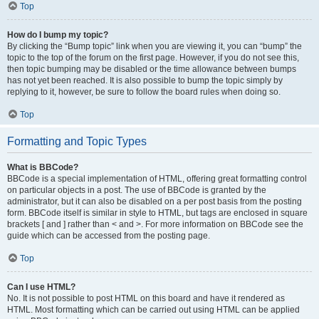
Top
How do I bump my topic?
By clicking the “Bump topic” link when you are viewing it, you can “bump” the
topic to the top of the forum on the first page. However, if you do not see this,
then topic bumping may be disabled or the time allowance between bumps
has not yet been reached. It is also possible to bump the topic simply by
replying to it, however, be sure to follow the board rules when doing so.
Top
Formatting and Topic Types
What is BBCode?
BBCode is a special implementation of HTML, offering great formatting control
on particular objects in a post. The use of BBCode is granted by the
administrator, but it can also be disabled on a per post basis from the posting
form. BBCode itself is similar in style to HTML, but tags are enclosed in square
brackets [ and ] rather than < and >. For more information on BBCode see the
guide which can be accessed from the posting page.
Top
Can I use HTML?
No. It is not possible to post HTML on this board and have it rendered as
HTML. Most formatting which can be carried out using HTML can be applied