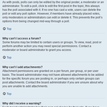
As with posts, polls can only be edited by the original poster, a moderator or an
administrator. To edit a poll, click to edit the first post in the topic; this always
has the poll associated with it. If no one has cast a vote, users can delete the
poll or edit any poll option. However, if members have already placed votes,
only moderators or administrators can edit or delete it. This prevents the poll’s
options from being changed mid-way through a poll.
Top
Why can’t I access a forum?
Some forums may be limited to certain users or groups. To view, read, post or
perform another action you may need special permissions. Contact a
moderator or board administrator to grant you access.
Top
Why can’t I add attachments?
Attachment permissions are granted on a per forum, per group, or per user
basis. The board administrator may not have allowed attachments to be added
for the specific forum you are posting in, or perhaps only certain groups can
post attachments. Contact the board administrator if you are unsure about why
you are unable to add attachments.
Top
Why did I receive a warning?