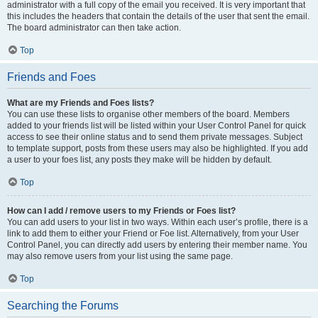
administrator with a full copy of the email you received. It is very important that
this includes the headers that contain the details of the user that sent the email.
The board administrator can then take action.
Top
Friends and Foes
What are my Friends and Foes lists?
You can use these lists to organise other members of the board. Members
added to your friends list will be listed within your User Control Panel for quick
access to see their online status and to send them private messages. Subject
to template support, posts from these users may also be highlighted. If you add
a user to your foes list, any posts they make will be hidden by default.
Top
How can I add / remove users to my Friends or Foes list?
You can add users to your list in two ways. Within each user’s profile, there is a
link to add them to either your Friend or Foe list. Alternatively, from your User
Control Panel, you can directly add users by entering their member name. You
may also remove users from your list using the same page.
Top
Searching the Forums