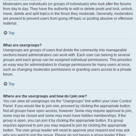
Moderators are individuals (or groups of individuals) who look after the forums
from day to day. They have the authority to edit or delete posts and lock, unlock,
move, delete and split topics in the forum they moderate. Generally, moderators
are present to prevent users from going off-topic or posting abusive or offensive
material.
Top
What are usergroups?
Usergroups are groups of users that divide the community into manageable
sections board administrators can work with. Each user can belong to several
groups and each group can be assigned individual permissions. This provides
an easy way for administrators to change permissions for many users at once,
such as changing moderator permissions or granting users access to a private
forum.
Top
Where are the usergroups and how do I join one?
You can view all usergroups via the “Usergroups” link within your User Control
Panel. If you would like to join one, proceed by clicking the appropriate button.
Not all groups have open access, however. Some may require approval to join,
some may be closed and some may even have hidden memberships. If the
group is open, you can join it by clicking the appropriate button. If a group
requires approval to join you may request to join by clicking the appropriate
button. The user group leader will need to approve your request and may ask
why you want to join the group. Please do not harass a group leader if they