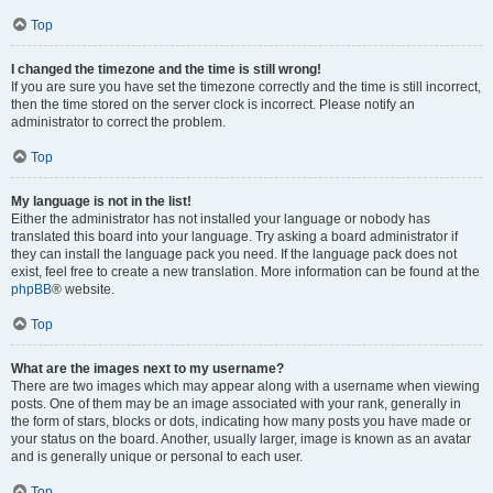
Top
I changed the timezone and the time is still wrong!
If you are sure you have set the timezone correctly and the time is still incorrect,
then the time stored on the server clock is incorrect. Please notify an
administrator to correct the problem.
Top
My language is not in the list!
Either the administrator has not installed your language or nobody has
translated this board into your language. Try asking a board administrator if
they can install the language pack you need. If the language pack does not
exist, feel free to create a new translation. More information can be found at the
phpBB
® website.
Top
What are the images next to my username?
There are two images which may appear along with a username when viewing
posts. One of them may be an image associated with your rank, generally in
the form of stars, blocks or dots, indicating how many posts you have made or
your status on the board. Another, usually larger, image is known as an avatar
and is generally unique or personal to each user.
Top