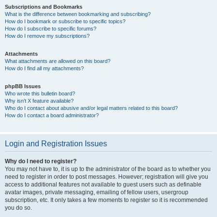
Subscriptions and Bookmarks
What is the difference between bookmarking and subscribing?
How do I bookmark or subscribe to specific topics?
How do I subscribe to specific forums?
How do I remove my subscriptions?
Attachments
What attachments are allowed on this board?
How do I find all my attachments?
phpBB Issues
Who wrote this bulletin board?
Why isn’t X feature available?
Who do I contact about abusive and/or legal matters related to this board?
How do I contact a board administrator?
Login and Registration Issues
Why do I need to register?
You may not have to, it is up to the administrator of the board as to whether you
need to register in order to post messages. However; registration will give you
access to additional features not available to guest users such as definable
avatar images, private messaging, emailing of fellow users, usergroup
subscription, etc. It only takes a few moments to register so it is recommended
you do so.