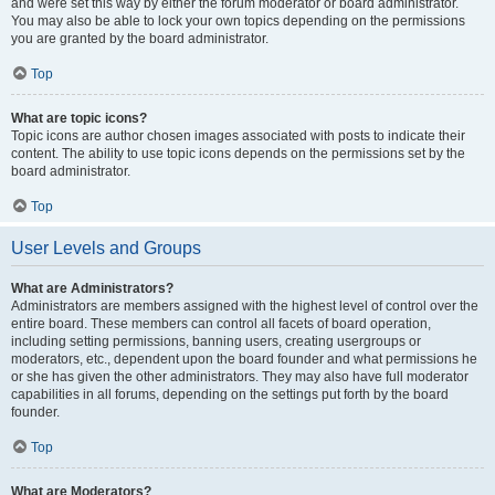
and were set this way by either the forum moderator or board administrator.
You may also be able to lock your own topics depending on the permissions
you are granted by the board administrator.
Top
What are topic icons?
Topic icons are author chosen images associated with posts to indicate their
content. The ability to use topic icons depends on the permissions set by the
board administrator.
Top
User Levels and Groups
What are Administrators?
Administrators are members assigned with the highest level of control over the
entire board. These members can control all facets of board operation,
including setting permissions, banning users, creating usergroups or
moderators, etc., dependent upon the board founder and what permissions he
or she has given the other administrators. They may also have full moderator
capabilities in all forums, depending on the settings put forth by the board
founder.
Top
What are Moderators?