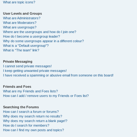
What are topic icons?
User Levels and Groups
What are Administrators?
What are Moderators?
What are usergroups?
Where are the usergroups and how do I join one?
How do I become a usergroup leader?
Why do some usergroups appear in a different colour?
What is a “Default usergroup”?
What is “The team” link?
Private Messaging
I cannot send private messages!
I keep getting unwanted private messages!
I have received a spamming or abusive email from someone on this board!
Friends and Foes
What are my Friends and Foes lists?
How can I add / remove users to my Friends or Foes list?
Searching the Forums
How can I search a forum or forums?
Why does my search return no results?
Why does my search return a blank page!?
How do I search for members?
How can I find my own posts and topics?