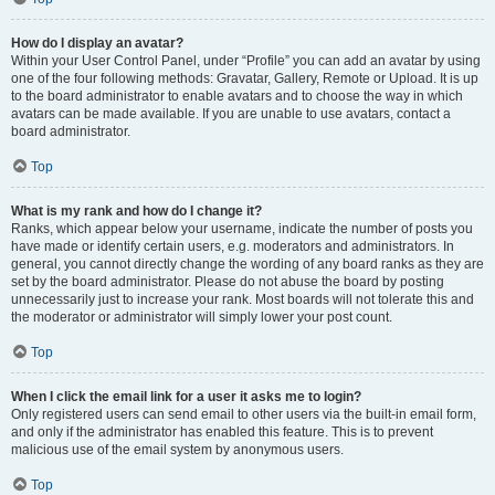
How do I display an avatar?
Within your User Control Panel, under “Profile” you can add an avatar by using
one of the four following methods: Gravatar, Gallery, Remote or Upload. It is up
to the board administrator to enable avatars and to choose the way in which
avatars can be made available. If you are unable to use avatars, contact a
board administrator.
Top
What is my rank and how do I change it?
Ranks, which appear below your username, indicate the number of posts you
have made or identify certain users, e.g. moderators and administrators. In
general, you cannot directly change the wording of any board ranks as they are
set by the board administrator. Please do not abuse the board by posting
unnecessarily just to increase your rank. Most boards will not tolerate this and
the moderator or administrator will simply lower your post count.
Top
When I click the email link for a user it asks me to login?
Only registered users can send email to other users via the built-in email form,
and only if the administrator has enabled this feature. This is to prevent
malicious use of the email system by anonymous users.
Top