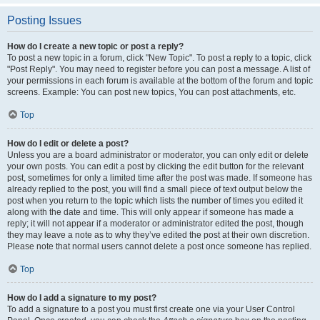
Posting Issues
How do I create a new topic or post a reply?
To post a new topic in a forum, click "New Topic". To post a reply to a topic, click
"Post Reply". You may need to register before you can post a message. A list of
your permissions in each forum is available at the bottom of the forum and topic
screens. Example: You can post new topics, You can post attachments, etc.
Top
How do I edit or delete a post?
Unless you are a board administrator or moderator, you can only edit or delete
your own posts. You can edit a post by clicking the edit button for the relevant
post, sometimes for only a limited time after the post was made. If someone has
already replied to the post, you will find a small piece of text output below the
post when you return to the topic which lists the number of times you edited it
along with the date and time. This will only appear if someone has made a
reply; it will not appear if a moderator or administrator edited the post, though
they may leave a note as to why they’ve edited the post at their own discretion.
Please note that normal users cannot delete a post once someone has replied.
Top
How do I add a signature to my post?
To add a signature to a post you must first create one via your User Control