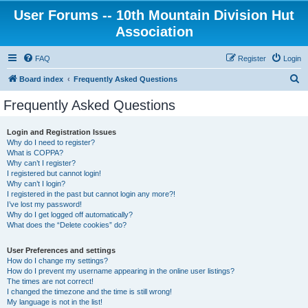
User Forums -- 10th Mountain Division Hut
Association
FAQ
Register
Login
S
Board index
Frequently Asked Questions
e
Frequently Asked Questions
a
r
Login and Registration Issues
Why do I need to register?
c
What is COPPA?
h
Why can’t I register?
I registered but cannot login!
Why can’t I login?
I registered in the past but cannot login any more?!
I’ve lost my password!
Why do I get logged off automatically?
What does the “Delete cookies” do?
User Preferences and settings
How do I change my settings?
How do I prevent my username appearing in the online user listings?
The times are not correct!
I changed the timezone and the time is still wrong!
My language is not in the list!