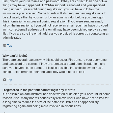
First, check your username and password. If they are correct, then one of two
things may have happened. If COPPA support is enabled and you specified
being under 13 years old during registration, you will have to follow the
instructions you received. Some boards will also require new registrations to
be activated, either by yourself or by an administrator before you can logon;
this information was present during registration. If you were sent an email,
follow the instructions. If you did not receive an email, you may have provided
an incorrect email address or the email may have been picked up by a spam
filer. If you are sure the email address you provided is correct, try contacting an
administrator.
Top
Why can’t I login?
There are several reasons why this could occur. First, ensure your username
and password are correct. If they are, contact a board administrator to make
sure you haven’t been banned. It is also possible the website owner has a
configuration error on their end, and they would need to fix it.
Top
I registered in the past but cannot login any more?!
It is possible an administrator has deactivated or deleted your account for some
reason. Also, many boards periodically remove users who have not posted for
a long time to reduce the size of the database. If this has happened, try
registering again and being more involved in discussions.