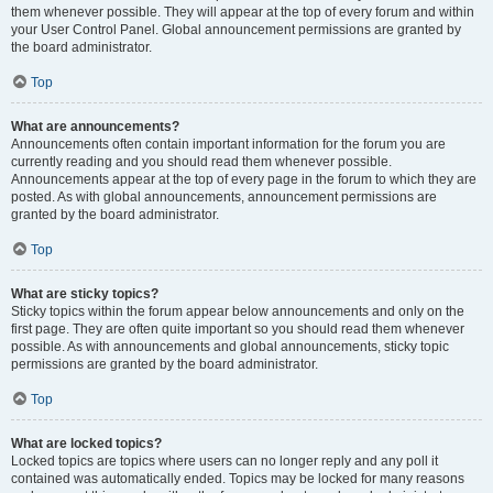
them whenever possible. They will appear at the top of every forum and within
your User Control Panel. Global announcement permissions are granted by
the board administrator.
Top
What are announcements?
Announcements often contain important information for the forum you are
currently reading and you should read them whenever possible.
Announcements appear at the top of every page in the forum to which they are
posted. As with global announcements, announcement permissions are
granted by the board administrator.
Top
What are sticky topics?
Sticky topics within the forum appear below announcements and only on the
first page. They are often quite important so you should read them whenever
possible. As with announcements and global announcements, sticky topic
permissions are granted by the board administrator.
Top
What are locked topics?
Locked topics are topics where users can no longer reply and any poll it
contained was automatically ended. Topics may be locked for many reasons