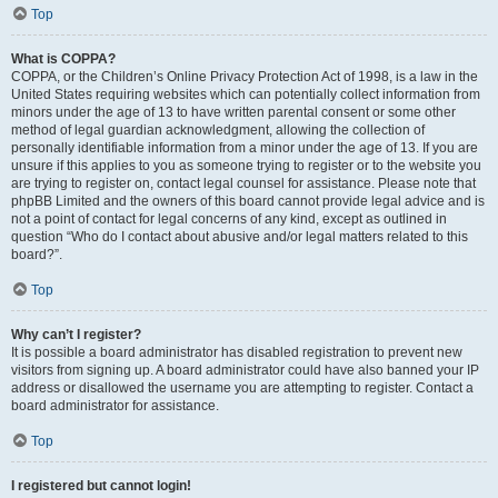
Top
What is COPPA?
COPPA, or the Children’s Online Privacy Protection Act of 1998, is a law in the
United States requiring websites which can potentially collect information from
minors under the age of 13 to have written parental consent or some other
method of legal guardian acknowledgment, allowing the collection of
personally identifiable information from a minor under the age of 13. If you are
unsure if this applies to you as someone trying to register or to the website you
are trying to register on, contact legal counsel for assistance. Please note that
phpBB Limited and the owners of this board cannot provide legal advice and is
not a point of contact for legal concerns of any kind, except as outlined in
question “Who do I contact about abusive and/or legal matters related to this
board?”.
Top
Why can’t I register?
It is possible a board administrator has disabled registration to prevent new
visitors from signing up. A board administrator could have also banned your IP
address or disallowed the username you are attempting to register. Contact a
board administrator for assistance.
Top
I registered but cannot login!