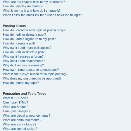
What are the images next to my username?
How do I display an avatar?
What is my rank and how do I change it?
When I click the email link for a user it asks me to login?
Posting Issues
How do I create a new topic or post a reply?
How do I edit or delete a post?
How do I add a signature to my post?
How do I create a poll?
Why can’t I add more poll options?
How do I edit or delete a poll?
Why can’t I access a forum?
Why can’t I add attachments?
Why did I receive a warning?
How can I report posts to a moderator?
What is the “Save” button for in topic posting?
Why does my post need to be approved?
How do I bump my topic?
Formatting and Topic Types
What is BBCode?
Can I use HTML?
What are Smilies?
Can I post images?
What are global announcements?
What are announcements?
What are sticky topics?
What are locked topics?