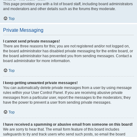
This page provides you with a list of board staff, including board administrators
and moderators and other details such as the forums they moderate.
Top
Private Messaging
I cannot send private messages!
There are three reasons for this; you are not registered and/or not logged on,
the board administrator has disabled private messaging for the entire board, or
the board administrator has prevented you from sending messages. Contact a
board administrator for more information.
Top
I keep getting unwanted private messages!
You can automatically delete private messages from a user by using message
rules within your User Control Panel. If you are receiving abusive private
messages from a particular user, report the messages to the moderators; they
have the power to prevent a user from sending private messages.
Top
I have received a spamming or abusive email from someone on this board!
We are sorry to hear that. The email form feature of this board includes
safeguards to try and track users who send such posts, so email the board