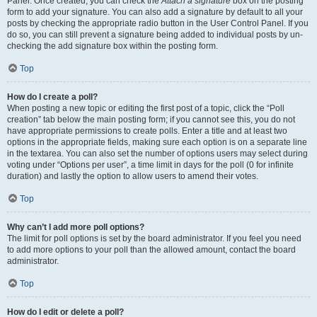
Panel. Once created, you can check the
Attach a signature
box on the posting
form to add your signature. You can also add a signature by default to all your
posts by checking the appropriate radio button in the User Control Panel. If you
do so, you can still prevent a signature being added to individual posts by un-
checking the add signature box within the posting form.
Top
How do I create a poll?
When posting a new topic or editing the first post of a topic, click the “Poll
creation” tab below the main posting form; if you cannot see this, you do not
have appropriate permissions to create polls. Enter a title and at least two
options in the appropriate fields, making sure each option is on a separate line
in the textarea. You can also set the number of options users may select during
voting under “Options per user”, a time limit in days for the poll (0 for infinite
duration) and lastly the option to allow users to amend their votes.
Top
Why can’t I add more poll options?
The limit for poll options is set by the board administrator. If you feel you need
to add more options to your poll than the allowed amount, contact the board
administrator.
Top
How do I edit or delete a poll?