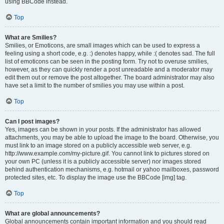
using BBCode instead.
Top
What are Smilies?
Smilies, or Emoticons, are small images which can be used to express a
feeling using a short code, e.g. :) denotes happy, while :( denotes sad. The full
list of emoticons can be seen in the posting form. Try not to overuse smilies,
however, as they can quickly render a post unreadable and a moderator may
edit them out or remove the post altogether. The board administrator may also
have set a limit to the number of smilies you may use within a post.
Top
Can I post images?
Yes, images can be shown in your posts. If the administrator has allowed
attachments, you may be able to upload the image to the board. Otherwise, you
must link to an image stored on a publicly accessible web server, e.g.
http://www.example.com/my-picture.gif. You cannot link to pictures stored on
your own PC (unless it is a publicly accessible server) nor images stored
behind authentication mechanisms, e.g. hotmail or yahoo mailboxes, password
protected sites, etc. To display the image use the BBCode [img] tag.
Top
What are global announcements?
Global announcements contain important information and you should read