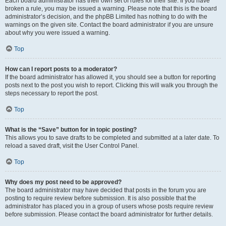
Each board administrator has their own set of rules for their site. If you have
broken a rule, you may be issued a warning. Please note that this is the board
administrator’s decision, and the phpBB Limited has nothing to do with the
warnings on the given site. Contact the board administrator if you are unsure
about why you were issued a warning.
Top
How can I report posts to a moderator?
If the board administrator has allowed it, you should see a button for reporting
posts next to the post you wish to report. Clicking this will walk you through the
steps necessary to report the post.
Top
What is the “Save” button for in topic posting?
This allows you to save drafts to be completed and submitted at a later date. To
reload a saved draft, visit the User Control Panel.
Top
Why does my post need to be approved?
The board administrator may have decided that posts in the forum you are
posting to require review before submission. It is also possible that the
administrator has placed you in a group of users whose posts require review
before submission. Please contact the board administrator for further details.