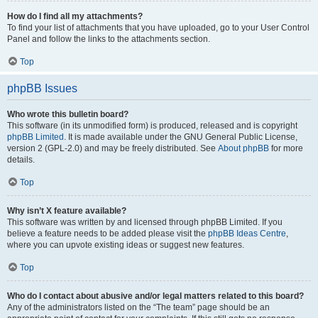
How do I find all my attachments?
To find your list of attachments that you have uploaded, go to your User Control
Panel and follow the links to the attachments section.
Top
phpBB Issues
Who wrote this bulletin board?
This software (in its unmodified form) is produced, released and is copyright
phpBB Limited
. It is made available under the GNU General Public License,
version 2 (GPL-2.0) and may be freely distributed. See
About phpBB
for more
details.
Top
Why isn’t X feature available?
This software was written by and licensed through phpBB Limited. If you
believe a feature needs to be added please visit the
phpBB Ideas Centre
,
where you can upvote existing ideas or suggest new features.
Top
Who do I contact about abusive and/or legal matters related to this board?
Any of the administrators listed on the “The team” page should be an