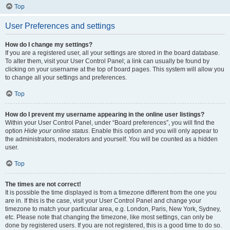
Top
User Preferences and settings
How do I change my settings?
If you are a registered user, all your settings are stored in the board database.
To alter them, visit your User Control Panel; a link can usually be found by
clicking on your username at the top of board pages. This system will allow you
to change all your settings and preferences.
Top
How do I prevent my username appearing in the online user listings?
Within your User Control Panel, under “Board preferences”, you will find the
option
Hide your online status
. Enable this option and you will only appear to
the administrators, moderators and yourself. You will be counted as a hidden
user.
Top
The times are not correct!
It is possible the time displayed is from a timezone different from the one you
are in. If this is the case, visit your User Control Panel and change your
timezone to match your particular area, e.g. London, Paris, New York, Sydney,
etc. Please note that changing the timezone, like most settings, can only be
done by registered users. If you are not registered, this is a good time to do so.