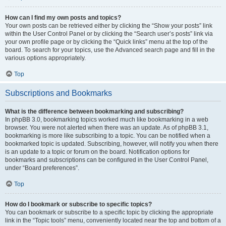
How can I find my own posts and topics?
Your own posts can be retrieved either by clicking the “Show your posts” link
within the User Control Panel or by clicking the “Search user’s posts” link via
your own profile page or by clicking the “Quick links” menu at the top of the
board. To search for your topics, use the Advanced search page and fill in the
various options appropriately.
Top
Subscriptions and Bookmarks
What is the difference between bookmarking and subscribing?
In phpBB 3.0, bookmarking topics worked much like bookmarking in a web
browser. You were not alerted when there was an update. As of phpBB 3.1,
bookmarking is more like subscribing to a topic. You can be notified when a
bookmarked topic is updated. Subscribing, however, will notify you when there
is an update to a topic or forum on the board. Notification options for
bookmarks and subscriptions can be configured in the User Control Panel,
under “Board preferences”.
Top
How do I bookmark or subscribe to specific topics?
You can bookmark or subscribe to a specific topic by clicking the appropriate
link in the “Topic tools” menu, conveniently located near the top and bottom of a