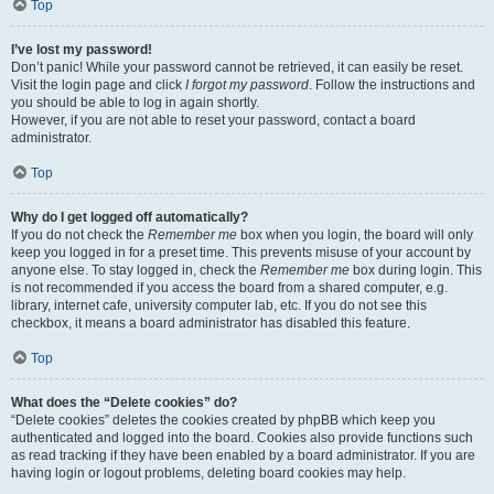
Top
I’ve lost my password!
Don’t panic! While your password cannot be retrieved, it can easily be reset.
Visit the login page and click
I forgot my password
. Follow the instructions and
you should be able to log in again shortly.
However, if you are not able to reset your password, contact a board
administrator.
Top
Why do I get logged off automatically?
If you do not check the
Remember me
box when you login, the board will only
keep you logged in for a preset time. This prevents misuse of your account by
anyone else. To stay logged in, check the
Remember me
box during login. This
is not recommended if you access the board from a shared computer, e.g.
library, internet cafe, university computer lab, etc. If you do not see this
checkbox, it means a board administrator has disabled this feature.
Top
What does the “Delete cookies” do?
“Delete cookies” deletes the cookies created by phpBB which keep you
authenticated and logged into the board. Cookies also provide functions such
as read tracking if they have been enabled by a board administrator. If you are
having login or logout problems, deleting board cookies may help.