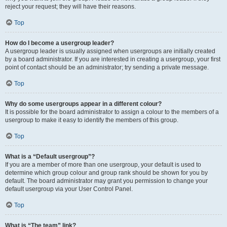
reject your request; they will have their reasons.
Top
How do I become a usergroup leader?
A usergroup leader is usually assigned when usergroups are initially created
by a board administrator. If you are interested in creating a usergroup, your first
point of contact should be an administrator; try sending a private message.
Top
Why do some usergroups appear in a different colour?
It is possible for the board administrator to assign a colour to the members of a
usergroup to make it easy to identify the members of this group.
Top
What is a “Default usergroup”?
If you are a member of more than one usergroup, your default is used to
determine which group colour and group rank should be shown for you by
default. The board administrator may grant you permission to change your
default usergroup via your User Control Panel.
Top
What is “The team” link?