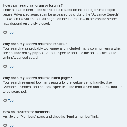
How can I search a forum or forums?
Enter a search term in the search box located on the index, forum or topic
pages. Advanced search can be accessed by clicking the “Advance Search”
link which is available on all pages on the forum. How to access the search
may depend on the style used.
Top
Why does my search return no results?
Your search was probably too vague and included many common terms which
are not indexed by phpBB. Be more specific and use the options available
within Advanced search.
Top
Why does my search return a blank page!?
Your search returned too many results for the webserver to handle. Use
“Advanced search” and be more specific in the terms used and forums that are
to be searched.
Top
How do I search for members?
Visit to the “Members” page and click the “Find a member” link.
Top