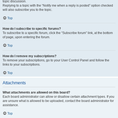
topic discussion.
Replying to a topic with the “Notify me when a reply is posted” option checked
will also subscribe you to the topic.
Top
How do I subscribe to specific forums?
To subscribe to a specific forum, click the “Subscribe forum” link, at the bottom
of page, upon entering the forum.
Top
How do I remove my subscriptions?
To remove your subscriptions, go to your User Control Panel and follow the
links to your subscriptions.
Top
Attachments
What attachments are allowed on this board?
Each board administrator can allow or disallow certain attachment types. If you
are unsure what is allowed to be uploaded, contact the board administrator for
assistance.
Top