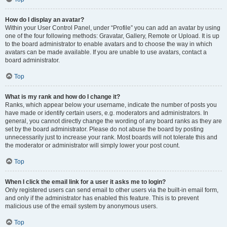
How do I display an avatar?
Within your User Control Panel, under “Profile” you can add an avatar by using
one of the four following methods: Gravatar, Gallery, Remote or Upload. It is up
to the board administrator to enable avatars and to choose the way in which
avatars can be made available. If you are unable to use avatars, contact a
board administrator.
Top
What is my rank and how do I change it?
Ranks, which appear below your username, indicate the number of posts you
have made or identify certain users, e.g. moderators and administrators. In
general, you cannot directly change the wording of any board ranks as they are
set by the board administrator. Please do not abuse the board by posting
unnecessarily just to increase your rank. Most boards will not tolerate this and
the moderator or administrator will simply lower your post count.
Top
When I click the email link for a user it asks me to login?
Only registered users can send email to other users via the built-in email form,
and only if the administrator has enabled this feature. This is to prevent
malicious use of the email system by anonymous users.
Top