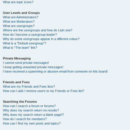
What are topic icons?
User Levels and Groups
What are Administrators?
What are Moderators?
What are usergroups?
Where are the usergroups and how do I join one?
How do I become a usergroup leader?
Why do some usergroups appear in a different colour?
What is a “Default usergroup”?
What is “The team” link?
Private Messaging
I cannot send private messages!
I keep getting unwanted private messages!
I have received a spamming or abusive email from someone on this board!
Friends and Foes
What are my Friends and Foes lists?
How can I add / remove users to my Friends or Foes list?
Searching the Forums
How can I search a forum or forums?
Why does my search return no results?
Why does my search return a blank page!?
How do I search for members?
How can I find my own posts and topics?