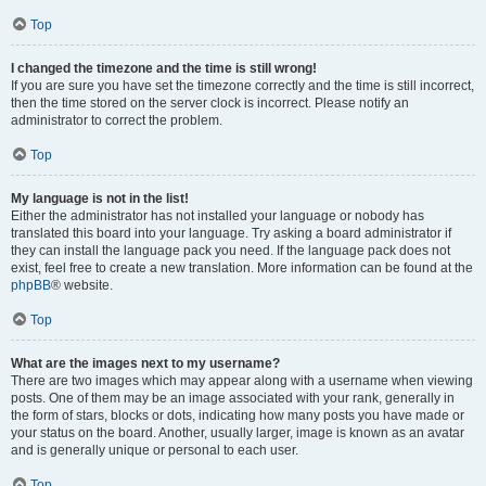
Top
I changed the timezone and the time is still wrong!
If you are sure you have set the timezone correctly and the time is still incorrect,
then the time stored on the server clock is incorrect. Please notify an
administrator to correct the problem.
Top
My language is not in the list!
Either the administrator has not installed your language or nobody has
translated this board into your language. Try asking a board administrator if
they can install the language pack you need. If the language pack does not
exist, feel free to create a new translation. More information can be found at the
phpBB
® website.
Top
What are the images next to my username?
There are two images which may appear along with a username when viewing
posts. One of them may be an image associated with your rank, generally in
the form of stars, blocks or dots, indicating how many posts you have made or
your status on the board. Another, usually larger, image is known as an avatar
and is generally unique or personal to each user.
Top