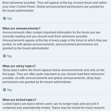
them whenever possible. They will appear at the top of every forum and within
your User Control Panel. Global announcement permissions are granted by
the board administrator.
Top
What are announcements?
Announcements often contain important information for the forum you are
currently reading and you should read them whenever possible.
Announcements appear at the top of every page in the forum to which they are
posted. As with global announcements, announcement permissions are
granted by the board administrator.
Top
What are sticky topics?
Sticky topics within the forum appear below announcements and only on the
first page. They are often quite important so you should read them whenever
possible. As with announcements and global announcements, sticky topic
permissions are granted by the board administrator.
Top
What are locked topics?
Locked topics are topics where users can no longer reply and any poll it
contained was automatically ended. Topics may be locked for many reasons