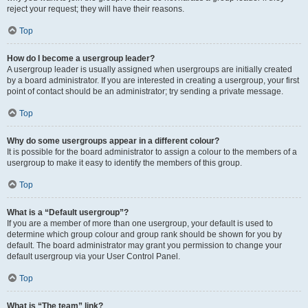
reject your request; they will have their reasons.
Top
How do I become a usergroup leader?
A usergroup leader is usually assigned when usergroups are initially created
by a board administrator. If you are interested in creating a usergroup, your first
point of contact should be an administrator; try sending a private message.
Top
Why do some usergroups appear in a different colour?
It is possible for the board administrator to assign a colour to the members of a
usergroup to make it easy to identify the members of this group.
Top
What is a “Default usergroup”?
If you are a member of more than one usergroup, your default is used to
determine which group colour and group rank should be shown for you by
default. The board administrator may grant you permission to change your
default usergroup via your User Control Panel.
Top
What is “The team” link?