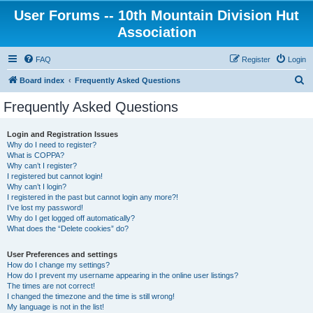
User Forums -- 10th Mountain Division Hut
Association
FAQ
Register
Login
S
Board index
Frequently Asked Questions
e
Frequently Asked Questions
a
r
Login and Registration Issues
Why do I need to register?
c
What is COPPA?
h
Why can’t I register?
I registered but cannot login!
Why can’t I login?
I registered in the past but cannot login any more?!
I’ve lost my password!
Why do I get logged off automatically?
What does the “Delete cookies” do?
User Preferences and settings
How do I change my settings?
How do I prevent my username appearing in the online user listings?
The times are not correct!
I changed the timezone and the time is still wrong!
My language is not in the list!