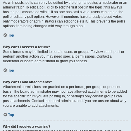
As with posts, polls can only be edited by the original poster, a moderator or an
administrator. To edit a poll, click to edit the first post in the topic; this always
has the poll associated with it. If no one has cast a vote, users can delete the
poll or edit any poll option. However, if members have already placed votes,
only moderators or administrators can edit or delete it. This prevents the poll’s
options from being changed mid-way through a poll.
Top
Why can’t I access a forum?
Some forums may be limited to certain users or groups. To view, read, post or
perform another action you may need special permissions. Contact a
moderator or board administrator to grant you access.
Top
Why can’t I add attachments?
Attachment permissions are granted on a per forum, per group, or per user
basis. The board administrator may not have allowed attachments to be added
for the specific forum you are posting in, or perhaps only certain groups can
post attachments. Contact the board administrator if you are unsure about why
you are unable to add attachments.
Top
Why did I receive a warning?