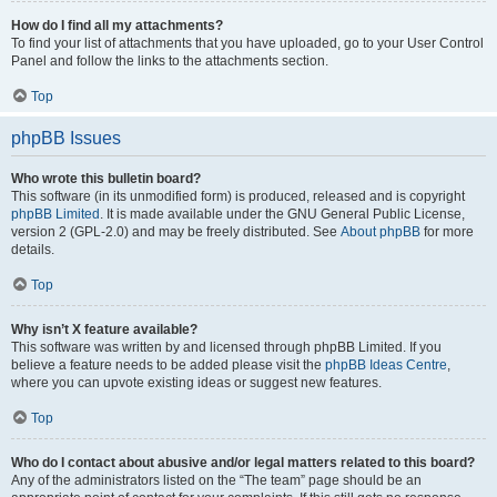
How do I find all my attachments?
To find your list of attachments that you have uploaded, go to your User Control
Panel and follow the links to the attachments section.
Top
phpBB Issues
Who wrote this bulletin board?
This software (in its unmodified form) is produced, released and is copyright
phpBB Limited
. It is made available under the GNU General Public License,
version 2 (GPL-2.0) and may be freely distributed. See
About phpBB
for more
details.
Top
Why isn’t X feature available?
This software was written by and licensed through phpBB Limited. If you
believe a feature needs to be added please visit the
phpBB Ideas Centre
,
where you can upvote existing ideas or suggest new features.
Top
Who do I contact about abusive and/or legal matters related to this board?
Any of the administrators listed on the “The team” page should be an