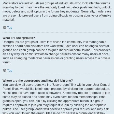
Moderators are individuals (or groups of individuals) who look after the forums
from day to day. They have the authority to edit or delete posts and lock, unlock,
move, delete and split topics in the forum they moderate. Generally, moderators
are present to prevent users from going off-topic or posting abusive or offensive
material.
Top
What are usergroups?
Usergroups are groups of users that divide the community into manageable
sections board administrators can work with. Each user can belong to several
groups and each group can be assigned individual permissions. This provides
an easy way for administrators to change permissions for many users at once,
such as changing moderator permissions or granting users access to a private
forum.
Top
Where are the usergroups and how do I join one?
You can view all usergroups via the “Usergroups” link within your User Control
Panel. If you would like to join one, proceed by clicking the appropriate button.
Not all groups have open access, however. Some may require approval to join,
some may be closed and some may even have hidden memberships. If the
group is open, you can join it by clicking the appropriate button. If a group
requires approval to join you may request to join by clicking the appropriate
button. The user group leader will need to approve your request and may ask
why you want to join the group. Please do not harass a group leader if they