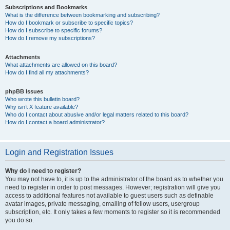
Subscriptions and Bookmarks
What is the difference between bookmarking and subscribing?
How do I bookmark or subscribe to specific topics?
How do I subscribe to specific forums?
How do I remove my subscriptions?
Attachments
What attachments are allowed on this board?
How do I find all my attachments?
phpBB Issues
Who wrote this bulletin board?
Why isn’t X feature available?
Who do I contact about abusive and/or legal matters related to this board?
How do I contact a board administrator?
Login and Registration Issues
Why do I need to register?
You may not have to, it is up to the administrator of the board as to whether you
need to register in order to post messages. However; registration will give you
access to additional features not available to guest users such as definable
avatar images, private messaging, emailing of fellow users, usergroup
subscription, etc. It only takes a few moments to register so it is recommended
you do so.