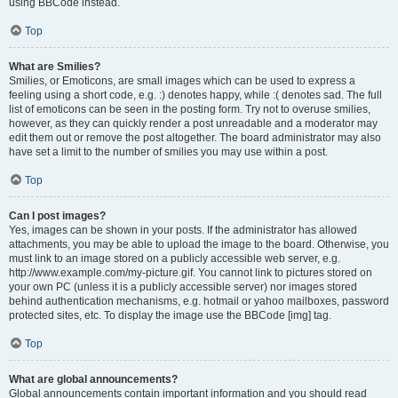
using BBCode instead.
Top
What are Smilies?
Smilies, or Emoticons, are small images which can be used to express a
feeling using a short code, e.g. :) denotes happy, while :( denotes sad. The full
list of emoticons can be seen in the posting form. Try not to overuse smilies,
however, as they can quickly render a post unreadable and a moderator may
edit them out or remove the post altogether. The board administrator may also
have set a limit to the number of smilies you may use within a post.
Top
Can I post images?
Yes, images can be shown in your posts. If the administrator has allowed
attachments, you may be able to upload the image to the board. Otherwise, you
must link to an image stored on a publicly accessible web server, e.g.
http://www.example.com/my-picture.gif. You cannot link to pictures stored on
your own PC (unless it is a publicly accessible server) nor images stored
behind authentication mechanisms, e.g. hotmail or yahoo mailboxes, password
protected sites, etc. To display the image use the BBCode [img] tag.
Top
What are global announcements?
Global announcements contain important information and you should read