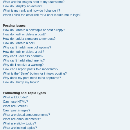
What are the images next to my username?
How do I display an avatar?
What is my rank and how do I change it?
When I click the email link for a user it asks me to login?
Posting Issues
How do I create a new topic or post a reply?
How do I edit or delete a post?
How do I add a signature to my post?
How do I create a poll?
Why can’t I add more poll options?
How do I edit or delete a poll?
Why can’t I access a forum?
Why can’t I add attachments?
Why did I receive a warning?
How can I report posts to a moderator?
What is the “Save” button for in topic posting?
Why does my post need to be approved?
How do I bump my topic?
Formatting and Topic Types
What is BBCode?
Can I use HTML?
What are Smilies?
Can I post images?
What are global announcements?
What are announcements?
What are sticky topics?
What are locked topics?