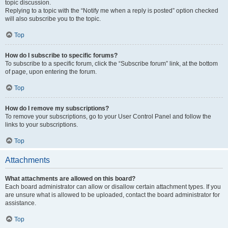
topic discussion.
Replying to a topic with the “Notify me when a reply is posted” option checked
will also subscribe you to the topic.
Top
How do I subscribe to specific forums?
To subscribe to a specific forum, click the “Subscribe forum” link, at the bottom
of page, upon entering the forum.
Top
How do I remove my subscriptions?
To remove your subscriptions, go to your User Control Panel and follow the
links to your subscriptions.
Top
Attachments
What attachments are allowed on this board?
Each board administrator can allow or disallow certain attachment types. If you
are unsure what is allowed to be uploaded, contact the board administrator for
assistance.
Top