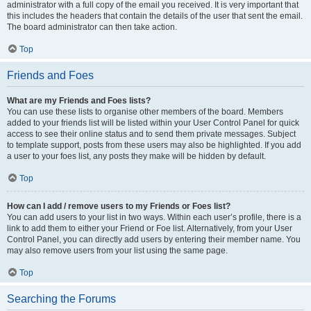
administrator with a full copy of the email you received. It is very important that
this includes the headers that contain the details of the user that sent the email.
The board administrator can then take action.
Top
Friends and Foes
What are my Friends and Foes lists?
You can use these lists to organise other members of the board. Members
added to your friends list will be listed within your User Control Panel for quick
access to see their online status and to send them private messages. Subject
to template support, posts from these users may also be highlighted. If you add
a user to your foes list, any posts they make will be hidden by default.
Top
How can I add / remove users to my Friends or Foes list?
You can add users to your list in two ways. Within each user’s profile, there is a
link to add them to either your Friend or Foe list. Alternatively, from your User
Control Panel, you can directly add users by entering their member name. You
may also remove users from your list using the same page.
Top
Searching the Forums