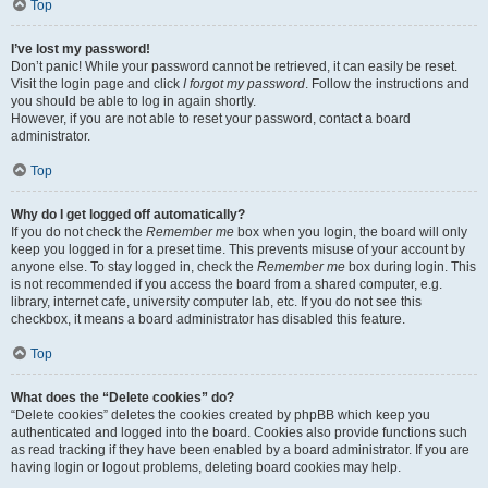
Top
I’ve lost my password!
Don’t panic! While your password cannot be retrieved, it can easily be reset.
Visit the login page and click
I forgot my password
. Follow the instructions and
you should be able to log in again shortly.
However, if you are not able to reset your password, contact a board
administrator.
Top
Why do I get logged off automatically?
If you do not check the
Remember me
box when you login, the board will only
keep you logged in for a preset time. This prevents misuse of your account by
anyone else. To stay logged in, check the
Remember me
box during login. This
is not recommended if you access the board from a shared computer, e.g.
library, internet cafe, university computer lab, etc. If you do not see this
checkbox, it means a board administrator has disabled this feature.
Top
What does the “Delete cookies” do?
“Delete cookies” deletes the cookies created by phpBB which keep you
authenticated and logged into the board. Cookies also provide functions such
as read tracking if they have been enabled by a board administrator. If you are
having login or logout problems, deleting board cookies may help.