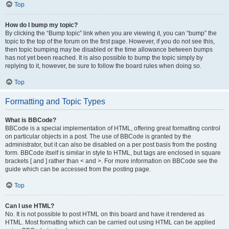
Top
How do I bump my topic?
By clicking the “Bump topic” link when you are viewing it, you can “bump” the
topic to the top of the forum on the first page. However, if you do not see this,
then topic bumping may be disabled or the time allowance between bumps
has not yet been reached. It is also possible to bump the topic simply by
replying to it, however, be sure to follow the board rules when doing so.
Top
Formatting and Topic Types
What is BBCode?
BBCode is a special implementation of HTML, offering great formatting control
on particular objects in a post. The use of BBCode is granted by the
administrator, but it can also be disabled on a per post basis from the posting
form. BBCode itself is similar in style to HTML, but tags are enclosed in square
brackets [ and ] rather than < and >. For more information on BBCode see the
guide which can be accessed from the posting page.
Top
Can I use HTML?
No. It is not possible to post HTML on this board and have it rendered as
HTML. Most formatting which can be carried out using HTML can be applied