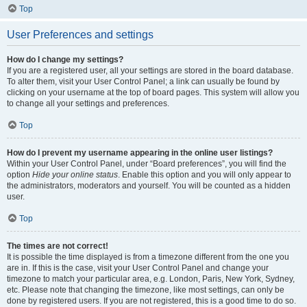
Top
User Preferences and settings
How do I change my settings?
If you are a registered user, all your settings are stored in the board database.
To alter them, visit your User Control Panel; a link can usually be found by
clicking on your username at the top of board pages. This system will allow you
to change all your settings and preferences.
Top
How do I prevent my username appearing in the online user listings?
Within your User Control Panel, under “Board preferences”, you will find the
option
Hide your online status
. Enable this option and you will only appear to
the administrators, moderators and yourself. You will be counted as a hidden
user.
Top
The times are not correct!
It is possible the time displayed is from a timezone different from the one you
are in. If this is the case, visit your User Control Panel and change your
timezone to match your particular area, e.g. London, Paris, New York, Sydney,
etc. Please note that changing the timezone, like most settings, can only be
done by registered users. If you are not registered, this is a good time to do so.