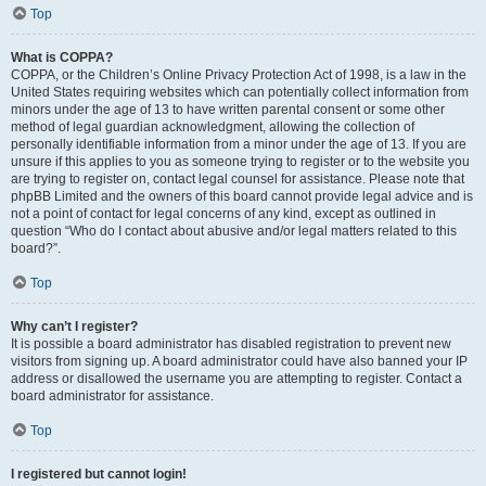
Top
What is COPPA?
COPPA, or the Children’s Online Privacy Protection Act of 1998, is a law in the
United States requiring websites which can potentially collect information from
minors under the age of 13 to have written parental consent or some other
method of legal guardian acknowledgment, allowing the collection of
personally identifiable information from a minor under the age of 13. If you are
unsure if this applies to you as someone trying to register or to the website you
are trying to register on, contact legal counsel for assistance. Please note that
phpBB Limited and the owners of this board cannot provide legal advice and is
not a point of contact for legal concerns of any kind, except as outlined in
question “Who do I contact about abusive and/or legal matters related to this
board?”.
Top
Why can’t I register?
It is possible a board administrator has disabled registration to prevent new
visitors from signing up. A board administrator could have also banned your IP
address or disallowed the username you are attempting to register. Contact a
board administrator for assistance.
Top
I registered but cannot login!