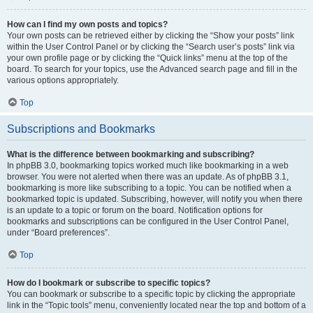
How can I find my own posts and topics?
Your own posts can be retrieved either by clicking the “Show your posts” link
within the User Control Panel or by clicking the “Search user’s posts” link via
your own profile page or by clicking the “Quick links” menu at the top of the
board. To search for your topics, use the Advanced search page and fill in the
various options appropriately.
Top
Subscriptions and Bookmarks
What is the difference between bookmarking and subscribing?
In phpBB 3.0, bookmarking topics worked much like bookmarking in a web
browser. You were not alerted when there was an update. As of phpBB 3.1,
bookmarking is more like subscribing to a topic. You can be notified when a
bookmarked topic is updated. Subscribing, however, will notify you when there
is an update to a topic or forum on the board. Notification options for
bookmarks and subscriptions can be configured in the User Control Panel,
under “Board preferences”.
Top
How do I bookmark or subscribe to specific topics?
You can bookmark or subscribe to a specific topic by clicking the appropriate
link in the “Topic tools” menu, conveniently located near the top and bottom of a