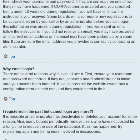
First, check your username and password. If they are correct, then one of two
things may have happened. If COPPA support is enabled and you specified
being under 13 years old during registration, you will have to follow the
instructions you received. Some boards will also require new registrations to
be activated, either by yourself or by an administrator before you can logon;
this information was present during registration. If you were sent an email,
follow the instructions. If you did not receive an email, you may have provided
an incorrect email address or the email may have been picked up by a spam
filer. If you are sure the email address you provided is correct, try contacting an
administrator.
Top
Why can’t I login?
There are several reasons why this could occur. First, ensure your username
and password are correct. If they are, contact a board administrator to make
sure you haven’t been banned. It is also possible the website owner has a
configuration error on their end, and they would need to fix it.
Top
I registered in the past but cannot login any more?!
It is possible an administrator has deactivated or deleted your account for some
reason. Also, many boards periodically remove users who have not posted for
a long time to reduce the size of the database. If this has happened, try
registering again and being more involved in discussions.