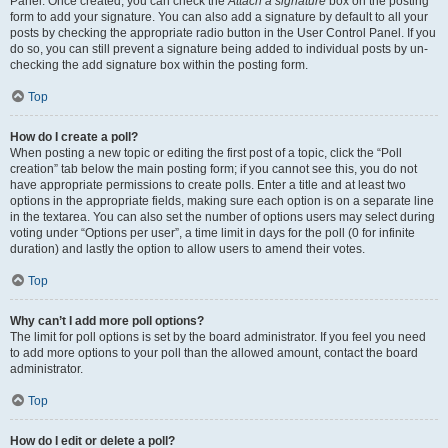
Panel. Once created, you can check the
Attach a signature
box on the posting
form to add your signature. You can also add a signature by default to all your
posts by checking the appropriate radio button in the User Control Panel. If you
do so, you can still prevent a signature being added to individual posts by un-
checking the add signature box within the posting form.
Top
How do I create a poll?
When posting a new topic or editing the first post of a topic, click the “Poll
creation” tab below the main posting form; if you cannot see this, you do not
have appropriate permissions to create polls. Enter a title and at least two
options in the appropriate fields, making sure each option is on a separate line
in the textarea. You can also set the number of options users may select during
voting under “Options per user”, a time limit in days for the poll (0 for infinite
duration) and lastly the option to allow users to amend their votes.
Top
Why can’t I add more poll options?
The limit for poll options is set by the board administrator. If you feel you need
to add more options to your poll than the allowed amount, contact the board
administrator.
Top
How do I edit or delete a poll?