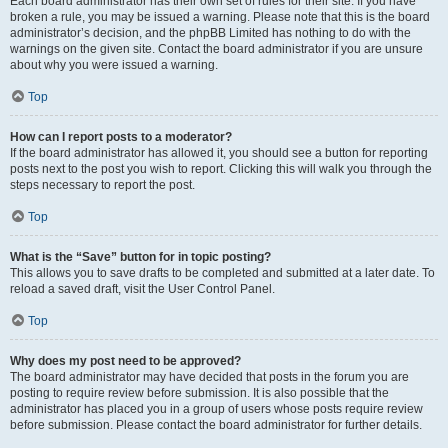
Each board administrator has their own set of rules for their site. If you have
broken a rule, you may be issued a warning. Please note that this is the board
administrator’s decision, and the phpBB Limited has nothing to do with the
warnings on the given site. Contact the board administrator if you are unsure
about why you were issued a warning.
Top
How can I report posts to a moderator?
If the board administrator has allowed it, you should see a button for reporting
posts next to the post you wish to report. Clicking this will walk you through the
steps necessary to report the post.
Top
What is the “Save” button for in topic posting?
This allows you to save drafts to be completed and submitted at a later date. To
reload a saved draft, visit the User Control Panel.
Top
Why does my post need to be approved?
The board administrator may have decided that posts in the forum you are
posting to require review before submission. It is also possible that the
administrator has placed you in a group of users whose posts require review
before submission. Please contact the board administrator for further details.