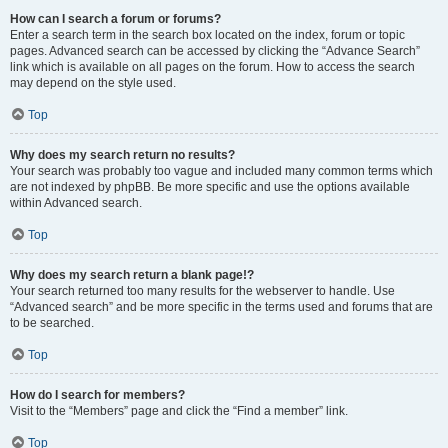
How can I search a forum or forums?
Enter a search term in the search box located on the index, forum or topic
pages. Advanced search can be accessed by clicking the “Advance Search”
link which is available on all pages on the forum. How to access the search
may depend on the style used.
Top
Why does my search return no results?
Your search was probably too vague and included many common terms which
are not indexed by phpBB. Be more specific and use the options available
within Advanced search.
Top
Why does my search return a blank page!?
Your search returned too many results for the webserver to handle. Use
“Advanced search” and be more specific in the terms used and forums that are
to be searched.
Top
How do I search for members?
Visit to the “Members” page and click the “Find a member” link.
Top