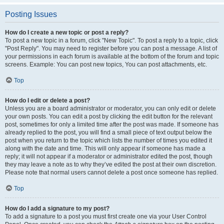
Posting Issues
How do I create a new topic or post a reply?
To post a new topic in a forum, click "New Topic". To post a reply to a topic, click
"Post Reply". You may need to register before you can post a message. A list of
your permissions in each forum is available at the bottom of the forum and topic
screens. Example: You can post new topics, You can post attachments, etc.
Top
How do I edit or delete a post?
Unless you are a board administrator or moderator, you can only edit or delete
your own posts. You can edit a post by clicking the edit button for the relevant
post, sometimes for only a limited time after the post was made. If someone has
already replied to the post, you will find a small piece of text output below the
post when you return to the topic which lists the number of times you edited it
along with the date and time. This will only appear if someone has made a
reply; it will not appear if a moderator or administrator edited the post, though
they may leave a note as to why they’ve edited the post at their own discretion.
Please note that normal users cannot delete a post once someone has replied.
Top
How do I add a signature to my post?
To add a signature to a post you must first create one via your User Control