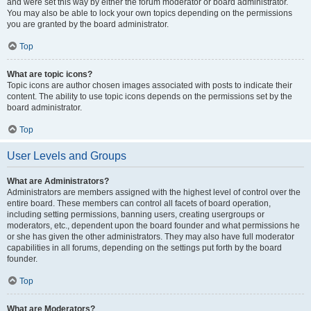
and were set this way by either the forum moderator or board administrator.
You may also be able to lock your own topics depending on the permissions
you are granted by the board administrator.
Top
What are topic icons?
Topic icons are author chosen images associated with posts to indicate their
content. The ability to use topic icons depends on the permissions set by the
board administrator.
Top
User Levels and Groups
What are Administrators?
Administrators are members assigned with the highest level of control over the
entire board. These members can control all facets of board operation,
including setting permissions, banning users, creating usergroups or
moderators, etc., dependent upon the board founder and what permissions he
or she has given the other administrators. They may also have full moderator
capabilities in all forums, depending on the settings put forth by the board
founder.
Top
What are Moderators?