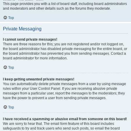
This page provides you with a list of board staff, including board administrators
and moderators and other details such as the forums they moderate.
Top
Private Messaging
I cannot send private messages!
There are three reasons for this; you are not registered and/or not logged on,
the board administrator has disabled private messaging for the entire board, or
the board administrator has prevented you from sending messages. Contact a
board administrator for more information.
Top
I keep getting unwanted private messages!
You can automatically delete private messages from a user by using message
rules within your User Control Panel. If you are receiving abusive private
messages from a particular user, report the messages to the moderators; they
have the power to prevent a user from sending private messages.
Top
I have received a spamming or abusive email from someone on this board!
We are sorry to hear that. The email form feature of this board includes
safeguards to try and track users who send such posts, so email the board