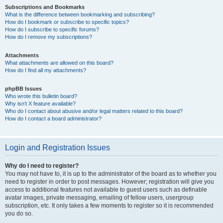
Subscriptions and Bookmarks
What is the difference between bookmarking and subscribing?
How do I bookmark or subscribe to specific topics?
How do I subscribe to specific forums?
How do I remove my subscriptions?
Attachments
What attachments are allowed on this board?
How do I find all my attachments?
phpBB Issues
Who wrote this bulletin board?
Why isn’t X feature available?
Who do I contact about abusive and/or legal matters related to this board?
How do I contact a board administrator?
Login and Registration Issues
Why do I need to register?
You may not have to, it is up to the administrator of the board as to whether you
need to register in order to post messages. However; registration will give you
access to additional features not available to guest users such as definable
avatar images, private messaging, emailing of fellow users, usergroup
subscription, etc. It only takes a few moments to register so it is recommended
you do so.