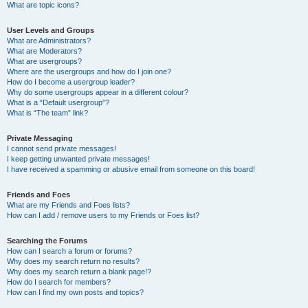
What are topic icons?
User Levels and Groups
What are Administrators?
What are Moderators?
What are usergroups?
Where are the usergroups and how do I join one?
How do I become a usergroup leader?
Why do some usergroups appear in a different colour?
What is a “Default usergroup”?
What is “The team” link?
Private Messaging
I cannot send private messages!
I keep getting unwanted private messages!
I have received a spamming or abusive email from someone on this board!
Friends and Foes
What are my Friends and Foes lists?
How can I add / remove users to my Friends or Foes list?
Searching the Forums
How can I search a forum or forums?
Why does my search return no results?
Why does my search return a blank page!?
How do I search for members?
How can I find my own posts and topics?