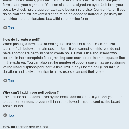
Panel. Once created, you can check the
Attach a signature
box on the posting
form to add your signature. You can also add a signature by default to all your
posts by checking the appropriate radio button in the User Control Panel. If you
do so, you can still prevent a signature being added to individual posts by un-
checking the add signature box within the posting form.
Top
How do I create a poll?
When posting a new topic or editing the first post of a topic, click the “Poll
creation” tab below the main posting form; if you cannot see this, you do not
have appropriate permissions to create polls. Enter a title and at least two
options in the appropriate fields, making sure each option is on a separate line
in the textarea. You can also set the number of options users may select during
voting under “Options per user”, a time limit in days for the poll (0 for infinite
duration) and lastly the option to allow users to amend their votes.
Top
Why can’t I add more poll options?
The limit for poll options is set by the board administrator. If you feel you need
to add more options to your poll than the allowed amount, contact the board
administrator.
Top
How do I edit or delete a poll?