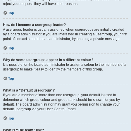
reject your request; they will have their reasons.
Top
How do I become a usergroup leader?
A usergroup leader is usually assigned when usergroups are initially created
by a board administrator. If you are interested in creating a usergroup, your first
point of contact should be an administrator; try sending a private message.
Top
Why do some usergroups appear in a different colour?
It is possible for the board administrator to assign a colour to the members of a
usergroup to make it easy to identify the members of this group.
Top
What is a “Default usergroup”?
If you are a member of more than one usergroup, your default is used to
determine which group colour and group rank should be shown for you by
default. The board administrator may grant you permission to change your
default usergroup via your User Control Panel.
Top
What is “The team” link?