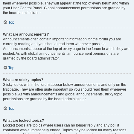
them whenever possible. They will appear at the top of every forum and within
your User Control Panel. Global announcement permissions are granted by
the board administrator.
Top
What are announcements?
Announcements often contain important information for the forum you are
currently reading and you should read them whenever possible.
Announcements appear at the top of every page in the forum to which they are
posted. As with global announcements, announcement permissions are
granted by the board administrator.
Top
What are sticky topics?
Sticky topics within the forum appear below announcements and only on the
first page. They are often quite important so you should read them whenever
possible. As with announcements and global announcements, sticky topic
permissions are granted by the board administrator.
Top
What are locked topics?
Locked topics are topics where users can no longer reply and any poll it
contained was automatically ended. Topics may be locked for many reasons