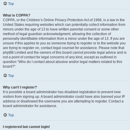
Top
What is COPPA?
COPPA, or the Children’s Online Privacy Protection Act of 1998, is a law in the
United States requiring websites which can potentially collect information from
minors under the age of 13 to have written parental consent or some other
method of legal guardian acknowledgment, allowing the collection of
personally identifiable information from a minor under the age of 13. If you are
unsure if this applies to you as someone trying to register or to the website you
are trying to register on, contact legal counsel for assistance. Please note that
phpBB Limited and the owners of this board cannot provide legal advice and is
not a point of contact for legal concerns of any kind, except as outlined in
question “Who do I contact about abusive and/or legal matters related to this
board?”.
Top
Why can’t I register?
It is possible a board administrator has disabled registration to prevent new
visitors from signing up. A board administrator could have also banned your IP
address or disallowed the username you are attempting to register. Contact a
board administrator for assistance.
Top
I registered but cannot login!