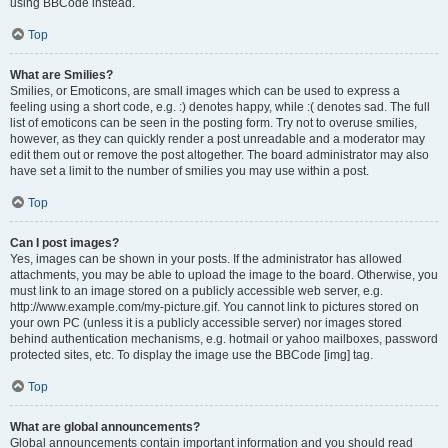
using BBCode instead.
Top
What are Smilies?
Smilies, or Emoticons, are small images which can be used to express a
feeling using a short code, e.g. :) denotes happy, while :( denotes sad. The full
list of emoticons can be seen in the posting form. Try not to overuse smilies,
however, as they can quickly render a post unreadable and a moderator may
edit them out or remove the post altogether. The board administrator may also
have set a limit to the number of smilies you may use within a post.
Top
Can I post images?
Yes, images can be shown in your posts. If the administrator has allowed
attachments, you may be able to upload the image to the board. Otherwise, you
must link to an image stored on a publicly accessible web server, e.g.
http://www.example.com/my-picture.gif. You cannot link to pictures stored on
your own PC (unless it is a publicly accessible server) nor images stored
behind authentication mechanisms, e.g. hotmail or yahoo mailboxes, password
protected sites, etc. To display the image use the BBCode [img] tag.
Top
What are global announcements?
Global announcements contain important information and you should read