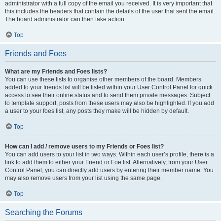
administrator with a full copy of the email you received. It is very important that
this includes the headers that contain the details of the user that sent the email.
The board administrator can then take action.
Top
Friends and Foes
What are my Friends and Foes lists?
You can use these lists to organise other members of the board. Members
added to your friends list will be listed within your User Control Panel for quick
access to see their online status and to send them private messages. Subject
to template support, posts from these users may also be highlighted. If you add
a user to your foes list, any posts they make will be hidden by default.
Top
How can I add / remove users to my Friends or Foes list?
You can add users to your list in two ways. Within each user’s profile, there is a
link to add them to either your Friend or Foe list. Alternatively, from your User
Control Panel, you can directly add users by entering their member name. You
may also remove users from your list using the same page.
Top
Searching the Forums