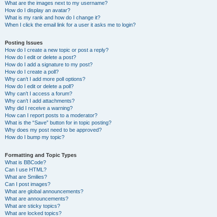
What are the images next to my username?
How do I display an avatar?
What is my rank and how do I change it?
When I click the email link for a user it asks me to login?
Posting Issues
How do I create a new topic or post a reply?
How do I edit or delete a post?
How do I add a signature to my post?
How do I create a poll?
Why can’t I add more poll options?
How do I edit or delete a poll?
Why can’t I access a forum?
Why can’t I add attachments?
Why did I receive a warning?
How can I report posts to a moderator?
What is the “Save” button for in topic posting?
Why does my post need to be approved?
How do I bump my topic?
Formatting and Topic Types
What is BBCode?
Can I use HTML?
What are Smilies?
Can I post images?
What are global announcements?
What are announcements?
What are sticky topics?
What are locked topics?