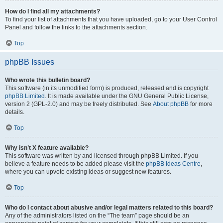
How do I find all my attachments?
To find your list of attachments that you have uploaded, go to your User Control
Panel and follow the links to the attachments section.
Top
phpBB Issues
Who wrote this bulletin board?
This software (in its unmodified form) is produced, released and is copyright
phpBB Limited
. It is made available under the GNU General Public License,
version 2 (GPL-2.0) and may be freely distributed. See
About phpBB
for more
details.
Top
Why isn’t X feature available?
This software was written by and licensed through phpBB Limited. If you
believe a feature needs to be added please visit the
phpBB Ideas Centre
,
where you can upvote existing ideas or suggest new features.
Top
Who do I contact about abusive and/or legal matters related to this board?
Any of the administrators listed on the “The team” page should be an