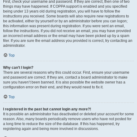
First, check your username and password. If they are correct, then one of two
things may have happened. If COPPA support is enabled and you specified
being under 13 years old during registration, you will have to follow the
instructions you received. Some boards will also require new registrations to
be activated, either by yourself or by an administrator before you can logon;
this information was present during registration. If you were sent an email,
follow the instructions. If you did not receive an email, you may have provided
an incorrect email address or the email may have been picked up by a spam
filer. If you are sure the email address you provided is correct, try contacting an
administrator.
Top
Why can’t I login?
There are several reasons why this could occur. First, ensure your username
and password are correct. If they are, contact a board administrator to make
sure you haven’t been banned. It is also possible the website owner has a
configuration error on their end, and they would need to fix it.
Top
I registered in the past but cannot login any more?!
It is possible an administrator has deactivated or deleted your account for some
reason. Also, many boards periodically remove users who have not posted for
a long time to reduce the size of the database. If this has happened, try
registering again and being more involved in discussions.