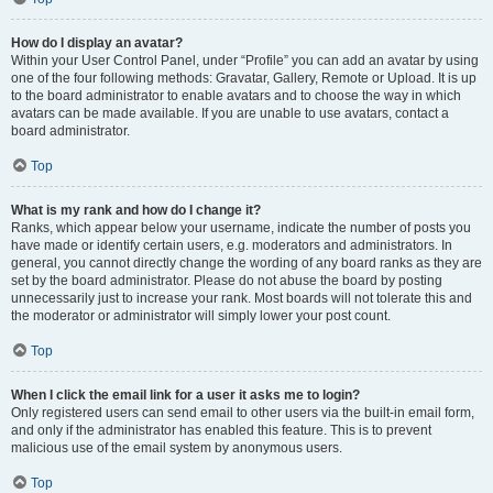
How do I display an avatar?
Within your User Control Panel, under “Profile” you can add an avatar by using
one of the four following methods: Gravatar, Gallery, Remote or Upload. It is up
to the board administrator to enable avatars and to choose the way in which
avatars can be made available. If you are unable to use avatars, contact a
board administrator.
Top
What is my rank and how do I change it?
Ranks, which appear below your username, indicate the number of posts you
have made or identify certain users, e.g. moderators and administrators. In
general, you cannot directly change the wording of any board ranks as they are
set by the board administrator. Please do not abuse the board by posting
unnecessarily just to increase your rank. Most boards will not tolerate this and
the moderator or administrator will simply lower your post count.
Top
When I click the email link for a user it asks me to login?
Only registered users can send email to other users via the built-in email form,
and only if the administrator has enabled this feature. This is to prevent
malicious use of the email system by anonymous users.
Top