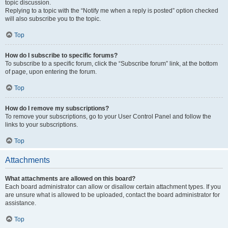
topic discussion.
Replying to a topic with the “Notify me when a reply is posted” option checked
will also subscribe you to the topic.
Top
How do I subscribe to specific forums?
To subscribe to a specific forum, click the “Subscribe forum” link, at the bottom
of page, upon entering the forum.
Top
How do I remove my subscriptions?
To remove your subscriptions, go to your User Control Panel and follow the
links to your subscriptions.
Top
Attachments
What attachments are allowed on this board?
Each board administrator can allow or disallow certain attachment types. If you
are unsure what is allowed to be uploaded, contact the board administrator for
assistance.
Top