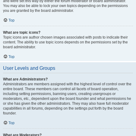
and were set this way by either the forum moderator or board administrator.
You may also be able to lock your own topics depending on the permissions
you are granted by the board administrator.
Top
What are topic icons?
Topic icons are author chosen images associated with posts to indicate their
content. The ability to use topic icons depends on the permissions set by the
board administrator.
Top
User Levels and Groups
What are Administrators?
Administrators are members assigned with the highest level of control over the
entire board. These members can control all facets of board operation,
including setting permissions, banning users, creating usergroups or
moderators, etc., dependent upon the board founder and what permissions he
or she has given the other administrators. They may also have full moderator
capabilities in all forums, depending on the settings put forth by the board
founder.
Top
What are Moderators?