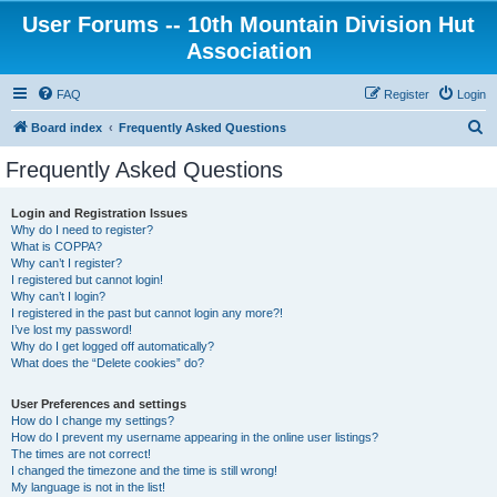
User Forums -- 10th Mountain Division Hut
Association
FAQ
Register
Login
S
Board index
Frequently Asked Questions
e
Frequently Asked Questions
a
r
Login and Registration Issues
Why do I need to register?
c
What is COPPA?
h
Why can’t I register?
I registered but cannot login!
Why can’t I login?
I registered in the past but cannot login any more?!
I’ve lost my password!
Why do I get logged off automatically?
What does the “Delete cookies” do?
User Preferences and settings
How do I change my settings?
How do I prevent my username appearing in the online user listings?
The times are not correct!
I changed the timezone and the time is still wrong!
My language is not in the list!