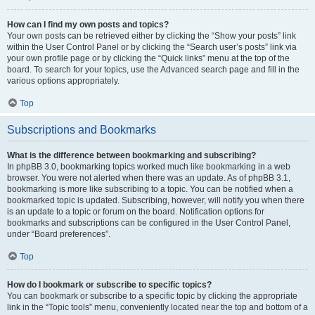
How can I find my own posts and topics?
Your own posts can be retrieved either by clicking the “Show your posts” link
within the User Control Panel or by clicking the “Search user’s posts” link via
your own profile page or by clicking the “Quick links” menu at the top of the
board. To search for your topics, use the Advanced search page and fill in the
various options appropriately.
Top
Subscriptions and Bookmarks
What is the difference between bookmarking and subscribing?
In phpBB 3.0, bookmarking topics worked much like bookmarking in a web
browser. You were not alerted when there was an update. As of phpBB 3.1,
bookmarking is more like subscribing to a topic. You can be notified when a
bookmarked topic is updated. Subscribing, however, will notify you when there
is an update to a topic or forum on the board. Notification options for
bookmarks and subscriptions can be configured in the User Control Panel,
under “Board preferences”.
Top
How do I bookmark or subscribe to specific topics?
You can bookmark or subscribe to a specific topic by clicking the appropriate
link in the “Topic tools” menu, conveniently located near the top and bottom of a