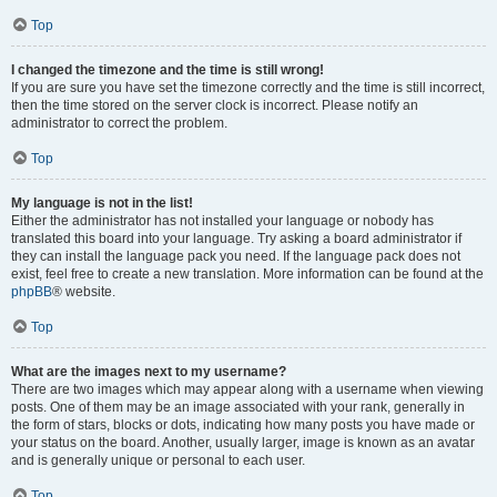
Top
I changed the timezone and the time is still wrong!
If you are sure you have set the timezone correctly and the time is still incorrect,
then the time stored on the server clock is incorrect. Please notify an
administrator to correct the problem.
Top
My language is not in the list!
Either the administrator has not installed your language or nobody has
translated this board into your language. Try asking a board administrator if
they can install the language pack you need. If the language pack does not
exist, feel free to create a new translation. More information can be found at the
phpBB
® website.
Top
What are the images next to my username?
There are two images which may appear along with a username when viewing
posts. One of them may be an image associated with your rank, generally in
the form of stars, blocks or dots, indicating how many posts you have made or
your status on the board. Another, usually larger, image is known as an avatar
and is generally unique or personal to each user.
Top