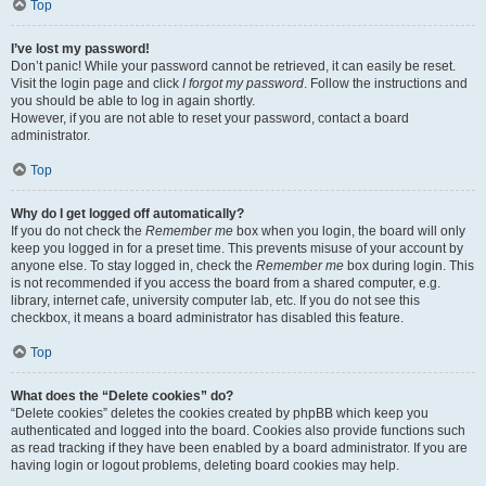
Top
I’ve lost my password!
Don’t panic! While your password cannot be retrieved, it can easily be reset.
Visit the login page and click
I forgot my password
. Follow the instructions and
you should be able to log in again shortly.
However, if you are not able to reset your password, contact a board
administrator.
Top
Why do I get logged off automatically?
If you do not check the
Remember me
box when you login, the board will only
keep you logged in for a preset time. This prevents misuse of your account by
anyone else. To stay logged in, check the
Remember me
box during login. This
is not recommended if you access the board from a shared computer, e.g.
library, internet cafe, university computer lab, etc. If you do not see this
checkbox, it means a board administrator has disabled this feature.
Top
What does the “Delete cookies” do?
“Delete cookies” deletes the cookies created by phpBB which keep you
authenticated and logged into the board. Cookies also provide functions such
as read tracking if they have been enabled by a board administrator. If you are
having login or logout problems, deleting board cookies may help.