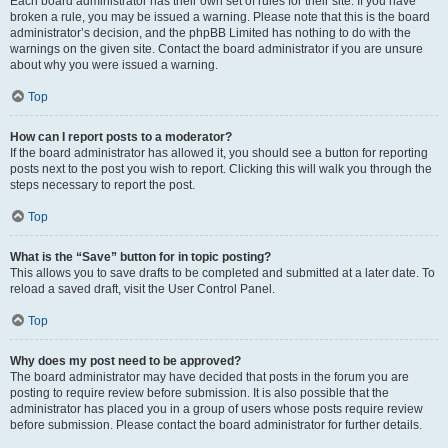
Each board administrator has their own set of rules for their site. If you have
broken a rule, you may be issued a warning. Please note that this is the board
administrator’s decision, and the phpBB Limited has nothing to do with the
warnings on the given site. Contact the board administrator if you are unsure
about why you were issued a warning.
Top
How can I report posts to a moderator?
If the board administrator has allowed it, you should see a button for reporting
posts next to the post you wish to report. Clicking this will walk you through the
steps necessary to report the post.
Top
What is the “Save” button for in topic posting?
This allows you to save drafts to be completed and submitted at a later date. To
reload a saved draft, visit the User Control Panel.
Top
Why does my post need to be approved?
The board administrator may have decided that posts in the forum you are
posting to require review before submission. It is also possible that the
administrator has placed you in a group of users whose posts require review
before submission. Please contact the board administrator for further details.