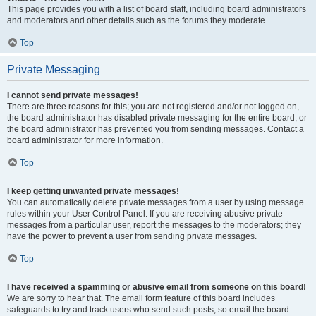
This page provides you with a list of board staff, including board administrators
and moderators and other details such as the forums they moderate.
Top
Private Messaging
I cannot send private messages!
There are three reasons for this; you are not registered and/or not logged on,
the board administrator has disabled private messaging for the entire board, or
the board administrator has prevented you from sending messages. Contact a
board administrator for more information.
Top
I keep getting unwanted private messages!
You can automatically delete private messages from a user by using message
rules within your User Control Panel. If you are receiving abusive private
messages from a particular user, report the messages to the moderators; they
have the power to prevent a user from sending private messages.
Top
I have received a spamming or abusive email from someone on this board!
We are sorry to hear that. The email form feature of this board includes
safeguards to try and track users who send such posts, so email the board