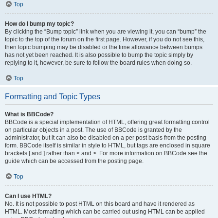
Top
How do I bump my topic?
By clicking the “Bump topic” link when you are viewing it, you can “bump” the
topic to the top of the forum on the first page. However, if you do not see this,
then topic bumping may be disabled or the time allowance between bumps
has not yet been reached. It is also possible to bump the topic simply by
replying to it, however, be sure to follow the board rules when doing so.
Top
Formatting and Topic Types
What is BBCode?
BBCode is a special implementation of HTML, offering great formatting control
on particular objects in a post. The use of BBCode is granted by the
administrator, but it can also be disabled on a per post basis from the posting
form. BBCode itself is similar in style to HTML, but tags are enclosed in square
brackets [ and ] rather than < and >. For more information on BBCode see the
guide which can be accessed from the posting page.
Top
Can I use HTML?
No. It is not possible to post HTML on this board and have it rendered as
HTML. Most formatting which can be carried out using HTML can be applied