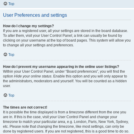
Top
User Preferences and settings
How do I change my settings?
If you are a registered user, all your settings are stored in the board database.
To alter them, visit your User Control Panel; a link can usually be found by
clicking on your username at the top of board pages. This system will allow you
to change all your settings and preferences.
Top
How do I prevent my username appearing in the online user listings?
Within your User Control Panel, under “Board preferences”, you will find the
option
Hide your online status
. Enable this option and you will only appear to
the administrators, moderators and yourself. You will be counted as a hidden
user.
Top
The times are not correct!
It is possible the time displayed is from a timezone different from the one you
are in. If this is the case, visit your User Control Panel and change your
timezone to match your particular area, e.g. London, Paris, New York, Sydney,
etc. Please note that changing the timezone, like most settings, can only be
done by registered users. If you are not registered, this is a good time to do so.