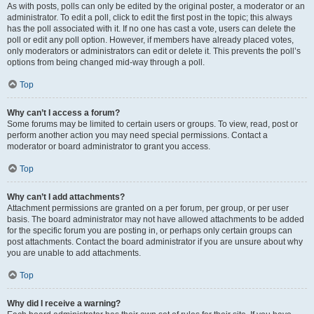
As with posts, polls can only be edited by the original poster, a moderator or an
administrator. To edit a poll, click to edit the first post in the topic; this always
has the poll associated with it. If no one has cast a vote, users can delete the
poll or edit any poll option. However, if members have already placed votes,
only moderators or administrators can edit or delete it. This prevents the poll’s
options from being changed mid-way through a poll.
Top
Why can’t I access a forum?
Some forums may be limited to certain users or groups. To view, read, post or
perform another action you may need special permissions. Contact a
moderator or board administrator to grant you access.
Top
Why can’t I add attachments?
Attachment permissions are granted on a per forum, per group, or per user
basis. The board administrator may not have allowed attachments to be added
for the specific forum you are posting in, or perhaps only certain groups can
post attachments. Contact the board administrator if you are unsure about why
you are unable to add attachments.
Top
Why did I receive a warning?