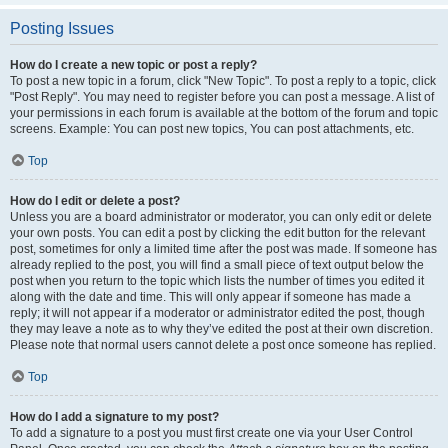
Posting Issues
How do I create a new topic or post a reply?
To post a new topic in a forum, click "New Topic". To post a reply to a topic, click
"Post Reply". You may need to register before you can post a message. A list of
your permissions in each forum is available at the bottom of the forum and topic
screens. Example: You can post new topics, You can post attachments, etc.
Top
How do I edit or delete a post?
Unless you are a board administrator or moderator, you can only edit or delete
your own posts. You can edit a post by clicking the edit button for the relevant
post, sometimes for only a limited time after the post was made. If someone has
already replied to the post, you will find a small piece of text output below the
post when you return to the topic which lists the number of times you edited it
along with the date and time. This will only appear if someone has made a
reply; it will not appear if a moderator or administrator edited the post, though
they may leave a note as to why they’ve edited the post at their own discretion.
Please note that normal users cannot delete a post once someone has replied.
Top
How do I add a signature to my post?
To add a signature to a post you must first create one via your User Control