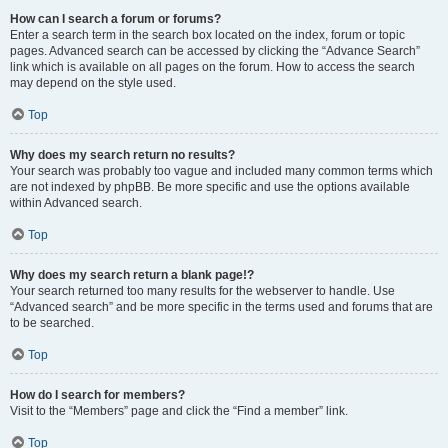
How can I search a forum or forums?
Enter a search term in the search box located on the index, forum or topic
pages. Advanced search can be accessed by clicking the “Advance Search”
link which is available on all pages on the forum. How to access the search
may depend on the style used.
Top
Why does my search return no results?
Your search was probably too vague and included many common terms which
are not indexed by phpBB. Be more specific and use the options available
within Advanced search.
Top
Why does my search return a blank page!?
Your search returned too many results for the webserver to handle. Use
“Advanced search” and be more specific in the terms used and forums that are
to be searched.
Top
How do I search for members?
Visit to the “Members” page and click the “Find a member” link.
Top