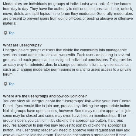
Moderators are individuals (or groups of individuals) who look after the forums
from day to day. They have the authority to edit or delete posts and lock, unlock,
move, delete and split topics in the forum they moderate. Generally, moderators
are present to prevent users from going off-topic or posting abusive or offensive
material.
Top
What are usergroups?
Usergroups are groups of users that divide the community into manageable
sections board administrators can work with. Each user can belong to several
groups and each group can be assigned individual permissions. This provides
an easy way for administrators to change permissions for many users at once,
such as changing moderator permissions or granting users access to a private
forum.
Top
Where are the usergroups and how do I join one?
You can view all usergroups via the “Usergroups” link within your User Control
Panel. If you would like to join one, proceed by clicking the appropriate button.
Not all groups have open access, however. Some may require approval to join,
some may be closed and some may even have hidden memberships. If the
group is open, you can join it by clicking the appropriate button. If a group
requires approval to join you may request to join by clicking the appropriate
button. The user group leader will need to approve your request and may ask
why you want to join the group. Please do not harass a group leader if they