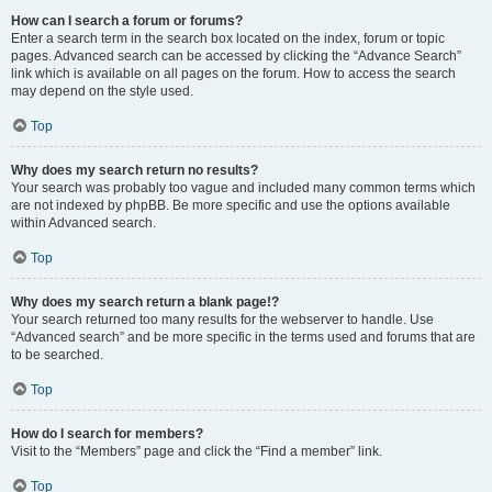
How can I search a forum or forums?
Enter a search term in the search box located on the index, forum or topic
pages. Advanced search can be accessed by clicking the “Advance Search”
link which is available on all pages on the forum. How to access the search
may depend on the style used.
Top
Why does my search return no results?
Your search was probably too vague and included many common terms which
are not indexed by phpBB. Be more specific and use the options available
within Advanced search.
Top
Why does my search return a blank page!?
Your search returned too many results for the webserver to handle. Use
“Advanced search” and be more specific in the terms used and forums that are
to be searched.
Top
How do I search for members?
Visit to the “Members” page and click the “Find a member” link.
Top