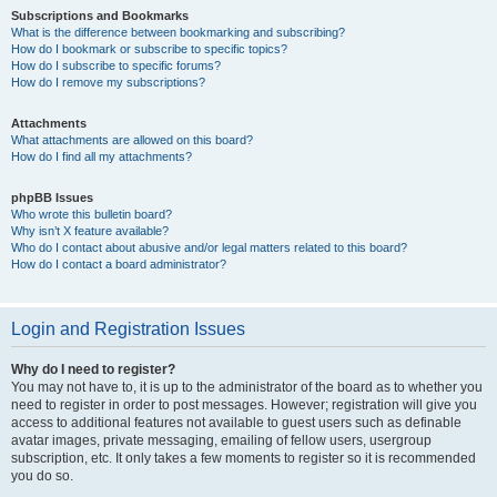
Subscriptions and Bookmarks
What is the difference between bookmarking and subscribing?
How do I bookmark or subscribe to specific topics?
How do I subscribe to specific forums?
How do I remove my subscriptions?
Attachments
What attachments are allowed on this board?
How do I find all my attachments?
phpBB Issues
Who wrote this bulletin board?
Why isn’t X feature available?
Who do I contact about abusive and/or legal matters related to this board?
How do I contact a board administrator?
Login and Registration Issues
Why do I need to register?
You may not have to, it is up to the administrator of the board as to whether you
need to register in order to post messages. However; registration will give you
access to additional features not available to guest users such as definable
avatar images, private messaging, emailing of fellow users, usergroup
subscription, etc. It only takes a few moments to register so it is recommended
you do so.