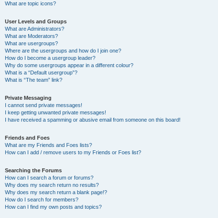
What are topic icons?
User Levels and Groups
What are Administrators?
What are Moderators?
What are usergroups?
Where are the usergroups and how do I join one?
How do I become a usergroup leader?
Why do some usergroups appear in a different colour?
What is a “Default usergroup”?
What is “The team” link?
Private Messaging
I cannot send private messages!
I keep getting unwanted private messages!
I have received a spamming or abusive email from someone on this board!
Friends and Foes
What are my Friends and Foes lists?
How can I add / remove users to my Friends or Foes list?
Searching the Forums
How can I search a forum or forums?
Why does my search return no results?
Why does my search return a blank page!?
How do I search for members?
How can I find my own posts and topics?