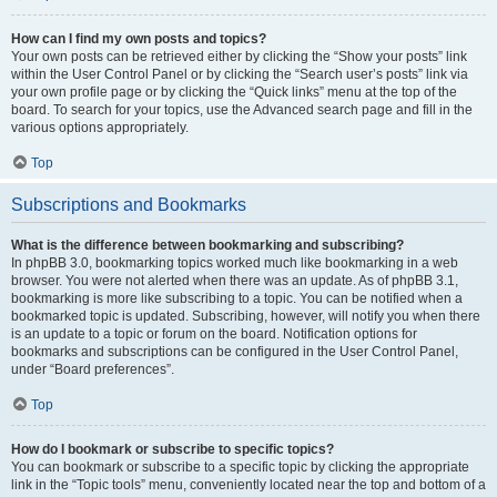
How can I find my own posts and topics?
Your own posts can be retrieved either by clicking the “Show your posts” link
within the User Control Panel or by clicking the “Search user’s posts” link via
your own profile page or by clicking the “Quick links” menu at the top of the
board. To search for your topics, use the Advanced search page and fill in the
various options appropriately.
Top
Subscriptions and Bookmarks
What is the difference between bookmarking and subscribing?
In phpBB 3.0, bookmarking topics worked much like bookmarking in a web
browser. You were not alerted when there was an update. As of phpBB 3.1,
bookmarking is more like subscribing to a topic. You can be notified when a
bookmarked topic is updated. Subscribing, however, will notify you when there
is an update to a topic or forum on the board. Notification options for
bookmarks and subscriptions can be configured in the User Control Panel,
under “Board preferences”.
Top
How do I bookmark or subscribe to specific topics?
You can bookmark or subscribe to a specific topic by clicking the appropriate
link in the “Topic tools” menu, conveniently located near the top and bottom of a