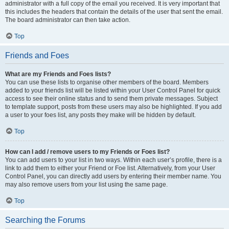
administrator with a full copy of the email you received. It is very important that
this includes the headers that contain the details of the user that sent the email.
The board administrator can then take action.
Top
Friends and Foes
What are my Friends and Foes lists?
You can use these lists to organise other members of the board. Members
added to your friends list will be listed within your User Control Panel for quick
access to see their online status and to send them private messages. Subject
to template support, posts from these users may also be highlighted. If you add
a user to your foes list, any posts they make will be hidden by default.
Top
How can I add / remove users to my Friends or Foes list?
You can add users to your list in two ways. Within each user’s profile, there is a
link to add them to either your Friend or Foe list. Alternatively, from your User
Control Panel, you can directly add users by entering their member name. You
may also remove users from your list using the same page.
Top
Searching the Forums