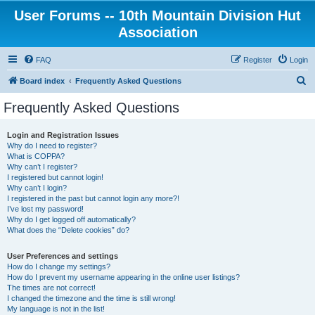
User Forums -- 10th Mountain Division Hut
Association
FAQ
Register
Login
S
Board index
Frequently Asked Questions
e
Frequently Asked Questions
a
r
Login and Registration Issues
Why do I need to register?
c
What is COPPA?
h
Why can’t I register?
I registered but cannot login!
Why can’t I login?
I registered in the past but cannot login any more?!
I’ve lost my password!
Why do I get logged off automatically?
What does the “Delete cookies” do?
User Preferences and settings
How do I change my settings?
How do I prevent my username appearing in the online user listings?
The times are not correct!
I changed the timezone and the time is still wrong!
My language is not in the list!