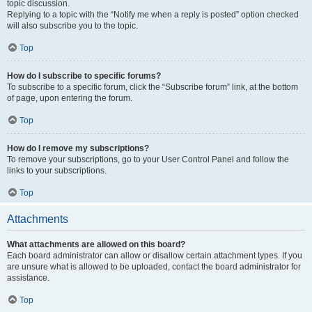
topic discussion.
Replying to a topic with the “Notify me when a reply is posted” option checked
will also subscribe you to the topic.
Top
How do I subscribe to specific forums?
To subscribe to a specific forum, click the “Subscribe forum” link, at the bottom
of page, upon entering the forum.
Top
How do I remove my subscriptions?
To remove your subscriptions, go to your User Control Panel and follow the
links to your subscriptions.
Top
Attachments
What attachments are allowed on this board?
Each board administrator can allow or disallow certain attachment types. If you
are unsure what is allowed to be uploaded, contact the board administrator for
assistance.
Top