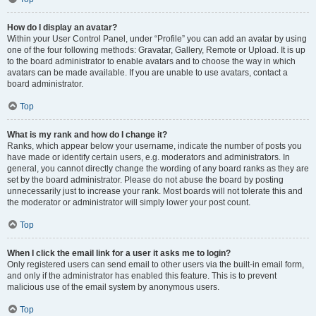
How do I display an avatar?
Within your User Control Panel, under “Profile” you can add an avatar by using
one of the four following methods: Gravatar, Gallery, Remote or Upload. It is up
to the board administrator to enable avatars and to choose the way in which
avatars can be made available. If you are unable to use avatars, contact a
board administrator.
Top
What is my rank and how do I change it?
Ranks, which appear below your username, indicate the number of posts you
have made or identify certain users, e.g. moderators and administrators. In
general, you cannot directly change the wording of any board ranks as they are
set by the board administrator. Please do not abuse the board by posting
unnecessarily just to increase your rank. Most boards will not tolerate this and
the moderator or administrator will simply lower your post count.
Top
When I click the email link for a user it asks me to login?
Only registered users can send email to other users via the built-in email form,
and only if the administrator has enabled this feature. This is to prevent
malicious use of the email system by anonymous users.
Top