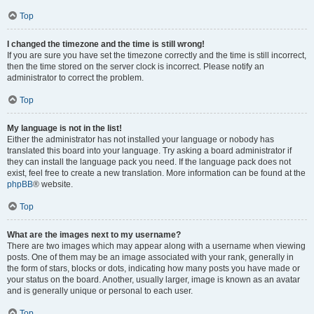
Top
I changed the timezone and the time is still wrong!
If you are sure you have set the timezone correctly and the time is still incorrect,
then the time stored on the server clock is incorrect. Please notify an
administrator to correct the problem.
Top
My language is not in the list!
Either the administrator has not installed your language or nobody has
translated this board into your language. Try asking a board administrator if
they can install the language pack you need. If the language pack does not
exist, feel free to create a new translation. More information can be found at the
phpBB
® website.
Top
What are the images next to my username?
There are two images which may appear along with a username when viewing
posts. One of them may be an image associated with your rank, generally in
the form of stars, blocks or dots, indicating how many posts you have made or
your status on the board. Another, usually larger, image is known as an avatar
and is generally unique or personal to each user.
Top