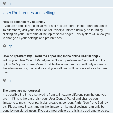
Top
User Preferences and settings
How do I change my settings?
If you are a registered user, all your settings are stored in the board database.
To alter them, visit your User Control Panel; a link can usually be found by
clicking on your username at the top of board pages. This system will allow you
to change all your settings and preferences.
Top
How do I prevent my username appearing in the online user listings?
Within your User Control Panel, under “Board preferences”, you will find the
option
Hide your online status
. Enable this option and you will only appear to
the administrators, moderators and yourself. You will be counted as a hidden
user.
Top
The times are not correct!
It is possible the time displayed is from a timezone different from the one you
are in. If this is the case, visit your User Control Panel and change your
timezone to match your particular area, e.g. London, Paris, New York, Sydney,
etc. Please note that changing the timezone, like most settings, can only be
done by registered users. If you are not registered, this is a good time to do so.