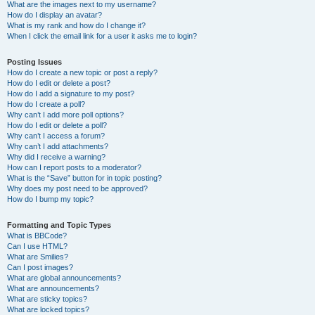
What are the images next to my username?
How do I display an avatar?
What is my rank and how do I change it?
When I click the email link for a user it asks me to login?
Posting Issues
How do I create a new topic or post a reply?
How do I edit or delete a post?
How do I add a signature to my post?
How do I create a poll?
Why can’t I add more poll options?
How do I edit or delete a poll?
Why can’t I access a forum?
Why can’t I add attachments?
Why did I receive a warning?
How can I report posts to a moderator?
What is the “Save” button for in topic posting?
Why does my post need to be approved?
How do I bump my topic?
Formatting and Topic Types
What is BBCode?
Can I use HTML?
What are Smilies?
Can I post images?
What are global announcements?
What are announcements?
What are sticky topics?
What are locked topics?