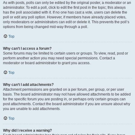
As with posts, polls can only be edited by the original poster, a moderator or an
administrator. To edit a poll, click to edit the first post in the topic; this always
has the poll associated with it. If no one has cast a vote, users can delete the
poll or edit any poll option. However, if members have already placed votes,
only moderators or administrators can edit or delete it. This prevents the poll’s
options from being changed mid-way through a poll.
Top
Why can’t I access a forum?
Some forums may be limited to certain users or groups. To view, read, post or
perform another action you may need special permissions. Contact a
moderator or board administrator to grant you access.
Top
Why can’t I add attachments?
Attachment permissions are granted on a per forum, per group, or per user
basis. The board administrator may not have allowed attachments to be added
for the specific forum you are posting in, or perhaps only certain groups can
post attachments. Contact the board administrator if you are unsure about why
you are unable to add attachments.
Top
Why did I receive a warning?