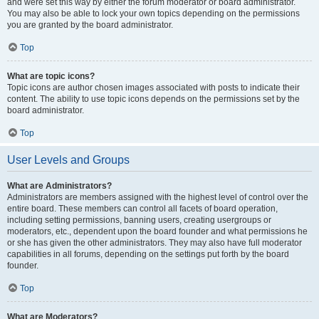
and were set this way by either the forum moderator or board administrator.
You may also be able to lock your own topics depending on the permissions
you are granted by the board administrator.
Top
What are topic icons?
Topic icons are author chosen images associated with posts to indicate their
content. The ability to use topic icons depends on the permissions set by the
board administrator.
Top
User Levels and Groups
What are Administrators?
Administrators are members assigned with the highest level of control over the
entire board. These members can control all facets of board operation,
including setting permissions, banning users, creating usergroups or
moderators, etc., dependent upon the board founder and what permissions he
or she has given the other administrators. They may also have full moderator
capabilities in all forums, depending on the settings put forth by the board
founder.
Top
What are Moderators?