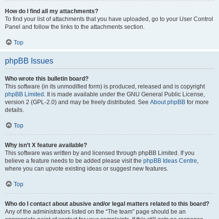
How do I find all my attachments?
To find your list of attachments that you have uploaded, go to your User Control
Panel and follow the links to the attachments section.
Top
phpBB Issues
Who wrote this bulletin board?
This software (in its unmodified form) is produced, released and is copyright
phpBB Limited
. It is made available under the GNU General Public License,
version 2 (GPL-2.0) and may be freely distributed. See
About phpBB
for more
details.
Top
Why isn’t X feature available?
This software was written by and licensed through phpBB Limited. If you
believe a feature needs to be added please visit the
phpBB Ideas Centre
,
where you can upvote existing ideas or suggest new features.
Top
Who do I contact about abusive and/or legal matters related to this board?
Any of the administrators listed on the “The team” page should be an