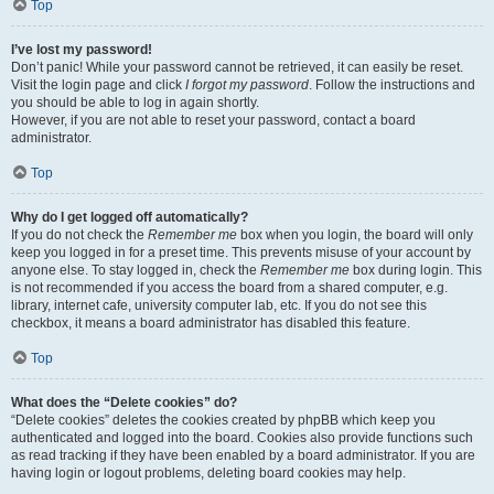
Top
I’ve lost my password!
Don’t panic! While your password cannot be retrieved, it can easily be reset.
Visit the login page and click
I forgot my password
. Follow the instructions and
you should be able to log in again shortly.
However, if you are not able to reset your password, contact a board
administrator.
Top
Why do I get logged off automatically?
If you do not check the
Remember me
box when you login, the board will only
keep you logged in for a preset time. This prevents misuse of your account by
anyone else. To stay logged in, check the
Remember me
box during login. This
is not recommended if you access the board from a shared computer, e.g.
library, internet cafe, university computer lab, etc. If you do not see this
checkbox, it means a board administrator has disabled this feature.
Top
What does the “Delete cookies” do?
“Delete cookies” deletes the cookies created by phpBB which keep you
authenticated and logged into the board. Cookies also provide functions such
as read tracking if they have been enabled by a board administrator. If you are
having login or logout problems, deleting board cookies may help.