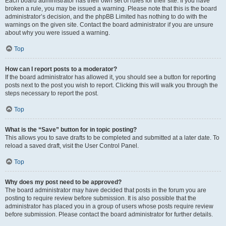
Each board administrator has their own set of rules for their site. If you have
broken a rule, you may be issued a warning. Please note that this is the board
administrator’s decision, and the phpBB Limited has nothing to do with the
warnings on the given site. Contact the board administrator if you are unsure
about why you were issued a warning.
Top
How can I report posts to a moderator?
If the board administrator has allowed it, you should see a button for reporting
posts next to the post you wish to report. Clicking this will walk you through the
steps necessary to report the post.
Top
What is the “Save” button for in topic posting?
This allows you to save drafts to be completed and submitted at a later date. To
reload a saved draft, visit the User Control Panel.
Top
Why does my post need to be approved?
The board administrator may have decided that posts in the forum you are
posting to require review before submission. It is also possible that the
administrator has placed you in a group of users whose posts require review
before submission. Please contact the board administrator for further details.