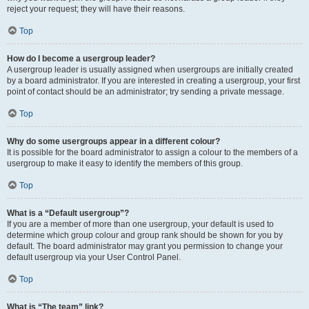
reject your request; they will have their reasons.
Top
How do I become a usergroup leader?
A usergroup leader is usually assigned when usergroups are initially created
by a board administrator. If you are interested in creating a usergroup, your first
point of contact should be an administrator; try sending a private message.
Top
Why do some usergroups appear in a different colour?
It is possible for the board administrator to assign a colour to the members of a
usergroup to make it easy to identify the members of this group.
Top
What is a “Default usergroup”?
If you are a member of more than one usergroup, your default is used to
determine which group colour and group rank should be shown for you by
default. The board administrator may grant you permission to change your
default usergroup via your User Control Panel.
Top
What is “The team” link?