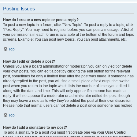
Posting Issues
How do I create a new topic or post a reply?
To post a new topic in a forum, click "New Topic". To post a reply to a topic, click
"Post Reply". You may need to register before you can post a message. A list of
your permissions in each forum is available at the bottom of the forum and topic
screens. Example: You can post new topics, You can post attachments, etc.
Top
How do I edit or delete a post?
Unless you are a board administrator or moderator, you can only edit or delete
your own posts. You can edit a post by clicking the edit button for the relevant
post, sometimes for only a limited time after the post was made. If someone has
already replied to the post, you will find a small piece of text output below the
post when you return to the topic which lists the number of times you edited it
along with the date and time. This will only appear if someone has made a
reply; it will not appear if a moderator or administrator edited the post, though
they may leave a note as to why they’ve edited the post at their own discretion.
Please note that normal users cannot delete a post once someone has replied.
Top
How do I add a signature to my post?
To add a signature to a post you must first create one via your User Control