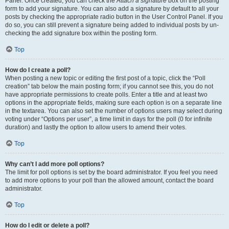
Panel. Once created, you can check the
Attach a signature
box on the posting
form to add your signature. You can also add a signature by default to all your
posts by checking the appropriate radio button in the User Control Panel. If you
do so, you can still prevent a signature being added to individual posts by un-
checking the add signature box within the posting form.
Top
How do I create a poll?
When posting a new topic or editing the first post of a topic, click the “Poll
creation” tab below the main posting form; if you cannot see this, you do not
have appropriate permissions to create polls. Enter a title and at least two
options in the appropriate fields, making sure each option is on a separate line
in the textarea. You can also set the number of options users may select during
voting under “Options per user”, a time limit in days for the poll (0 for infinite
duration) and lastly the option to allow users to amend their votes.
Top
Why can’t I add more poll options?
The limit for poll options is set by the board administrator. If you feel you need
to add more options to your poll than the allowed amount, contact the board
administrator.
Top
How do I edit or delete a poll?