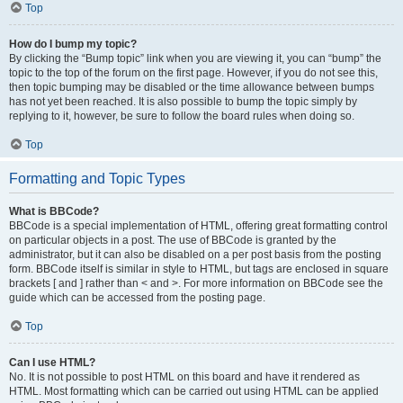
Top
How do I bump my topic?
By clicking the “Bump topic” link when you are viewing it, you can “bump” the
topic to the top of the forum on the first page. However, if you do not see this,
then topic bumping may be disabled or the time allowance between bumps
has not yet been reached. It is also possible to bump the topic simply by
replying to it, however, be sure to follow the board rules when doing so.
Top
Formatting and Topic Types
What is BBCode?
BBCode is a special implementation of HTML, offering great formatting control
on particular objects in a post. The use of BBCode is granted by the
administrator, but it can also be disabled on a per post basis from the posting
form. BBCode itself is similar in style to HTML, but tags are enclosed in square
brackets [ and ] rather than < and >. For more information on BBCode see the
guide which can be accessed from the posting page.
Top
Can I use HTML?
No. It is not possible to post HTML on this board and have it rendered as
HTML. Most formatting which can be carried out using HTML can be applied