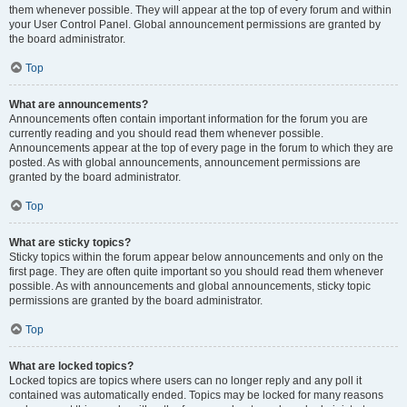
them whenever possible. They will appear at the top of every forum and within
your User Control Panel. Global announcement permissions are granted by
the board administrator.
Top
What are announcements?
Announcements often contain important information for the forum you are
currently reading and you should read them whenever possible.
Announcements appear at the top of every page in the forum to which they are
posted. As with global announcements, announcement permissions are
granted by the board administrator.
Top
What are sticky topics?
Sticky topics within the forum appear below announcements and only on the
first page. They are often quite important so you should read them whenever
possible. As with announcements and global announcements, sticky topic
permissions are granted by the board administrator.
Top
What are locked topics?
Locked topics are topics where users can no longer reply and any poll it
contained was automatically ended. Topics may be locked for many reasons