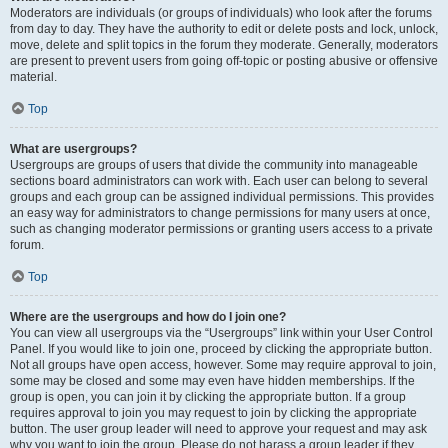
Moderators are individuals (or groups of individuals) who look after the forums
from day to day. They have the authority to edit or delete posts and lock, unlock,
move, delete and split topics in the forum they moderate. Generally, moderators
are present to prevent users from going off-topic or posting abusive or offensive
material.
Top
What are usergroups?
Usergroups are groups of users that divide the community into manageable
sections board administrators can work with. Each user can belong to several
groups and each group can be assigned individual permissions. This provides
an easy way for administrators to change permissions for many users at once,
such as changing moderator permissions or granting users access to a private
forum.
Top
Where are the usergroups and how do I join one?
You can view all usergroups via the “Usergroups” link within your User Control
Panel. If you would like to join one, proceed by clicking the appropriate button.
Not all groups have open access, however. Some may require approval to join,
some may be closed and some may even have hidden memberships. If the
group is open, you can join it by clicking the appropriate button. If a group
requires approval to join you may request to join by clicking the appropriate
button. The user group leader will need to approve your request and may ask
why you want to join the group. Please do not harass a group leader if they