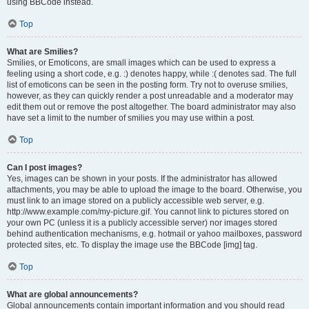
using BBCode instead.
Top
What are Smilies?
Smilies, or Emoticons, are small images which can be used to express a
feeling using a short code, e.g. :) denotes happy, while :( denotes sad. The full
list of emoticons can be seen in the posting form. Try not to overuse smilies,
however, as they can quickly render a post unreadable and a moderator may
edit them out or remove the post altogether. The board administrator may also
have set a limit to the number of smilies you may use within a post.
Top
Can I post images?
Yes, images can be shown in your posts. If the administrator has allowed
attachments, you may be able to upload the image to the board. Otherwise, you
must link to an image stored on a publicly accessible web server, e.g.
http://www.example.com/my-picture.gif. You cannot link to pictures stored on
your own PC (unless it is a publicly accessible server) nor images stored
behind authentication mechanisms, e.g. hotmail or yahoo mailboxes, password
protected sites, etc. To display the image use the BBCode [img] tag.
Top
What are global announcements?
Global announcements contain important information and you should read