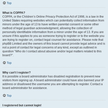
Top
What is COPPA?
COPPA, or the Children’s Online Privacy Protection Act of 1998, is a law in the
United States requiring websites which can potentially collect information from
minors under the age of 13 to have written parental consent or some other
method of legal guardian acknowledgment, allowing the collection of
personally identifiable information from a minor under the age of 13. If you are
unsure if this applies to you as someone trying to register or to the website you
are trying to register on, contact legal counsel for assistance. Please note that
phpBB Limited and the owners of this board cannot provide legal advice and is
not a point of contact for legal concerns of any kind, except as outlined in
question “Who do I contact about abusive and/or legal matters related to this
board?”.
Top
Why can’t I register?
It is possible a board administrator has disabled registration to prevent new
visitors from signing up. A board administrator could have also banned your IP
address or disallowed the username you are attempting to register. Contact a
board administrator for assistance.
Top
I registered but cannot login!