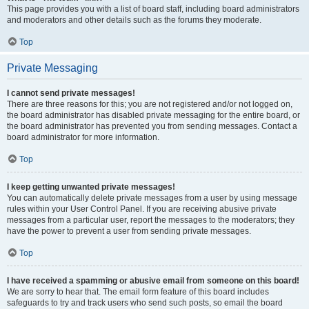
This page provides you with a list of board staff, including board administrators
and moderators and other details such as the forums they moderate.
Top
Private Messaging
I cannot send private messages!
There are three reasons for this; you are not registered and/or not logged on,
the board administrator has disabled private messaging for the entire board, or
the board administrator has prevented you from sending messages. Contact a
board administrator for more information.
Top
I keep getting unwanted private messages!
You can automatically delete private messages from a user by using message
rules within your User Control Panel. If you are receiving abusive private
messages from a particular user, report the messages to the moderators; they
have the power to prevent a user from sending private messages.
Top
I have received a spamming or abusive email from someone on this board!
We are sorry to hear that. The email form feature of this board includes
safeguards to try and track users who send such posts, so email the board