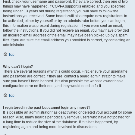
First, check your username and password. If they are correct, then one of two
things may have happened. If COPPA support is enabled and you specified
being under 13 years old during registration, you will have to follow the
instructions you received. Some boards will also require new registrations to
be activated, either by yourself or by an administrator before you can logon;
this information was present during registration. If you were sent an email,
follow the instructions. If you did not receive an email, you may have provided
an incorrect email address or the email may have been picked up by a spam
filer. If you are sure the email address you provided is correct, try contacting an
administrator.
Top
Why can’t I login?
There are several reasons why this could occur. First, ensure your username
and password are correct. If they are, contact a board administrator to make
sure you haven’t been banned. It is also possible the website owner has a
configuration error on their end, and they would need to fix it.
Top
I registered in the past but cannot login any more?!
It is possible an administrator has deactivated or deleted your account for some
reason. Also, many boards periodically remove users who have not posted for
a long time to reduce the size of the database. If this has happened, try
registering again and being more involved in discussions.