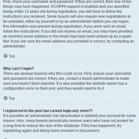
First, check your username and password. If they are correct, then one of two
things may have happened. If COPPA support is enabled and you specified
being under 13 years old during registration, you will have to follow the
instructions you received. Some boards will also require new registrations to
be activated, either by yourself or by an administrator before you can logon;
this information was present during registration. If you were sent an email,
follow the instructions. If you did not receive an email, you may have provided
an incorrect email address or the email may have been picked up by a spam
filer. If you are sure the email address you provided is correct, try contacting an
administrator.
Top
Why can’t I login?
There are several reasons why this could occur. First, ensure your username
and password are correct. If they are, contact a board administrator to make
sure you haven’t been banned. It is also possible the website owner has a
configuration error on their end, and they would need to fix it.
Top
I registered in the past but cannot login any more?!
It is possible an administrator has deactivated or deleted your account for some
reason. Also, many boards periodically remove users who have not posted for
a long time to reduce the size of the database. If this has happened, try
registering again and being more involved in discussions.