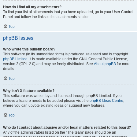
How do I find all my attachments?
To find your list of attachments that you have uploaded, go to your User Control
Panel and follow the links to the attachments section.
Top
phpBB Issues
Who wrote this bulletin board?
This software (in its unmodified form) is produced, released and is copyright
phpBB Limited
. It is made available under the GNU General Public License,
version 2 (GPL-2.0) and may be freely distributed. See
About phpBB
for more
details.
Top
Why isn’t X feature available?
This software was written by and licensed through phpBB Limited. If you
believe a feature needs to be added please visit the
phpBB Ideas Centre
,
where you can upvote existing ideas or suggest new features.
Top
Who do I contact about abusive and/or legal matters related to this board?
Any of the administrators listed on the “The team” page should be an