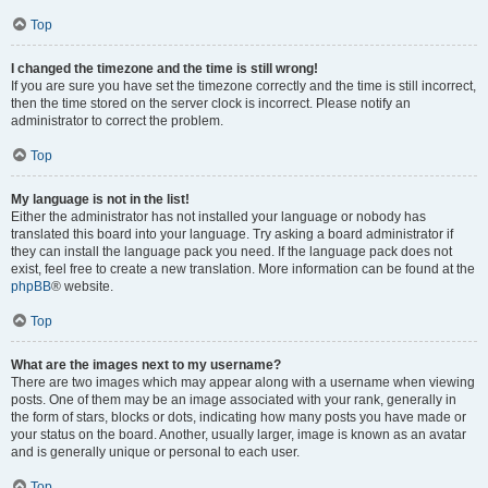
Top
I changed the timezone and the time is still wrong!
If you are sure you have set the timezone correctly and the time is still incorrect,
then the time stored on the server clock is incorrect. Please notify an
administrator to correct the problem.
Top
My language is not in the list!
Either the administrator has not installed your language or nobody has
translated this board into your language. Try asking a board administrator if
they can install the language pack you need. If the language pack does not
exist, feel free to create a new translation. More information can be found at the
phpBB
® website.
Top
What are the images next to my username?
There are two images which may appear along with a username when viewing
posts. One of them may be an image associated with your rank, generally in
the form of stars, blocks or dots, indicating how many posts you have made or
your status on the board. Another, usually larger, image is known as an avatar
and is generally unique or personal to each user.
Top