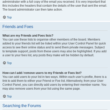
administrator with a full copy of the email you received. It is very important that
this includes the headers that contain the details of the user that sent the email.
The board administrator can then take action.
Top
Friends and Foes
What are my Friends and Foes lists?
You can use these lists to organise other members of the board. Members
added to your friends list will be listed within your User Control Panel for quick
access to see their online status and to send them private messages. Subject
to template support, posts from these users may also be highlighted. If you add
a user to your foes list, any posts they make will be hidden by default.
Top
How can I add / remove users to my Friends or Foes list?
You can add users to your list in two ways. Within each user’s profile, there is a
link to add them to either your Friend or Foe list. Alternatively, from your User
Control Panel, you can directly add users by entering their member name. You
may also remove users from your list using the same page.
Top
Searching the Forums