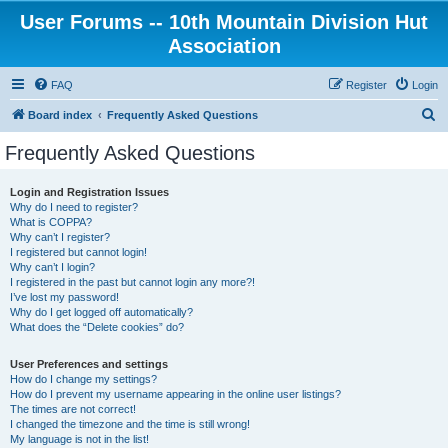
User Forums -- 10th Mountain Division Hut
Association
FAQ
Register
Login
S
Board index
Frequently Asked Questions
e
Frequently Asked Questions
a
r
Login and Registration Issues
Why do I need to register?
c
What is COPPA?
h
Why can’t I register?
I registered but cannot login!
Why can’t I login?
I registered in the past but cannot login any more?!
I’ve lost my password!
Why do I get logged off automatically?
What does the “Delete cookies” do?
User Preferences and settings
How do I change my settings?
How do I prevent my username appearing in the online user listings?
The times are not correct!
I changed the timezone and the time is still wrong!
My language is not in the list!