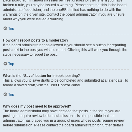
Each board administrator has their own set of rules for their site. If you have
broken a rule, you may be issued a warning. Please note that this is the board
administrator’s decision, and the phpBB Limited has nothing to do with the
warnings on the given site. Contact the board administrator if you are unsure
about why you were issued a warning.
Top
How can I report posts to a moderator?
If the board administrator has allowed it, you should see a button for reporting
posts next to the post you wish to report. Clicking this will walk you through the
steps necessary to report the post.
Top
What is the “Save” button for in topic posting?
This allows you to save drafts to be completed and submitted at a later date. To
reload a saved draft, visit the User Control Panel.
Top
Why does my post need to be approved?
The board administrator may have decided that posts in the forum you are
posting to require review before submission. It is also possible that the
administrator has placed you in a group of users whose posts require review
before submission. Please contact the board administrator for further details.