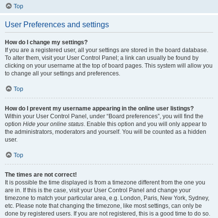
Top
User Preferences and settings
How do I change my settings?
If you are a registered user, all your settings are stored in the board database.
To alter them, visit your User Control Panel; a link can usually be found by
clicking on your username at the top of board pages. This system will allow you
to change all your settings and preferences.
Top
How do I prevent my username appearing in the online user listings?
Within your User Control Panel, under “Board preferences”, you will find the
option
Hide your online status
. Enable this option and you will only appear to
the administrators, moderators and yourself. You will be counted as a hidden
user.
Top
The times are not correct!
It is possible the time displayed is from a timezone different from the one you
are in. If this is the case, visit your User Control Panel and change your
timezone to match your particular area, e.g. London, Paris, New York, Sydney,
etc. Please note that changing the timezone, like most settings, can only be
done by registered users. If you are not registered, this is a good time to do so.