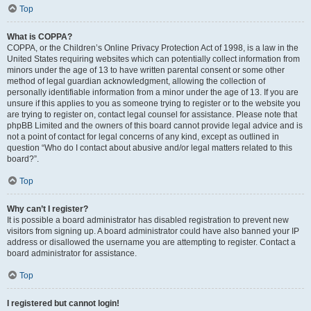
Top
What is COPPA?
COPPA, or the Children’s Online Privacy Protection Act of 1998, is a law in the
United States requiring websites which can potentially collect information from
minors under the age of 13 to have written parental consent or some other
method of legal guardian acknowledgment, allowing the collection of
personally identifiable information from a minor under the age of 13. If you are
unsure if this applies to you as someone trying to register or to the website you
are trying to register on, contact legal counsel for assistance. Please note that
phpBB Limited and the owners of this board cannot provide legal advice and is
not a point of contact for legal concerns of any kind, except as outlined in
question “Who do I contact about abusive and/or legal matters related to this
board?”.
Top
Why can’t I register?
It is possible a board administrator has disabled registration to prevent new
visitors from signing up. A board administrator could have also banned your IP
address or disallowed the username you are attempting to register. Contact a
board administrator for assistance.
Top
I registered but cannot login!