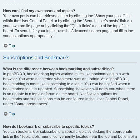
How can I find my own posts and topics?
Your own posts can be retrieved either by clicking the “Show your posts” link
within the User Control Panel or by clicking the “Search user’s posts” link via
your own profile page or by clicking the “Quick links” menu at the top of the
board. To search for your topics, use the Advanced search page and fill in the
various options appropriately.
Top
Subscriptions and Bookmarks
What is the difference between bookmarking and subscribing?
In phpBB 3.0, bookmarking topics worked much like bookmarking in a web
browser. You were not alerted when there was an update. As of phpBB 3.1,
bookmarking is more like subscribing to a topic. You can be notified when a
bookmarked topic is updated. Subscribing, however, will notify you when there
is an update to a topic or forum on the board. Notification options for
bookmarks and subscriptions can be configured in the User Control Panel,
under “Board preferences”.
Top
How do I bookmark or subscribe to specific topics?
You can bookmark or subscribe to a specific topic by clicking the appropriate
link in the “Topic tools” menu, conveniently located near the top and bottom of a