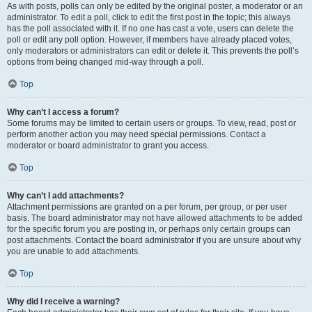
As with posts, polls can only be edited by the original poster, a moderator or an
administrator. To edit a poll, click to edit the first post in the topic; this always
has the poll associated with it. If no one has cast a vote, users can delete the
poll or edit any poll option. However, if members have already placed votes,
only moderators or administrators can edit or delete it. This prevents the poll’s
options from being changed mid-way through a poll.
Top
Why can’t I access a forum?
Some forums may be limited to certain users or groups. To view, read, post or
perform another action you may need special permissions. Contact a
moderator or board administrator to grant you access.
Top
Why can’t I add attachments?
Attachment permissions are granted on a per forum, per group, or per user
basis. The board administrator may not have allowed attachments to be added
for the specific forum you are posting in, or perhaps only certain groups can
post attachments. Contact the board administrator if you are unsure about why
you are unable to add attachments.
Top
Why did I receive a warning?