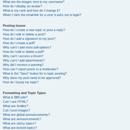
What are the images next to my username?
How do I display an avatar?
What is my rank and how do I change it?
When I click the email link for a user it asks me to login?
Posting Issues
How do I create a new topic or post a reply?
How do I edit or delete a post?
How do I add a signature to my post?
How do I create a poll?
Why can’t I add more poll options?
How do I edit or delete a poll?
Why can’t I access a forum?
Why can’t I add attachments?
Why did I receive a warning?
How can I report posts to a moderator?
What is the “Save” button for in topic posting?
Why does my post need to be approved?
How do I bump my topic?
Formatting and Topic Types
What is BBCode?
Can I use HTML?
What are Smilies?
Can I post images?
What are global announcements?
What are announcements?
What are sticky topics?
What are locked topics?