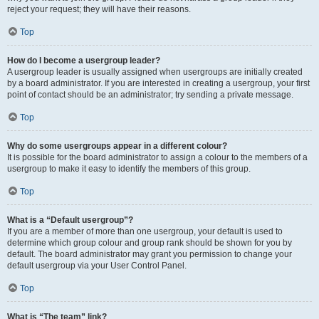
reject your request; they will have their reasons.
Top
How do I become a usergroup leader?
A usergroup leader is usually assigned when usergroups are initially created
by a board administrator. If you are interested in creating a usergroup, your first
point of contact should be an administrator; try sending a private message.
Top
Why do some usergroups appear in a different colour?
It is possible for the board administrator to assign a colour to the members of a
usergroup to make it easy to identify the members of this group.
Top
What is a “Default usergroup”?
If you are a member of more than one usergroup, your default is used to
determine which group colour and group rank should be shown for you by
default. The board administrator may grant you permission to change your
default usergroup via your User Control Panel.
Top
What is “The team” link?