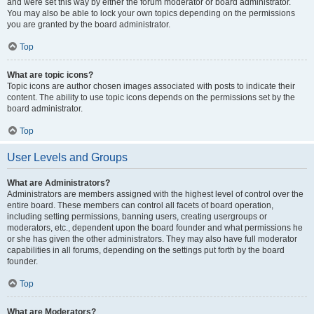
and were set this way by either the forum moderator or board administrator.
You may also be able to lock your own topics depending on the permissions
you are granted by the board administrator.
Top
What are topic icons?
Topic icons are author chosen images associated with posts to indicate their
content. The ability to use topic icons depends on the permissions set by the
board administrator.
Top
User Levels and Groups
What are Administrators?
Administrators are members assigned with the highest level of control over the
entire board. These members can control all facets of board operation,
including setting permissions, banning users, creating usergroups or
moderators, etc., dependent upon the board founder and what permissions he
or she has given the other administrators. They may also have full moderator
capabilities in all forums, depending on the settings put forth by the board
founder.
Top
What are Moderators?