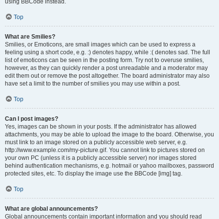
using BBCode instead.
Top
What are Smilies?
Smilies, or Emoticons, are small images which can be used to express a
feeling using a short code, e.g. :) denotes happy, while :( denotes sad. The full
list of emoticons can be seen in the posting form. Try not to overuse smilies,
however, as they can quickly render a post unreadable and a moderator may
edit them out or remove the post altogether. The board administrator may also
have set a limit to the number of smilies you may use within a post.
Top
Can I post images?
Yes, images can be shown in your posts. If the administrator has allowed
attachments, you may be able to upload the image to the board. Otherwise, you
must link to an image stored on a publicly accessible web server, e.g.
http://www.example.com/my-picture.gif. You cannot link to pictures stored on
your own PC (unless it is a publicly accessible server) nor images stored
behind authentication mechanisms, e.g. hotmail or yahoo mailboxes, password
protected sites, etc. To display the image use the BBCode [img] tag.
Top
What are global announcements?
Global announcements contain important information and you should read