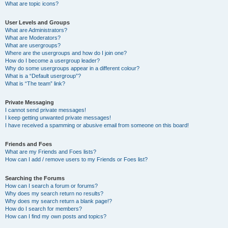
What are topic icons?
User Levels and Groups
What are Administrators?
What are Moderators?
What are usergroups?
Where are the usergroups and how do I join one?
How do I become a usergroup leader?
Why do some usergroups appear in a different colour?
What is a “Default usergroup”?
What is “The team” link?
Private Messaging
I cannot send private messages!
I keep getting unwanted private messages!
I have received a spamming or abusive email from someone on this board!
Friends and Foes
What are my Friends and Foes lists?
How can I add / remove users to my Friends or Foes list?
Searching the Forums
How can I search a forum or forums?
Why does my search return no results?
Why does my search return a blank page!?
How do I search for members?
How can I find my own posts and topics?