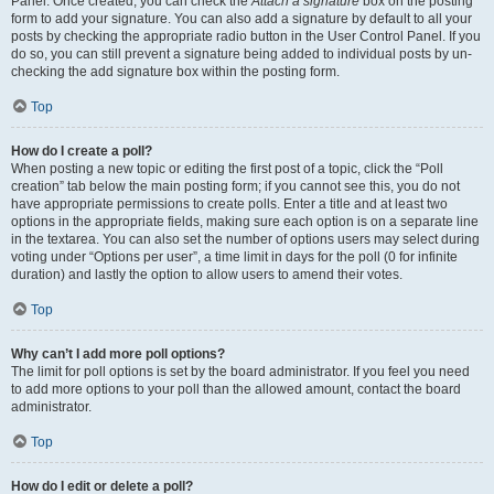
Panel. Once created, you can check the
Attach a signature
box on the posting
form to add your signature. You can also add a signature by default to all your
posts by checking the appropriate radio button in the User Control Panel. If you
do so, you can still prevent a signature being added to individual posts by un-
checking the add signature box within the posting form.
Top
How do I create a poll?
When posting a new topic or editing the first post of a topic, click the “Poll
creation” tab below the main posting form; if you cannot see this, you do not
have appropriate permissions to create polls. Enter a title and at least two
options in the appropriate fields, making sure each option is on a separate line
in the textarea. You can also set the number of options users may select during
voting under “Options per user”, a time limit in days for the poll (0 for infinite
duration) and lastly the option to allow users to amend their votes.
Top
Why can’t I add more poll options?
The limit for poll options is set by the board administrator. If you feel you need
to add more options to your poll than the allowed amount, contact the board
administrator.
Top
How do I edit or delete a poll?