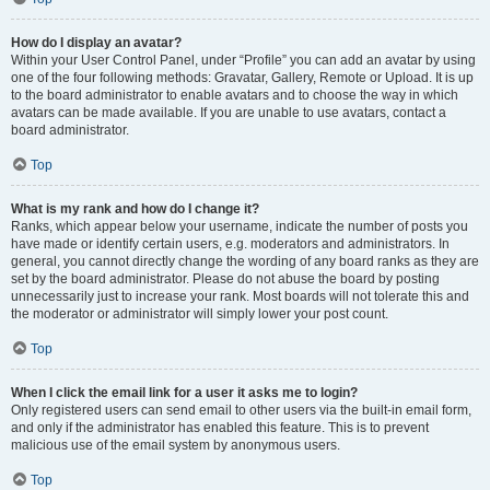
How do I display an avatar?
Within your User Control Panel, under “Profile” you can add an avatar by using
one of the four following methods: Gravatar, Gallery, Remote or Upload. It is up
to the board administrator to enable avatars and to choose the way in which
avatars can be made available. If you are unable to use avatars, contact a
board administrator.
Top
What is my rank and how do I change it?
Ranks, which appear below your username, indicate the number of posts you
have made or identify certain users, e.g. moderators and administrators. In
general, you cannot directly change the wording of any board ranks as they are
set by the board administrator. Please do not abuse the board by posting
unnecessarily just to increase your rank. Most boards will not tolerate this and
the moderator or administrator will simply lower your post count.
Top
When I click the email link for a user it asks me to login?
Only registered users can send email to other users via the built-in email form,
and only if the administrator has enabled this feature. This is to prevent
malicious use of the email system by anonymous users.
Top