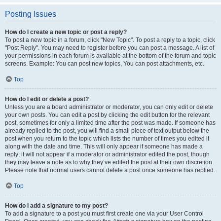
Posting Issues
How do I create a new topic or post a reply?
To post a new topic in a forum, click "New Topic". To post a reply to a topic, click
"Post Reply". You may need to register before you can post a message. A list of
your permissions in each forum is available at the bottom of the forum and topic
screens. Example: You can post new topics, You can post attachments, etc.
Top
How do I edit or delete a post?
Unless you are a board administrator or moderator, you can only edit or delete
your own posts. You can edit a post by clicking the edit button for the relevant
post, sometimes for only a limited time after the post was made. If someone has
already replied to the post, you will find a small piece of text output below the
post when you return to the topic which lists the number of times you edited it
along with the date and time. This will only appear if someone has made a
reply; it will not appear if a moderator or administrator edited the post, though
they may leave a note as to why they’ve edited the post at their own discretion.
Please note that normal users cannot delete a post once someone has replied.
Top
How do I add a signature to my post?
To add a signature to a post you must first create one via your User Control