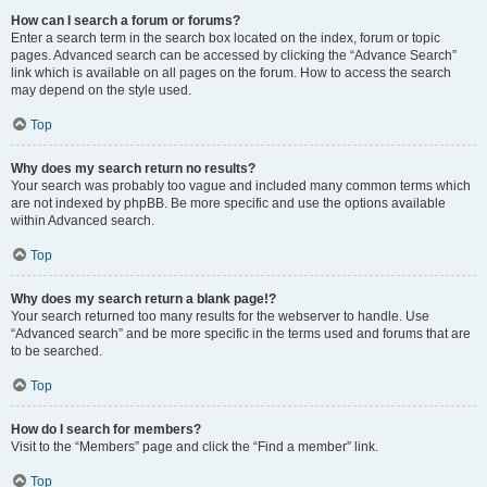
How can I search a forum or forums?
Enter a search term in the search box located on the index, forum or topic
pages. Advanced search can be accessed by clicking the “Advance Search”
link which is available on all pages on the forum. How to access the search
may depend on the style used.
Top
Why does my search return no results?
Your search was probably too vague and included many common terms which
are not indexed by phpBB. Be more specific and use the options available
within Advanced search.
Top
Why does my search return a blank page!?
Your search returned too many results for the webserver to handle. Use
“Advanced search” and be more specific in the terms used and forums that are
to be searched.
Top
How do I search for members?
Visit to the “Members” page and click the “Find a member” link.
Top