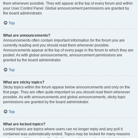
them whenever possible. They will appear at the top of every forum and within
your User Control Panel. Global announcement permissions are granted by
the board administrator.
Top
What are announcements?
Announcements often contain important information for the forum you are
currently reading and you should read them whenever possible.
Announcements appear at the top of every page in the forum to which they are
posted. As with global announcements, announcement permissions are
granted by the board administrator.
Top
What are sticky topics?
Sticky topics within the forum appear below announcements and only on the
first page. They are often quite important so you should read them whenever
possible. As with announcements and global announcements, sticky topic
permissions are granted by the board administrator.
Top
What are locked topics?
Locked topics are topics where users can no longer reply and any poll it
contained was automatically ended. Topics may be locked for many reasons