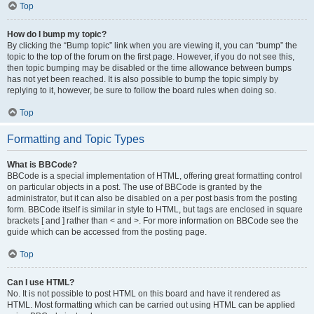
Top
How do I bump my topic?
By clicking the “Bump topic” link when you are viewing it, you can “bump” the
topic to the top of the forum on the first page. However, if you do not see this,
then topic bumping may be disabled or the time allowance between bumps
has not yet been reached. It is also possible to bump the topic simply by
replying to it, however, be sure to follow the board rules when doing so.
Top
Formatting and Topic Types
What is BBCode?
BBCode is a special implementation of HTML, offering great formatting control
on particular objects in a post. The use of BBCode is granted by the
administrator, but it can also be disabled on a per post basis from the posting
form. BBCode itself is similar in style to HTML, but tags are enclosed in square
brackets [ and ] rather than < and >. For more information on BBCode see the
guide which can be accessed from the posting page.
Top
Can I use HTML?
No. It is not possible to post HTML on this board and have it rendered as
HTML. Most formatting which can be carried out using HTML can be applied