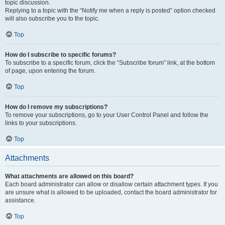
topic discussion.
Replying to a topic with the “Notify me when a reply is posted” option checked
will also subscribe you to the topic.
Top
How do I subscribe to specific forums?
To subscribe to a specific forum, click the “Subscribe forum” link, at the bottom
of page, upon entering the forum.
Top
How do I remove my subscriptions?
To remove your subscriptions, go to your User Control Panel and follow the
links to your subscriptions.
Top
Attachments
What attachments are allowed on this board?
Each board administrator can allow or disallow certain attachment types. If you
are unsure what is allowed to be uploaded, contact the board administrator for
assistance.
Top