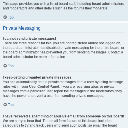
This page provides you with a list of board staff, including board administrators
and moderators and other details such as the forums they moderate.
Top
Private Messaging
I cannot send private messages!
There are three reasons for this; you are not registered and/or not logged on,
the board administrator has disabled private messaging for the entire board, or
the board administrator has prevented you from sending messages. Contact a
board administrator for more information.
Top
I keep getting unwanted private messages!
You can automatically delete private messages from a user by using message
rules within your User Control Panel. If you are receiving abusive private
messages from a particular user, report the messages to the moderators; they
have the power to prevent a user from sending private messages.
Top
I have received a spamming or abusive email from someone on this board!
We are sorry to hear that. The email form feature of this board includes
safeguards to try and track users who send such posts, so email the board