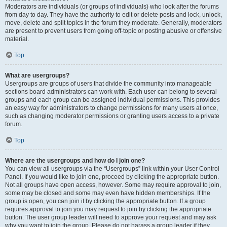
Moderators are individuals (or groups of individuals) who look after the forums
from day to day. They have the authority to edit or delete posts and lock, unlock,
move, delete and split topics in the forum they moderate. Generally, moderators
are present to prevent users from going off-topic or posting abusive or offensive
material.
Top
What are usergroups?
Usergroups are groups of users that divide the community into manageable
sections board administrators can work with. Each user can belong to several
groups and each group can be assigned individual permissions. This provides
an easy way for administrators to change permissions for many users at once,
such as changing moderator permissions or granting users access to a private
forum.
Top
Where are the usergroups and how do I join one?
You can view all usergroups via the “Usergroups” link within your User Control
Panel. If you would like to join one, proceed by clicking the appropriate button.
Not all groups have open access, however. Some may require approval to join,
some may be closed and some may even have hidden memberships. If the
group is open, you can join it by clicking the appropriate button. If a group
requires approval to join you may request to join by clicking the appropriate
button. The user group leader will need to approve your request and may ask
why you want to join the group. Please do not harass a group leader if they