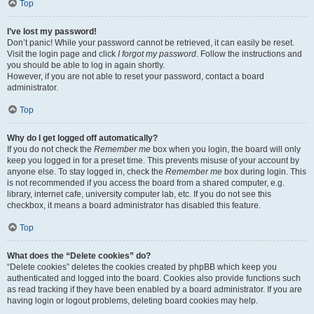
Top
I’ve lost my password!
Don’t panic! While your password cannot be retrieved, it can easily be reset.
Visit the login page and click
I forgot my password
. Follow the instructions and
you should be able to log in again shortly.
However, if you are not able to reset your password, contact a board
administrator.
Top
Why do I get logged off automatically?
If you do not check the
Remember me
box when you login, the board will only
keep you logged in for a preset time. This prevents misuse of your account by
anyone else. To stay logged in, check the
Remember me
box during login. This
is not recommended if you access the board from a shared computer, e.g.
library, internet cafe, university computer lab, etc. If you do not see this
checkbox, it means a board administrator has disabled this feature.
Top
What does the “Delete cookies” do?
“Delete cookies” deletes the cookies created by phpBB which keep you
authenticated and logged into the board. Cookies also provide functions such
as read tracking if they have been enabled by a board administrator. If you are
having login or logout problems, deleting board cookies may help.