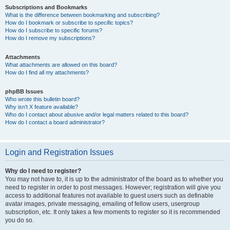
Subscriptions and Bookmarks
What is the difference between bookmarking and subscribing?
How do I bookmark or subscribe to specific topics?
How do I subscribe to specific forums?
How do I remove my subscriptions?
Attachments
What attachments are allowed on this board?
How do I find all my attachments?
phpBB Issues
Who wrote this bulletin board?
Why isn’t X feature available?
Who do I contact about abusive and/or legal matters related to this board?
How do I contact a board administrator?
Login and Registration Issues
Why do I need to register?
You may not have to, it is up to the administrator of the board as to whether you
need to register in order to post messages. However; registration will give you
access to additional features not available to guest users such as definable
avatar images, private messaging, emailing of fellow users, usergroup
subscription, etc. It only takes a few moments to register so it is recommended
you do so.