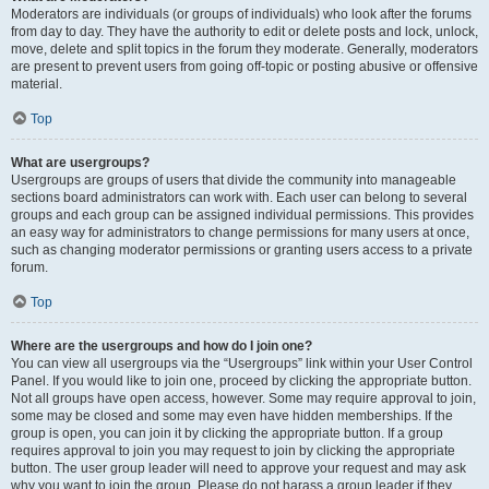
Moderators are individuals (or groups of individuals) who look after the forums
from day to day. They have the authority to edit or delete posts and lock, unlock,
move, delete and split topics in the forum they moderate. Generally, moderators
are present to prevent users from going off-topic or posting abusive or offensive
material.
Top
What are usergroups?
Usergroups are groups of users that divide the community into manageable
sections board administrators can work with. Each user can belong to several
groups and each group can be assigned individual permissions. This provides
an easy way for administrators to change permissions for many users at once,
such as changing moderator permissions or granting users access to a private
forum.
Top
Where are the usergroups and how do I join one?
You can view all usergroups via the “Usergroups” link within your User Control
Panel. If you would like to join one, proceed by clicking the appropriate button.
Not all groups have open access, however. Some may require approval to join,
some may be closed and some may even have hidden memberships. If the
group is open, you can join it by clicking the appropriate button. If a group
requires approval to join you may request to join by clicking the appropriate
button. The user group leader will need to approve your request and may ask
why you want to join the group. Please do not harass a group leader if they