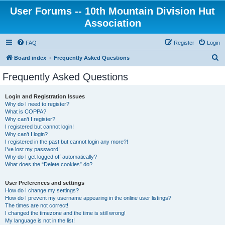
User Forums -- 10th Mountain Division Hut
Association
FAQ
Register
Login
S
Board index
Frequently Asked Questions
e
Frequently Asked Questions
a
r
Login and Registration Issues
Why do I need to register?
c
What is COPPA?
h
Why can’t I register?
I registered but cannot login!
Why can’t I login?
I registered in the past but cannot login any more?!
I’ve lost my password!
Why do I get logged off automatically?
What does the “Delete cookies” do?
User Preferences and settings
How do I change my settings?
How do I prevent my username appearing in the online user listings?
The times are not correct!
I changed the timezone and the time is still wrong!
My language is not in the list!