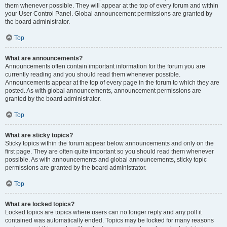
them whenever possible. They will appear at the top of every forum and within
your User Control Panel. Global announcement permissions are granted by
the board administrator.
Top
What are announcements?
Announcements often contain important information for the forum you are
currently reading and you should read them whenever possible.
Announcements appear at the top of every page in the forum to which they are
posted. As with global announcements, announcement permissions are
granted by the board administrator.
Top
What are sticky topics?
Sticky topics within the forum appear below announcements and only on the
first page. They are often quite important so you should read them whenever
possible. As with announcements and global announcements, sticky topic
permissions are granted by the board administrator.
Top
What are locked topics?
Locked topics are topics where users can no longer reply and any poll it
contained was automatically ended. Topics may be locked for many reasons