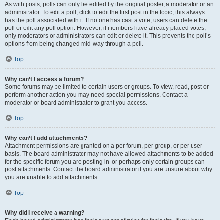
As with posts, polls can only be edited by the original poster, a moderator or an
administrator. To edit a poll, click to edit the first post in the topic; this always
has the poll associated with it. If no one has cast a vote, users can delete the
poll or edit any poll option. However, if members have already placed votes,
only moderators or administrators can edit or delete it. This prevents the poll’s
options from being changed mid-way through a poll.
Top
Why can’t I access a forum?
Some forums may be limited to certain users or groups. To view, read, post or
perform another action you may need special permissions. Contact a
moderator or board administrator to grant you access.
Top
Why can’t I add attachments?
Attachment permissions are granted on a per forum, per group, or per user
basis. The board administrator may not have allowed attachments to be added
for the specific forum you are posting in, or perhaps only certain groups can
post attachments. Contact the board administrator if you are unsure about why
you are unable to add attachments.
Top
Why did I receive a warning?