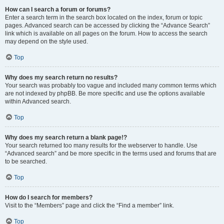
How can I search a forum or forums?
Enter a search term in the search box located on the index, forum or topic
pages. Advanced search can be accessed by clicking the “Advance Search”
link which is available on all pages on the forum. How to access the search
may depend on the style used.
Top
Why does my search return no results?
Your search was probably too vague and included many common terms which
are not indexed by phpBB. Be more specific and use the options available
within Advanced search.
Top
Why does my search return a blank page!?
Your search returned too many results for the webserver to handle. Use
“Advanced search” and be more specific in the terms used and forums that are
to be searched.
Top
How do I search for members?
Visit to the “Members” page and click the “Find a member” link.
Top