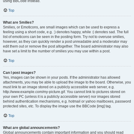
using BBCode instead.
Top
What are Smilies?
Smilies, or Emoticons, are small images which can be used to express a
feeling using a short code, e.g. :) denotes happy, while :( denotes sad. The full
list of emoticons can be seen in the posting form. Try not to overuse smilies,
however, as they can quickly render a post unreadable and a moderator may
edit them out or remove the post altogether. The board administrator may also
have set a limit to the number of smilies you may use within a post.
Top
Can I post images?
Yes, images can be shown in your posts. If the administrator has allowed
attachments, you may be able to upload the image to the board. Otherwise, you
must link to an image stored on a publicly accessible web server, e.g.
http://www.example.com/my-picture.gif. You cannot link to pictures stored on
your own PC (unless it is a publicly accessible server) nor images stored
behind authentication mechanisms, e.g. hotmail or yahoo mailboxes, password
protected sites, etc. To display the image use the BBCode [img] tag.
Top
What are global announcements?
Global announcements contain important information and you should read