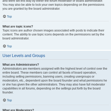
and were set this way by either the forum moderator or board administrator.
You may also be able to lock your own topics depending on the permissions
you are granted by the board administrator.
Top
What are topic icons?
Topic icons are author chosen images associated with posts to indicate their
content. The ability to use topic icons depends on the permissions set by the
board administrator.
Top
User Levels and Groups
What are Administrators?
Administrators are members assigned with the highest level of control over the
entire board. These members can control all facets of board operation,
including setting permissions, banning users, creating usergroups or
moderators, etc., dependent upon the board founder and what permissions he
or she has given the other administrators. They may also have full moderator
capabilities in all forums, depending on the settings put forth by the board
founder.
Top
What are Moderators?