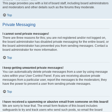
This page provides you with a list of board staff, including board administrators
and moderators and other details such as the forums they moderate.
Top
Private Messaging
I cannot send private messages!
There are three reasons for this; you are not registered and/or not logged on,
the board administrator has disabled private messaging for the entire board, or
the board administrator has prevented you from sending messages. Contact a
board administrator for more information.
Top
I keep getting unwanted private messages!
You can automatically delete private messages from a user by using message
rules within your User Control Panel. If you are receiving abusive private
messages from a particular user, report the messages to the moderators; they
have the power to prevent a user from sending private messages.
Top
I have received a spamming or abusive email from someone on this board!
We are sorry to hear that. The email form feature of this board includes
safeguards to try and track users who send such posts, so email the board