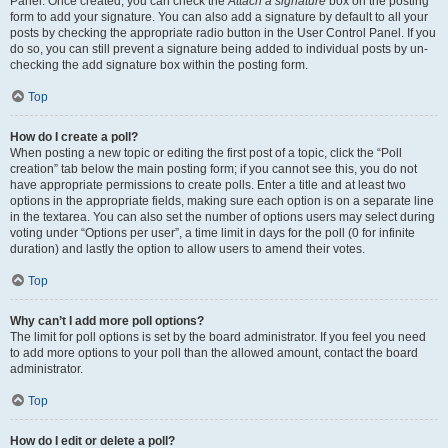
Panel. Once created, you can check the
Attach a signature
box on the posting
form to add your signature. You can also add a signature by default to all your
posts by checking the appropriate radio button in the User Control Panel. If you
do so, you can still prevent a signature being added to individual posts by un-
checking the add signature box within the posting form.
Top
How do I create a poll?
When posting a new topic or editing the first post of a topic, click the “Poll
creation” tab below the main posting form; if you cannot see this, you do not
have appropriate permissions to create polls. Enter a title and at least two
options in the appropriate fields, making sure each option is on a separate line
in the textarea. You can also set the number of options users may select during
voting under “Options per user”, a time limit in days for the poll (0 for infinite
duration) and lastly the option to allow users to amend their votes.
Top
Why can’t I add more poll options?
The limit for poll options is set by the board administrator. If you feel you need
to add more options to your poll than the allowed amount, contact the board
administrator.
Top
How do I edit or delete a poll?