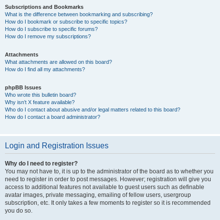
Subscriptions and Bookmarks
What is the difference between bookmarking and subscribing?
How do I bookmark or subscribe to specific topics?
How do I subscribe to specific forums?
How do I remove my subscriptions?
Attachments
What attachments are allowed on this board?
How do I find all my attachments?
phpBB Issues
Who wrote this bulletin board?
Why isn’t X feature available?
Who do I contact about abusive and/or legal matters related to this board?
How do I contact a board administrator?
Login and Registration Issues
Why do I need to register?
You may not have to, it is up to the administrator of the board as to whether you
need to register in order to post messages. However; registration will give you
access to additional features not available to guest users such as definable
avatar images, private messaging, emailing of fellow users, usergroup
subscription, etc. It only takes a few moments to register so it is recommended
you do so.