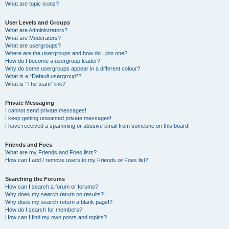
What are topic icons?
User Levels and Groups
What are Administrators?
What are Moderators?
What are usergroups?
Where are the usergroups and how do I join one?
How do I become a usergroup leader?
Why do some usergroups appear in a different colour?
What is a “Default usergroup”?
What is “The team” link?
Private Messaging
I cannot send private messages!
I keep getting unwanted private messages!
I have received a spamming or abusive email from someone on this board!
Friends and Foes
What are my Friends and Foes lists?
How can I add / remove users to my Friends or Foes list?
Searching the Forums
How can I search a forum or forums?
Why does my search return no results?
Why does my search return a blank page!?
How do I search for members?
How can I find my own posts and topics?