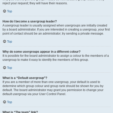
reject your request; they will have their reasons.
Top
How do I become a usergroup leader?
A usergroup leader is usually assigned when usergroups are initially created
by a board administrator. If you are interested in creating a usergroup, your first
point of contact should be an administrator; try sending a private message.
Top
Why do some usergroups appear in a different colour?
It is possible for the board administrator to assign a colour to the members of a
usergroup to make it easy to identify the members of this group.
Top
What is a “Default usergroup”?
If you are a member of more than one usergroup, your default is used to
determine which group colour and group rank should be shown for you by
default. The board administrator may grant you permission to change your
default usergroup via your User Control Panel.
Top
What is “The team” link?