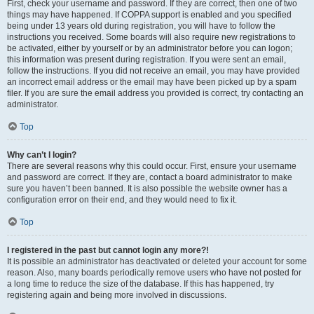
First, check your username and password. If they are correct, then one of two
things may have happened. If COPPA support is enabled and you specified
being under 13 years old during registration, you will have to follow the
instructions you received. Some boards will also require new registrations to
be activated, either by yourself or by an administrator before you can logon;
this information was present during registration. If you were sent an email,
follow the instructions. If you did not receive an email, you may have provided
an incorrect email address or the email may have been picked up by a spam
filer. If you are sure the email address you provided is correct, try contacting an
administrator.
Top
Why can’t I login?
There are several reasons why this could occur. First, ensure your username
and password are correct. If they are, contact a board administrator to make
sure you haven’t been banned. It is also possible the website owner has a
configuration error on their end, and they would need to fix it.
Top
I registered in the past but cannot login any more?!
It is possible an administrator has deactivated or deleted your account for some
reason. Also, many boards periodically remove users who have not posted for
a long time to reduce the size of the database. If this has happened, try
registering again and being more involved in discussions.