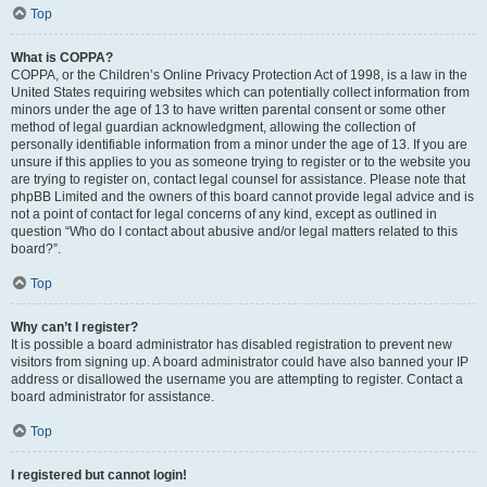
Top
What is COPPA?
COPPA, or the Children’s Online Privacy Protection Act of 1998, is a law in the
United States requiring websites which can potentially collect information from
minors under the age of 13 to have written parental consent or some other
method of legal guardian acknowledgment, allowing the collection of
personally identifiable information from a minor under the age of 13. If you are
unsure if this applies to you as someone trying to register or to the website you
are trying to register on, contact legal counsel for assistance. Please note that
phpBB Limited and the owners of this board cannot provide legal advice and is
not a point of contact for legal concerns of any kind, except as outlined in
question “Who do I contact about abusive and/or legal matters related to this
board?”.
Top
Why can’t I register?
It is possible a board administrator has disabled registration to prevent new
visitors from signing up. A board administrator could have also banned your IP
address or disallowed the username you are attempting to register. Contact a
board administrator for assistance.
Top
I registered but cannot login!