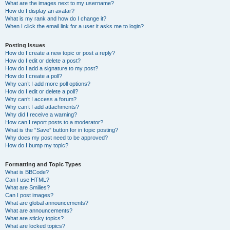
What are the images next to my username?
How do I display an avatar?
What is my rank and how do I change it?
When I click the email link for a user it asks me to login?
Posting Issues
How do I create a new topic or post a reply?
How do I edit or delete a post?
How do I add a signature to my post?
How do I create a poll?
Why can’t I add more poll options?
How do I edit or delete a poll?
Why can’t I access a forum?
Why can’t I add attachments?
Why did I receive a warning?
How can I report posts to a moderator?
What is the “Save” button for in topic posting?
Why does my post need to be approved?
How do I bump my topic?
Formatting and Topic Types
What is BBCode?
Can I use HTML?
What are Smilies?
Can I post images?
What are global announcements?
What are announcements?
What are sticky topics?
What are locked topics?