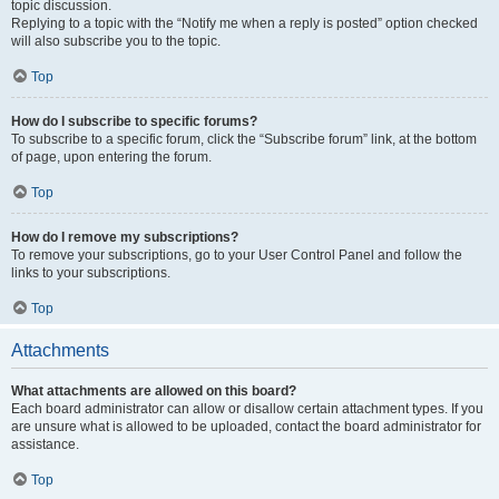
topic discussion.
Replying to a topic with the “Notify me when a reply is posted” option checked
will also subscribe you to the topic.
Top
How do I subscribe to specific forums?
To subscribe to a specific forum, click the “Subscribe forum” link, at the bottom
of page, upon entering the forum.
Top
How do I remove my subscriptions?
To remove your subscriptions, go to your User Control Panel and follow the
links to your subscriptions.
Top
Attachments
What attachments are allowed on this board?
Each board administrator can allow or disallow certain attachment types. If you
are unsure what is allowed to be uploaded, contact the board administrator for
assistance.
Top