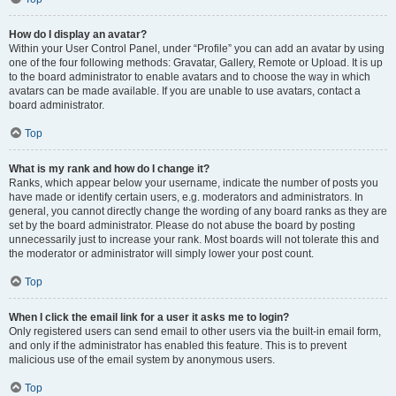
How do I display an avatar?
Within your User Control Panel, under “Profile” you can add an avatar by using
one of the four following methods: Gravatar, Gallery, Remote or Upload. It is up
to the board administrator to enable avatars and to choose the way in which
avatars can be made available. If you are unable to use avatars, contact a
board administrator.
Top
What is my rank and how do I change it?
Ranks, which appear below your username, indicate the number of posts you
have made or identify certain users, e.g. moderators and administrators. In
general, you cannot directly change the wording of any board ranks as they are
set by the board administrator. Please do not abuse the board by posting
unnecessarily just to increase your rank. Most boards will not tolerate this and
the moderator or administrator will simply lower your post count.
Top
When I click the email link for a user it asks me to login?
Only registered users can send email to other users via the built-in email form,
and only if the administrator has enabled this feature. This is to prevent
malicious use of the email system by anonymous users.
Top