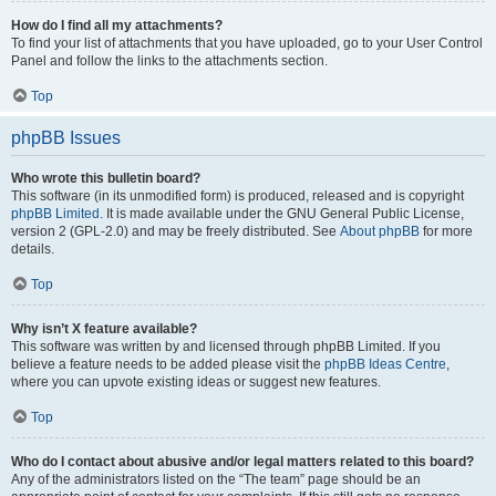
How do I find all my attachments?
To find your list of attachments that you have uploaded, go to your User Control
Panel and follow the links to the attachments section.
Top
phpBB Issues
Who wrote this bulletin board?
This software (in its unmodified form) is produced, released and is copyright
phpBB Limited
. It is made available under the GNU General Public License,
version 2 (GPL-2.0) and may be freely distributed. See
About phpBB
for more
details.
Top
Why isn’t X feature available?
This software was written by and licensed through phpBB Limited. If you
believe a feature needs to be added please visit the
phpBB Ideas Centre
,
where you can upvote existing ideas or suggest new features.
Top
Who do I contact about abusive and/or legal matters related to this board?
Any of the administrators listed on the “The team” page should be an