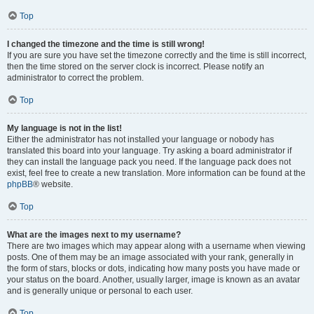
Top
I changed the timezone and the time is still wrong!
If you are sure you have set the timezone correctly and the time is still incorrect,
then the time stored on the server clock is incorrect. Please notify an
administrator to correct the problem.
Top
My language is not in the list!
Either the administrator has not installed your language or nobody has
translated this board into your language. Try asking a board administrator if
they can install the language pack you need. If the language pack does not
exist, feel free to create a new translation. More information can be found at the
phpBB
® website.
Top
What are the images next to my username?
There are two images which may appear along with a username when viewing
posts. One of them may be an image associated with your rank, generally in
the form of stars, blocks or dots, indicating how many posts you have made or
your status on the board. Another, usually larger, image is known as an avatar
and is generally unique or personal to each user.
Top