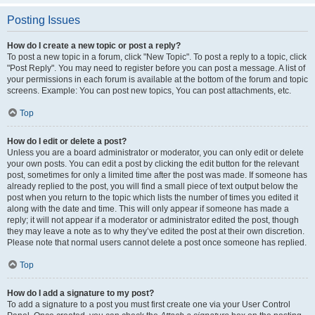
Posting Issues
How do I create a new topic or post a reply?
To post a new topic in a forum, click "New Topic". To post a reply to a topic, click
"Post Reply". You may need to register before you can post a message. A list of
your permissions in each forum is available at the bottom of the forum and topic
screens. Example: You can post new topics, You can post attachments, etc.
Top
How do I edit or delete a post?
Unless you are a board administrator or moderator, you can only edit or delete
your own posts. You can edit a post by clicking the edit button for the relevant
post, sometimes for only a limited time after the post was made. If someone has
already replied to the post, you will find a small piece of text output below the
post when you return to the topic which lists the number of times you edited it
along with the date and time. This will only appear if someone has made a
reply; it will not appear if a moderator or administrator edited the post, though
they may leave a note as to why they’ve edited the post at their own discretion.
Please note that normal users cannot delete a post once someone has replied.
Top
How do I add a signature to my post?
To add a signature to a post you must first create one via your User Control