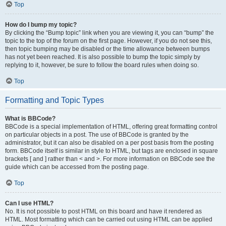
Top
How do I bump my topic?
By clicking the “Bump topic” link when you are viewing it, you can “bump” the
topic to the top of the forum on the first page. However, if you do not see this,
then topic bumping may be disabled or the time allowance between bumps
has not yet been reached. It is also possible to bump the topic simply by
replying to it, however, be sure to follow the board rules when doing so.
Top
Formatting and Topic Types
What is BBCode?
BBCode is a special implementation of HTML, offering great formatting control
on particular objects in a post. The use of BBCode is granted by the
administrator, but it can also be disabled on a per post basis from the posting
form. BBCode itself is similar in style to HTML, but tags are enclosed in square
brackets [ and ] rather than < and >. For more information on BBCode see the
guide which can be accessed from the posting page.
Top
Can I use HTML?
No. It is not possible to post HTML on this board and have it rendered as
HTML. Most formatting which can be carried out using HTML can be applied