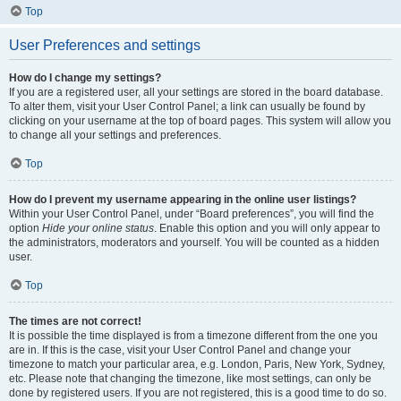
Top
User Preferences and settings
How do I change my settings?
If you are a registered user, all your settings are stored in the board database.
To alter them, visit your User Control Panel; a link can usually be found by
clicking on your username at the top of board pages. This system will allow you
to change all your settings and preferences.
Top
How do I prevent my username appearing in the online user listings?
Within your User Control Panel, under “Board preferences”, you will find the
option
Hide your online status
. Enable this option and you will only appear to
the administrators, moderators and yourself. You will be counted as a hidden
user.
Top
The times are not correct!
It is possible the time displayed is from a timezone different from the one you
are in. If this is the case, visit your User Control Panel and change your
timezone to match your particular area, e.g. London, Paris, New York, Sydney,
etc. Please note that changing the timezone, like most settings, can only be
done by registered users. If you are not registered, this is a good time to do so.