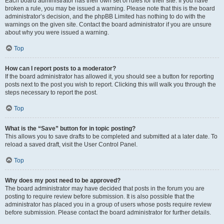
Each board administrator has their own set of rules for their site. If you have
broken a rule, you may be issued a warning. Please note that this is the board
administrator’s decision, and the phpBB Limited has nothing to do with the
warnings on the given site. Contact the board administrator if you are unsure
about why you were issued a warning.
Top
How can I report posts to a moderator?
If the board administrator has allowed it, you should see a button for reporting
posts next to the post you wish to report. Clicking this will walk you through the
steps necessary to report the post.
Top
What is the “Save” button for in topic posting?
This allows you to save drafts to be completed and submitted at a later date. To
reload a saved draft, visit the User Control Panel.
Top
Why does my post need to be approved?
The board administrator may have decided that posts in the forum you are
posting to require review before submission. It is also possible that the
administrator has placed you in a group of users whose posts require review
before submission. Please contact the board administrator for further details.