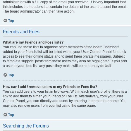
administrator with a full copy of the email you received. It is very important that
this includes the headers that contain the details of the user that sent the email.
The board administrator can then take action.
Top
Friends and Foes
What are my Friends and Foes lists?
You can use these lists to organise other members of the board. Members
added to your friends list will be listed within your User Control Panel for quick
access to see their online status and to send them private messages. Subject
to template support, posts from these users may also be highlighted. If you add
a user to your foes list, any posts they make will be hidden by default.
Top
How can I add / remove users to my Friends or Foes list?
You can add users to your list in two ways. Within each user’s profile, there is a
link to add them to either your Friend or Foe list. Alternatively, from your User
Control Panel, you can directly add users by entering their member name. You
may also remove users from your list using the same page.
Top
Searching the Forums