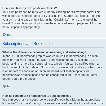
How can I find my own posts and topics?
Your own posts can be retrieved either by clicking the “Show your posts” link
within the User Control Panel or by clicking the “Search user’s posts” link via
your own profile page or by clicking the “Quick links” menu at the top of the
board. To search for your topics, use the Advanced search page and fill in the
various options appropriately.
Top
Subscriptions and Bookmarks
What is the difference between bookmarking and subscribing?
In phpBB 3.0, bookmarking topics worked much like bookmarking in a web
browser. You were not alerted when there was an update. As of phpBB 3.1,
bookmarking is more like subscribing to a topic. You can be notified when a
bookmarked topic is updated. Subscribing, however, will notify you when there
is an update to a topic or forum on the board. Notification options for
bookmarks and subscriptions can be configured in the User Control Panel,
under “Board preferences”.
Top
How do I bookmark or subscribe to specific topics?
You can bookmark or subscribe to a specific topic by clicking the appropriate
link in the “Topic tools” menu, conveniently located near the top and bottom of a