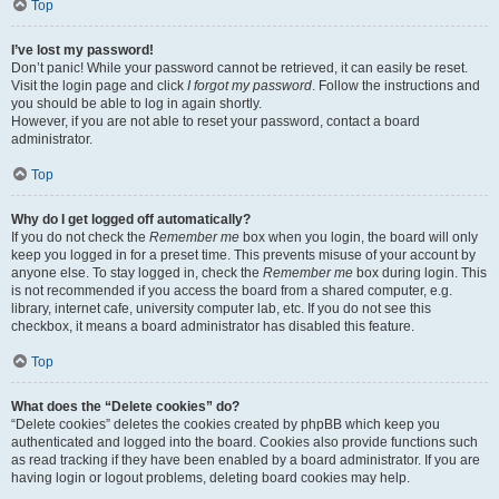
Top
I’ve lost my password!
Don’t panic! While your password cannot be retrieved, it can easily be reset.
Visit the login page and click
I forgot my password
. Follow the instructions and
you should be able to log in again shortly.
However, if you are not able to reset your password, contact a board
administrator.
Top
Why do I get logged off automatically?
If you do not check the
Remember me
box when you login, the board will only
keep you logged in for a preset time. This prevents misuse of your account by
anyone else. To stay logged in, check the
Remember me
box during login. This
is not recommended if you access the board from a shared computer, e.g.
library, internet cafe, university computer lab, etc. If you do not see this
checkbox, it means a board administrator has disabled this feature.
Top
What does the “Delete cookies” do?
“Delete cookies” deletes the cookies created by phpBB which keep you
authenticated and logged into the board. Cookies also provide functions such
as read tracking if they have been enabled by a board administrator. If you are
having login or logout problems, deleting board cookies may help.