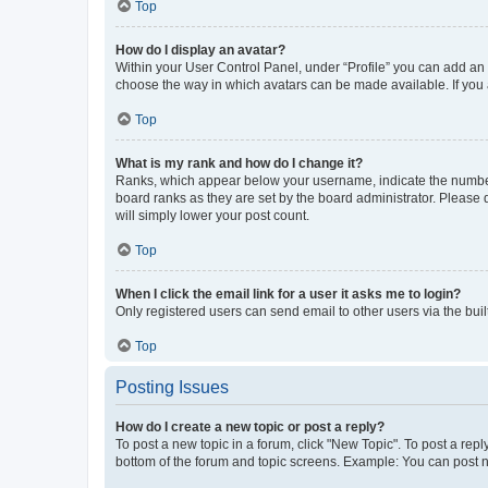
Top
How do I display an avatar?
Within your User Control Panel, under “Profile” you can add an a
choose the way in which avatars can be made available. If you a
Top
What is my rank and how do I change it?
Ranks, which appear below your username, indicate the number o
board ranks as they are set by the board administrator. Please 
will simply lower your post count.
Top
When I click the email link for a user it asks me to login?
Only registered users can send email to other users via the buil
Top
Posting Issues
How do I create a new topic or post a reply?
To post a new topic in a forum, click "New Topic". To post a repl
bottom of the forum and topic screens. Example: You can post n