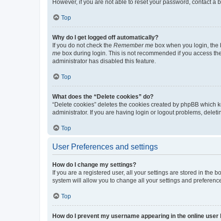
However, if you are not able to reset your password, contact a b
Top
Why do I get logged off automatically?
If you do not check the
Remember me
box when you login, the b
me
box during login. This is not recommended if you access the b
administrator has disabled this feature.
Top
What does the “Delete cookies” do?
“Delete cookies” deletes the cookies created by phpBB which k
administrator. If you are having login or logout problems, dele
Top
User Preferences and settings
How do I change my settings?
If you are a registered user, all your settings are stored in the
system will allow you to change all your settings and preferenc
Top
How do I prevent my username appearing in the online user l