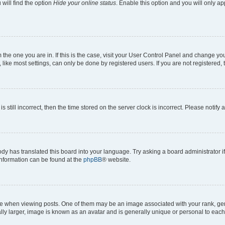
will find the option
Hide your online status
. Enable this option and you will only a
om the one you are in. If this is the case, visit your User Control Panel and change y
ike most settings, can only be done by registered users. If you are not registered, t
s still incorrect, then the time stored on the server clock is incorrect. Please notify 
ody has translated this board into your language. Try asking a board administrator i
 information can be found at the
phpBB
® website.
hen viewing posts. One of them may be an image associated with your rank, genera
ly larger, image is known as an avatar and is generally unique or personal to each