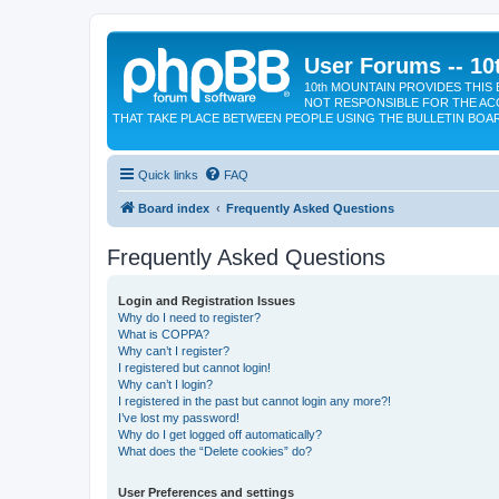
User Forums -- 10
10th MOUNTAIN PROVIDES THIS 
NOT RESPONSIBLE FOR THE AC
THAT TAKE PLACE BETWEEN PEOPLE USING THE BULLETIN BOA
Quick links
FAQ
Board index
Frequently Asked Questions
Frequently Asked Questions
Login and Registration Issues
Why do I need to register?
What is COPPA?
Why can’t I register?
I registered but cannot login!
Why can’t I login?
I registered in the past but cannot login any more?!
I’ve lost my password!
Why do I get logged off automatically?
What does the “Delete cookies” do?
User Preferences and settings