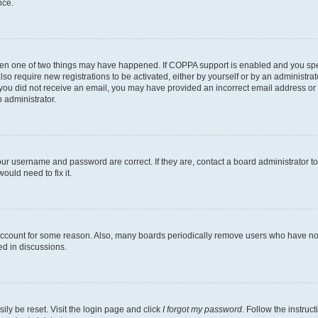
nce.
then one of two things may have happened. If COPPA support is enabled and you speci
lso require new registrations to be activated, either by yourself or by an administra
. If you did not receive an email, you may have provided an incorrect email address o
n administrator.
our username and password are correct. If they are, contact a board administrator t
ould need to fix it.
 account for some reason. Also, many boards periodically remove users who have not p
ed in discussions.
ily be reset. Visit the login page and click
I forgot my password
. Follow the instruc