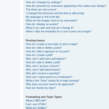
How do I change my settings?
How do I prevent my username appearing in the online user listings?
The times are not correct!
I changed the timezone and the time is still wrong!
My language is not in the list!
What are the images next to my username?
How do I display an avatar?
What is my rank and how do I change it?
When I click the email link for a user it asks me to login?
Posting Issues
How do I create a new topic or post a reply?
How do I edit or delete a post?
How do I add a signature to my post?
How do I create a poll?
Why can’t I add more poll options?
How do I edit or delete a poll?
Why can’t I access a forum?
Why can’t I add attachments?
Why did I receive a warning?
How can I report posts to a moderator?
What is the “Save” button for in topic posting?
Why does my post need to be approved?
How do I bump my topic?
Formatting and Topic Types
What is BBCode?
Can I use HTML?
What are Smilies?