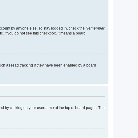
account by anyone else. To stay logged in, check the
Remember
tc. If you do not see this checkbox, it means a board
uch as read tracking if they have been enabled by a board
found by clicking on your username at the top of board pages. This