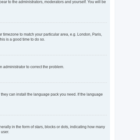
ppear to the administrators, moderators and yourself. You will be
our timezone to match your particular area, e.g. London, Paris,
his is a good time to do so.
an administrator to correct the problem.
f they can install the language pack you need. If the language
lly in the form of stars, blocks or dots, indicating how many
 user.