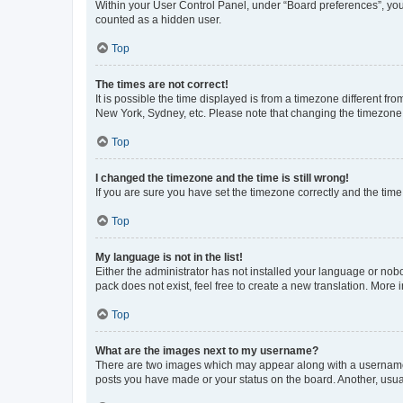
Within your User Control Panel, under “Board preferences”, you 
counted as a hidden user.
Top
The times are not correct!
It is possible the time displayed is from a timezone different fr
New York, Sydney, etc. Please note that changing the timezone, l
Top
I changed the timezone and the time is still wrong!
If you are sure you have set the timezone correctly and the time i
Top
My language is not in the list!
Either the administrator has not installed your language or nob
pack does not exist, feel free to create a new translation. More
Top
What are the images next to my username?
There are two images which may appear along with a username w
posts you have made or your status on the board. Another, usual