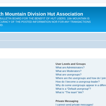
th Mountain Division Hut Association
BULLETIN BOARD FOR THE BENEFIT OF HUT USERS. 10th MOUNTAIN IS
CURACY OF THE POSTED INFORMATION NOR FOR ANY TRANSACTIONS
RD.
User Levels and Groups
What are Administrators?
What are Moderators?
What are usergroups?
Where are the usergroups and how do I joi
How do I become a usergroup leader?
Why do some usergroups appear in a differ
What is a “Default usergroup”?
What is “The team” link?
Private Messaging
I cannot send private messages!