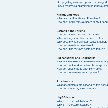
I keep getting unwanted private messages!
I have received a spamming or abusive ema
Friends and Foes
What are my Friends and Foes lists?
How can I add / remove users to my Friends
Searching the Forums
How can I search a forum or forums?
Why does my search return no results?
Why does my search return a blank page!?
How do I search for members?
How can I find my own posts and topics?
Subscriptions and Bookmarks
What is the difference between bookmarkin
How do I bookmark or subscribe to specific
How do I subscribe to specific forums?
How do I remove my subscriptions?
Attachments
What attachments are allowed on this boar
How do I find all my attachments?
phpBB Issues
Who wrote this bulletin board?
Why isn’t X feature available?