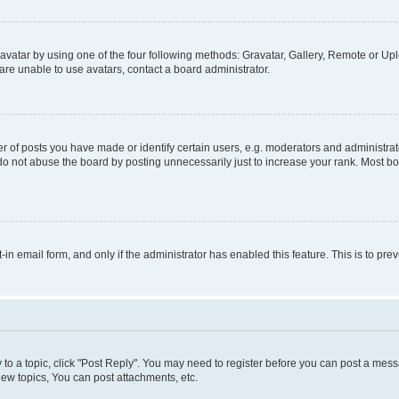
vatar by using one of the four following methods: Gravatar, Gallery, Remote or Uplo
re unable to use avatars, contact a board administrator.
f posts you have made or identify certain users, e.g. moderators and administrato
do not abuse the board by posting unnecessarily just to increase your rank. Most boa
t-in email form, and only if the administrator has enabled this feature. This is to 
y to a topic, click "Post Reply". You may need to register before you can post a messa
ew topics, You can post attachments, etc.