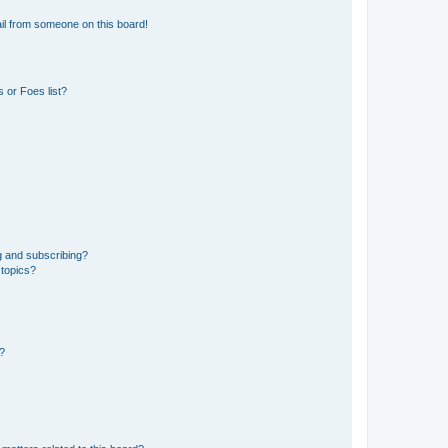
il from someone on this board!
 or Foes list?
g and subscribing?
 topics?
d?