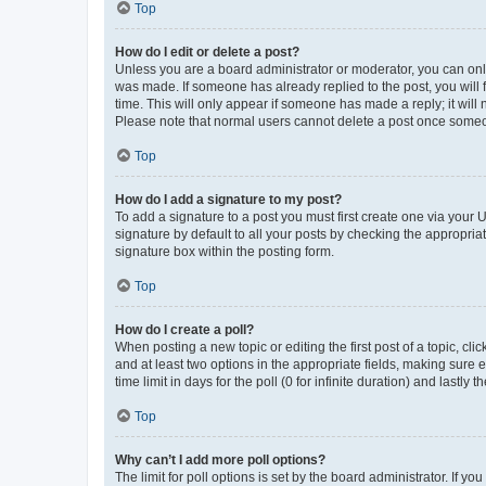
Top
How do I edit or delete a post?
Unless you are a board administrator or moderator, you can only e
was made. If someone has already replied to the post, you will f
time. This will only appear if someone has made a reply; it will 
Please note that normal users cannot delete a post once someo
Top
How do I add a signature to my post?
To add a signature to a post you must first create one via your
signature by default to all your posts by checking the appropria
signature box within the posting form.
Top
How do I create a poll?
When posting a new topic or editing the first post of a topic, cli
and at least two options in the appropriate fields, making sure 
time limit in days for the poll (0 for infinite duration) and lastly
Top
Why can’t I add more poll options?
The limit for poll options is set by the board administrator. If 