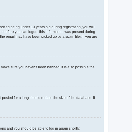
fied being under 13 years old during registration, you will
tor before you can logon; this information was present during
r the email may have been picked up by a spam filer. If you are
o make sure you haven’t been banned. It is also possible the
osted for a long time to reduce the size of the database. If
tions and you should be able to log in again shortly.