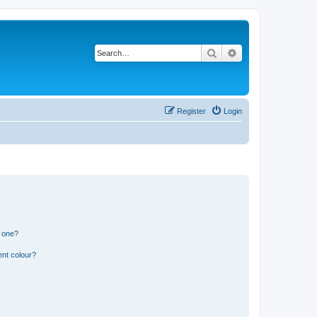
Search
Advanced search
Register
Login
n one?
ent colour?