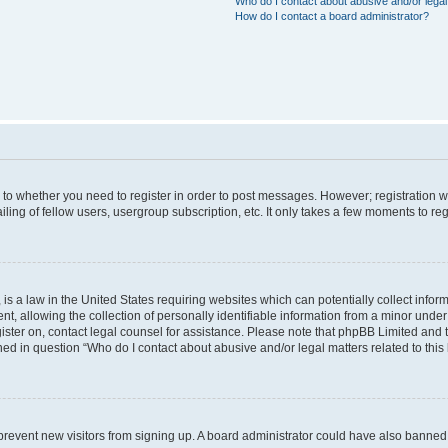
Who do I contact about abusive and/or legal 
How do I contact a board administrator?
s to whether you need to register in order to post messages. However; registration wi
ing of fellow users, usergroup subscription, etc. It only takes a few moments to re
is a law in the United States requiring websites which can potentially collect infor
allowing the collection of personally identifiable information from a minor under th
egister on, contact legal counsel for assistance. Please note that phpBB Limited and
ined in question “Who do I contact about abusive and/or legal matters related to this
to prevent new visitors from signing up. A board administrator could have also bann