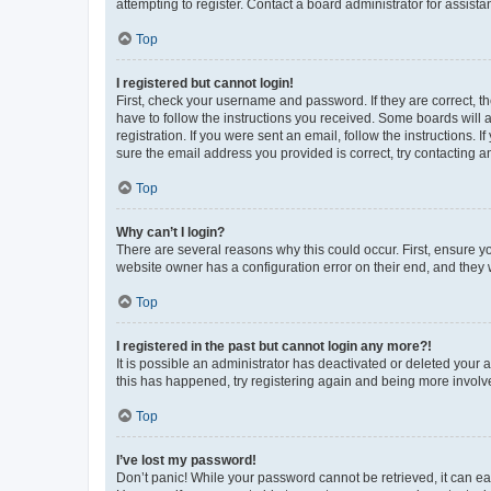
attempting to register. Contact a board administrator for assista
Top
I registered but cannot login!
First, check your username and password. If they are correct, 
have to follow the instructions you received. Some boards will a
registration. If you were sent an email, follow the instructions
sure the email address you provided is correct, try contacting a
Top
Why can’t I login?
There are several reasons why this could occur. First, ensure y
website owner has a configuration error on their end, and they w
Top
I registered in the past but cannot login any more?!
It is possible an administrator has deactivated or deleted your
this has happened, try registering again and being more involv
Top
I’ve lost my password!
Don’t panic! While your password cannot be retrieved, it can eas