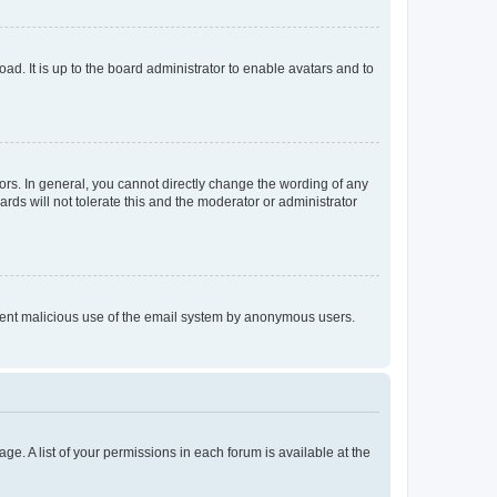
ad. It is up to the board administrator to enable avatars and to
rs. In general, you cannot directly change the wording of any
rds will not tolerate this and the moderator or administrator
prevent malicious use of the email system by anonymous users.
ge. A list of your permissions in each forum is available at the