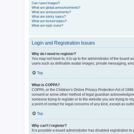
Can I post images?
What are global announcements?
What are announcements?
What are sticky topics?
What are locked topics?
What are topic icons?
Login and Registration Issues
Why do I need to register?
You may not have to, it is up to the administrator of the board a
users such as definable avatar images, private messaging, email
Top
What is COPPA?
COPPA, or the Children’s Online Privacy Protection Act of 1998, 
consent or some other method of legal guardian acknowledgment, 
someone trying to register or to the website you are trying to r
a point of contact for legal concerns of any kind, except as outl
Top
Why can’t I register?
It is possible a board administrator has disabled registration 