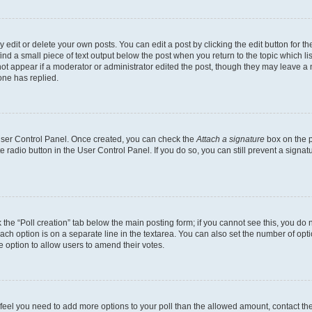
dit or delete your own posts. You can edit a post by clicking the edit button for the
ind a small piece of text output below the post when you return to the topic which li
not appear if a moderator or administrator edited the post, though they may leave a n
ne has replied.
 User Control Panel. Once created, you can check the
Attach a signature
box on the p
te radio button in the User Control Panel. If you do so, you can still prevent a sign
ck the “Poll creation” tab below the main posting form; if you cannot see this, you do 
each option is on a separate line in the textarea. You can also set the number of op
 the option to allow users to amend their votes.
you feel you need to add more options to your poll than the allowed amount, contact th