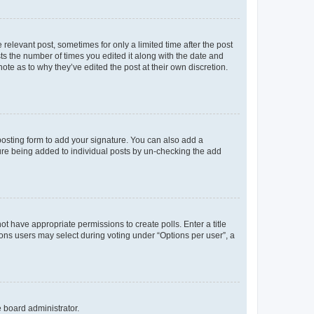
 relevant post, sometimes for only a limited time after the post
sts the number of times you edited it along with the date and
ote as to why they’ve edited the post at their own discretion.
osting form to add your signature. You can also add a
ature being added to individual posts by un-checking the add
not have appropriate permissions to create polls. Enter a title
tions users may select during voting under “Options per user”, a
e board administrator.