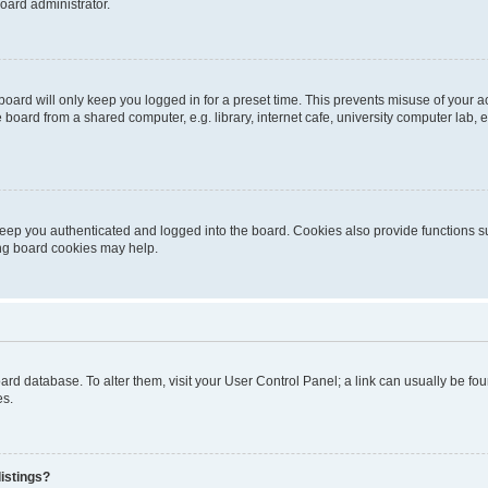
oard administrator.
oard will only keep you logged in for a preset time. This prevents misuse of your 
oard from a shared computer, e.g. library, internet cafe, university computer lab, e
eep you authenticated and logged into the board. Cookies also provide functions s
ting board cookies may help.
 board database. To alter them, visit your User Control Panel; a link can usually be 
es.
istings?