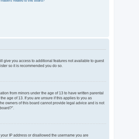
matters related to this board?
ll give you access to additional features not available to guest
gister so it is recommended you do so.
mation from minors under the age of 13 to have written parental
e age of 13. If you are unsure if this applies to you as
 the owners of this board cannot provide legal advice and is not
 board?”.
ed your IP address or disallowed the username you are