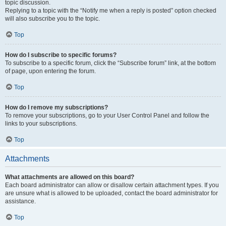
topic discussion.
Replying to a topic with the “Notify me when a reply is posted” option checked
will also subscribe you to the topic.
Top
How do I subscribe to specific forums?
To subscribe to a specific forum, click the “Subscribe forum” link, at the bottom
of page, upon entering the forum.
Top
How do I remove my subscriptions?
To remove your subscriptions, go to your User Control Panel and follow the
links to your subscriptions.
Top
Attachments
What attachments are allowed on this board?
Each board administrator can allow or disallow certain attachment types. If you
are unsure what is allowed to be uploaded, contact the board administrator for
assistance.
Top