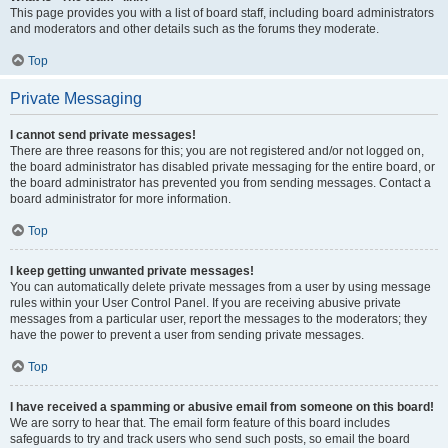
This page provides you with a list of board staff, including board administrators
and moderators and other details such as the forums they moderate.
Top
Private Messaging
I cannot send private messages!
There are three reasons for this; you are not registered and/or not logged on,
the board administrator has disabled private messaging for the entire board, or
the board administrator has prevented you from sending messages. Contact a
board administrator for more information.
Top
I keep getting unwanted private messages!
You can automatically delete private messages from a user by using message
rules within your User Control Panel. If you are receiving abusive private
messages from a particular user, report the messages to the moderators; they
have the power to prevent a user from sending private messages.
Top
I have received a spamming or abusive email from someone on this board!
We are sorry to hear that. The email form feature of this board includes
safeguards to try and track users who send such posts, so email the board