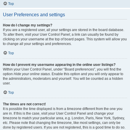
Top
User Preferences and settings
How do I change my settings?
If you are a registered user, all your settings are stored in the board database.
To alter them, visit your User Control Panel; a link can usually be found by
clicking on your username at the top of board pages. This system will allow you
to change all your settings and preferences.
Top
How do I prevent my username appearing in the online user listings?
Within your User Control Panel, under “Board preferences”, you will find the
option
Hide your online status
. Enable this option and you will only appear to
the administrators, moderators and yourself. You will be counted as a hidden
user.
Top
The times are not correct!
It is possible the time displayed is from a timezone different from the one you
are in. If this is the case, visit your User Control Panel and change your
timezone to match your particular area, e.g. London, Paris, New York, Sydney,
etc. Please note that changing the timezone, like most settings, can only be
done by registered users. If you are not registered, this is a good time to do so.