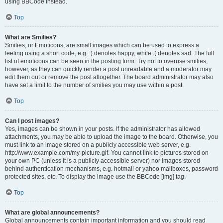
using BBCode instead.
Top
What are Smilies?
Smilies, or Emoticons, are small images which can be used to express a
feeling using a short code, e.g. :) denotes happy, while :( denotes sad. The full
list of emoticons can be seen in the posting form. Try not to overuse smilies,
however, as they can quickly render a post unreadable and a moderator may
edit them out or remove the post altogether. The board administrator may also
have set a limit to the number of smilies you may use within a post.
Top
Can I post images?
Yes, images can be shown in your posts. If the administrator has allowed
attachments, you may be able to upload the image to the board. Otherwise, you
must link to an image stored on a publicly accessible web server, e.g.
http://www.example.com/my-picture.gif. You cannot link to pictures stored on
your own PC (unless it is a publicly accessible server) nor images stored
behind authentication mechanisms, e.g. hotmail or yahoo mailboxes, password
protected sites, etc. To display the image use the BBCode [img] tag.
Top
What are global announcements?
Global announcements contain important information and you should read