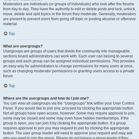
Moderators are individuals (or groups of individuals) who look after the forums
from day to day. They have the authority to edit or delete posts and lock, unlock,
move, delete and split topics in the forum they moderate. Generally, moderators
are present to prevent users from going off-topic or posting abusive or offensive
material.
Top
What are usergroups?
Usergroups are groups of users that divide the community into manageable
sections board administrators can work with. Each user can belong to several
groups and each group can be assigned individual permissions. This provides
an easy way for administrators to change permissions for many users at once,
such as changing moderator permissions or granting users access to a private
forum.
Top
Where are the usergroups and how do I join one?
You can view all usergroups via the “Usergroups” link within your User Control
Panel. If you would like to join one, proceed by clicking the appropriate button.
Not all groups have open access, however. Some may require approval to join,
some may be closed and some may even have hidden memberships. If the
group is open, you can join it by clicking the appropriate button. If a group
requires approval to join you may request to join by clicking the appropriate
button. The user group leader will need to approve your request and may ask
why you want to join the group. Please do not harass a group leader if they