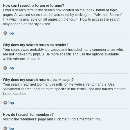
How can I search a forum or forums?
Enter a search term in the search box located on the index, forum or topic
pages. Advanced search can be accessed by clicking the “Advance Search”
link which is available on all pages on the forum. How to access the search
may depend on the style used.
Top
Why does my search return no results?
Your search was probably too vague and included many common terms which
are not indexed by phpBB. Be more specific and use the options available
within Advanced search.
Top
Why does my search return a blank page!?
Your search returned too many results for the webserver to handle. Use
“Advanced search” and be more specific in the terms used and forums that are
to be searched.
Top
How do I search for members?
Visit to the “Members” page and click the “Find a member” link.
Top