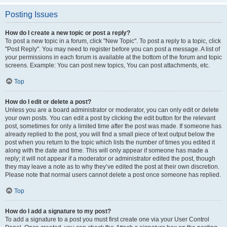
Posting Issues
How do I create a new topic or post a reply?
To post a new topic in a forum, click "New Topic". To post a reply to a topic, click
"Post Reply". You may need to register before you can post a message. A list of
your permissions in each forum is available at the bottom of the forum and topic
screens. Example: You can post new topics, You can post attachments, etc.
Top
How do I edit or delete a post?
Unless you are a board administrator or moderator, you can only edit or delete
your own posts. You can edit a post by clicking the edit button for the relevant
post, sometimes for only a limited time after the post was made. If someone has
already replied to the post, you will find a small piece of text output below the
post when you return to the topic which lists the number of times you edited it
along with the date and time. This will only appear if someone has made a
reply; it will not appear if a moderator or administrator edited the post, though
they may leave a note as to why they’ve edited the post at their own discretion.
Please note that normal users cannot delete a post once someone has replied.
Top
How do I add a signature to my post?
To add a signature to a post you must first create one via your User Control