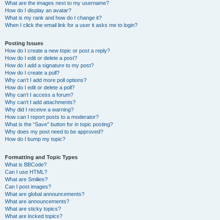
What are the images next to my username?
How do I display an avatar?
What is my rank and how do I change it?
When I click the email link for a user it asks me to login?
Posting Issues
How do I create a new topic or post a reply?
How do I edit or delete a post?
How do I add a signature to my post?
How do I create a poll?
Why can’t I add more poll options?
How do I edit or delete a poll?
Why can’t I access a forum?
Why can’t I add attachments?
Why did I receive a warning?
How can I report posts to a moderator?
What is the “Save” button for in topic posting?
Why does my post need to be approved?
How do I bump my topic?
Formatting and Topic Types
What is BBCode?
Can I use HTML?
What are Smilies?
Can I post images?
What are global announcements?
What are announcements?
What are sticky topics?
What are locked topics?