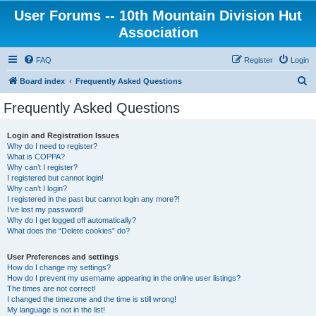
User Forums -- 10th Mountain Division Hut
Association
FAQ
Register
Login
S
Board index
Frequently Asked Questions
e
Frequently Asked Questions
a
r
Login and Registration Issues
Why do I need to register?
c
What is COPPA?
h
Why can’t I register?
I registered but cannot login!
Why can’t I login?
I registered in the past but cannot login any more?!
I’ve lost my password!
Why do I get logged off automatically?
What does the “Delete cookies” do?
User Preferences and settings
How do I change my settings?
How do I prevent my username appearing in the online user listings?
The times are not correct!
I changed the timezone and the time is still wrong!
My language is not in the list!