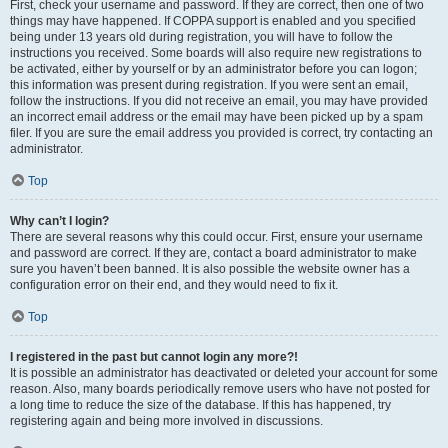
First, check your username and password. If they are correct, then one of two
things may have happened. If COPPA support is enabled and you specified
being under 13 years old during registration, you will have to follow the
instructions you received. Some boards will also require new registrations to
be activated, either by yourself or by an administrator before you can logon;
this information was present during registration. If you were sent an email,
follow the instructions. If you did not receive an email, you may have provided
an incorrect email address or the email may have been picked up by a spam
filer. If you are sure the email address you provided is correct, try contacting an
administrator.
Top
Why can’t I login?
There are several reasons why this could occur. First, ensure your username
and password are correct. If they are, contact a board administrator to make
sure you haven’t been banned. It is also possible the website owner has a
configuration error on their end, and they would need to fix it.
Top
I registered in the past but cannot login any more?!
It is possible an administrator has deactivated or deleted your account for some
reason. Also, many boards periodically remove users who have not posted for
a long time to reduce the size of the database. If this has happened, try
registering again and being more involved in discussions.