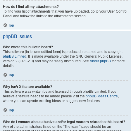
How do I find all my attachments?
To find your list of attachments that you have uploaded, go to your User Control
Panel and follow the links to the attachments section.
Top
phpBB Issues
Who wrote this bulletin board?
This software (in its unmodified form) is produced, released and is copyright
phpBB Limited
. It is made available under the GNU General Public License,
version 2 (GPL-2.0) and may be freely distributed. See
About phpBB
for more
details.
Top
Why isn’t X feature available?
This software was written by and licensed through phpBB Limited. If you
believe a feature needs to be added please visit the
phpBB Ideas Centre
,
where you can upvote existing ideas or suggest new features.
Top
Who do I contact about abusive and/or legal matters related to this board?
Any of the administrators listed on the “The team” page should be an