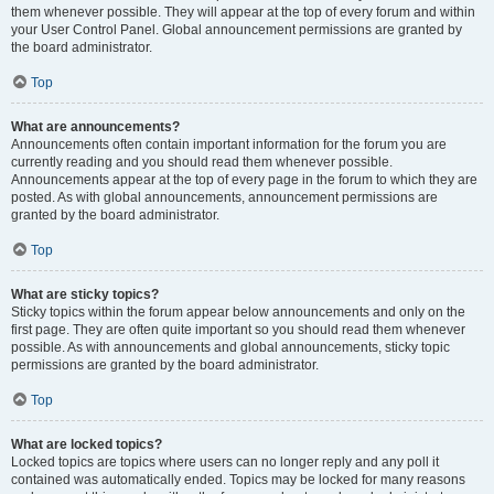
them whenever possible. They will appear at the top of every forum and within
your User Control Panel. Global announcement permissions are granted by
the board administrator.
Top
What are announcements?
Announcements often contain important information for the forum you are
currently reading and you should read them whenever possible.
Announcements appear at the top of every page in the forum to which they are
posted. As with global announcements, announcement permissions are
granted by the board administrator.
Top
What are sticky topics?
Sticky topics within the forum appear below announcements and only on the
first page. They are often quite important so you should read them whenever
possible. As with announcements and global announcements, sticky topic
permissions are granted by the board administrator.
Top
What are locked topics?
Locked topics are topics where users can no longer reply and any poll it
contained was automatically ended. Topics may be locked for many reasons