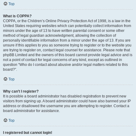
Top
What is COPPA?
COPPA, or the Children’s Online Privacy Protection Act of 1998, is a law in the
United States requiring websites which can potentially collect information from
minors under the age of 13 to have written parental consent or some other
method of legal guardian acknowledgment, allowing the collection of
personally identifiable information from a minor under the age of 13. If you are
unsure if this applies to you as someone trying to register or to the website you
are trying to register on, contact legal counsel for assistance. Please note that
phpBB Limited and the owners of this board cannot provide legal advice and is
not a point of contact for legal concerns of any kind, except as outlined in
question “Who do I contact about abusive and/or legal matters related to this
board?”.
Top
Why can’t I register?
It is possible a board administrator has disabled registration to prevent new
visitors from signing up. A board administrator could have also banned your IP
address or disallowed the username you are attempting to register. Contact a
board administrator for assistance.
Top
I registered but cannot login!