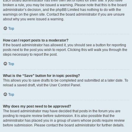
Each board administrator has their own set of rules for their site. If you have
broken a rule, you may be issued a warning. Please note that this is the board
administrator’s decision, and the phpBB Limited has nothing to do with the
warnings on the given site. Contact the board administrator if you are unsure
about why you were issued a warning.
Top
How can I report posts to a moderator?
If the board administrator has allowed it, you should see a button for reporting
posts next to the post you wish to report. Clicking this will walk you through the
steps necessary to report the post.
Top
What is the “Save” button for in topic posting?
This allows you to save drafts to be completed and submitted at a later date. To
reload a saved draft, visit the User Control Panel.
Top
Why does my post need to be approved?
The board administrator may have decided that posts in the forum you are
posting to require review before submission. It is also possible that the
administrator has placed you in a group of users whose posts require review
before submission. Please contact the board administrator for further details.