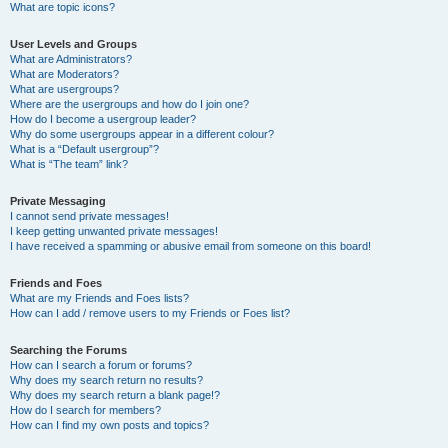
What are topic icons?
User Levels and Groups
What are Administrators?
What are Moderators?
What are usergroups?
Where are the usergroups and how do I join one?
How do I become a usergroup leader?
Why do some usergroups appear in a different colour?
What is a “Default usergroup”?
What is “The team” link?
Private Messaging
I cannot send private messages!
I keep getting unwanted private messages!
I have received a spamming or abusive email from someone on this board!
Friends and Foes
What are my Friends and Foes lists?
How can I add / remove users to my Friends or Foes list?
Searching the Forums
How can I search a forum or forums?
Why does my search return no results?
Why does my search return a blank page!?
How do I search for members?
How can I find my own posts and topics?