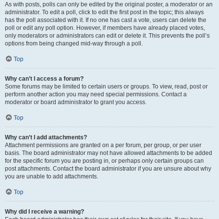
As with posts, polls can only be edited by the original poster, a moderator or an
administrator. To edit a poll, click to edit the first post in the topic; this always
has the poll associated with it. If no one has cast a vote, users can delete the
poll or edit any poll option. However, if members have already placed votes,
only moderators or administrators can edit or delete it. This prevents the poll’s
options from being changed mid-way through a poll.
Top
Why can’t I access a forum?
Some forums may be limited to certain users or groups. To view, read, post or
perform another action you may need special permissions. Contact a
moderator or board administrator to grant you access.
Top
Why can’t I add attachments?
Attachment permissions are granted on a per forum, per group, or per user
basis. The board administrator may not have allowed attachments to be added
for the specific forum you are posting in, or perhaps only certain groups can
post attachments. Contact the board administrator if you are unsure about why
you are unable to add attachments.
Top
Why did I receive a warning?