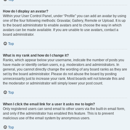
How do I display an avatar?
Within your User Control Panel, under “Profile” you can add an avatar by using
one of the four following methods: Gravatar, Gallery, Remote or Upload. It is up
to the board administrator to enable avatars and to choose the way in which
avatars can be made available. If you are unable to use avatars, contact a
board administrator.
Top
What is my rank and how do I change it?
Ranks, which appear below your username, indicate the number of posts you
have made or identify certain users, e.g. moderators and administrators. In
general, you cannot directly change the wording of any board ranks as they are
set by the board administrator. Please do not abuse the board by posting
unnecessarily just to increase your rank. Most boards will not tolerate this and
the moderator or administrator will simply lower your post count.
Top
When I click the email link for a user it asks me to login?
Only registered users can send email to other users via the built-in email form,
and only if the administrator has enabled this feature. This is to prevent
malicious use of the email system by anonymous users.
Top