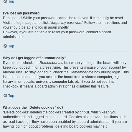
Top
I’ve lost my password!
Don’t panic! While your password cannot be retrieved, it can easily be reset.
Visit the login page and click
I forgot my password
. Follow the instructions and
you should be able to log in again shortly.
However, if you are not able to reset your password, contact a board
administrator.
Top
Why do I get logged off automatically?
If you do not check the
Remember me
box when you login, the board will only
keep you logged in for a preset time. This prevents misuse of your account by
anyone else. To stay logged in, check the
Remember me
box during login. This
is not recommended if you access the board from a shared computer, e.g.
library, internet cafe, university computer lab, etc. If you do not see this
checkbox, it means a board administrator has disabled this feature.
Top
What does the “Delete cookies” do?
“Delete cookies” deletes the cookies created by phpBB which keep you
authenticated and logged into the board. Cookies also provide functions such
as read tracking if they have been enabled by a board administrator. If you are
having login or logout problems, deleting board cookies may help.