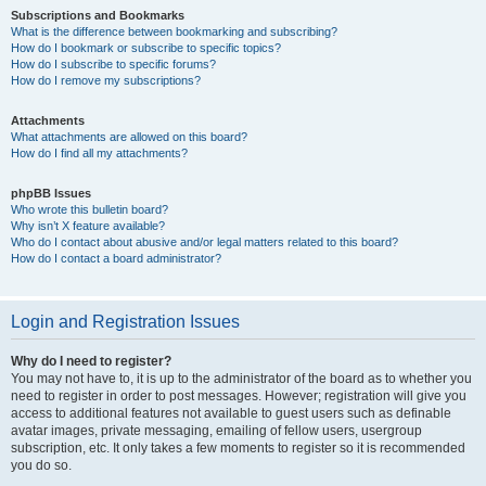
Subscriptions and Bookmarks
What is the difference between bookmarking and subscribing?
How do I bookmark or subscribe to specific topics?
How do I subscribe to specific forums?
How do I remove my subscriptions?
Attachments
What attachments are allowed on this board?
How do I find all my attachments?
phpBB Issues
Who wrote this bulletin board?
Why isn’t X feature available?
Who do I contact about abusive and/or legal matters related to this board?
How do I contact a board administrator?
Login and Registration Issues
Why do I need to register?
You may not have to, it is up to the administrator of the board as to whether you
need to register in order to post messages. However; registration will give you
access to additional features not available to guest users such as definable
avatar images, private messaging, emailing of fellow users, usergroup
subscription, etc. It only takes a few moments to register so it is recommended
you do so.