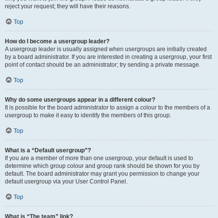
reject your request; they will have their reasons.
Top
How do I become a usergroup leader?
A usergroup leader is usually assigned when usergroups are initially created
by a board administrator. If you are interested in creating a usergroup, your first
point of contact should be an administrator; try sending a private message.
Top
Why do some usergroups appear in a different colour?
It is possible for the board administrator to assign a colour to the members of a
usergroup to make it easy to identify the members of this group.
Top
What is a “Default usergroup”?
If you are a member of more than one usergroup, your default is used to
determine which group colour and group rank should be shown for you by
default. The board administrator may grant you permission to change your
default usergroup via your User Control Panel.
Top
What is “The team” link?