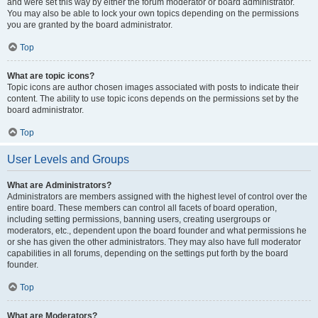
and were set this way by either the forum moderator or board administrator.
You may also be able to lock your own topics depending on the permissions
you are granted by the board administrator.
Top
What are topic icons?
Topic icons are author chosen images associated with posts to indicate their
content. The ability to use topic icons depends on the permissions set by the
board administrator.
Top
User Levels and Groups
What are Administrators?
Administrators are members assigned with the highest level of control over the
entire board. These members can control all facets of board operation,
including setting permissions, banning users, creating usergroups or
moderators, etc., dependent upon the board founder and what permissions he
or she has given the other administrators. They may also have full moderator
capabilities in all forums, depending on the settings put forth by the board
founder.
Top
What are Moderators?