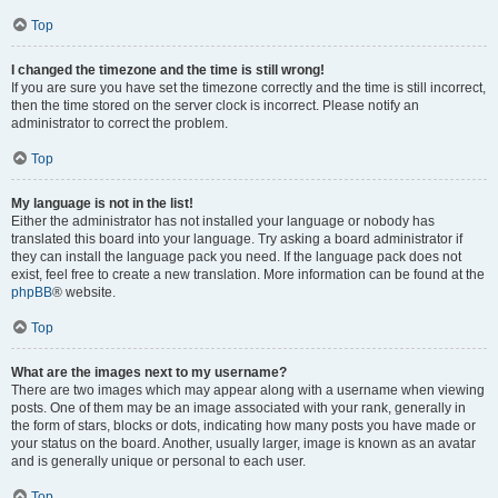
Top
I changed the timezone and the time is still wrong!
If you are sure you have set the timezone correctly and the time is still incorrect,
then the time stored on the server clock is incorrect. Please notify an
administrator to correct the problem.
Top
My language is not in the list!
Either the administrator has not installed your language or nobody has
translated this board into your language. Try asking a board administrator if
they can install the language pack you need. If the language pack does not
exist, feel free to create a new translation. More information can be found at the
phpBB
® website.
Top
What are the images next to my username?
There are two images which may appear along with a username when viewing
posts. One of them may be an image associated with your rank, generally in
the form of stars, blocks or dots, indicating how many posts you have made or
your status on the board. Another, usually larger, image is known as an avatar
and is generally unique or personal to each user.
Top