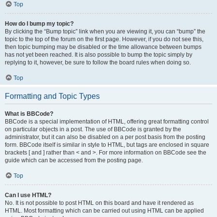
Top
How do I bump my topic?
By clicking the “Bump topic” link when you are viewing it, you can “bump” the
topic to the top of the forum on the first page. However, if you do not see this,
then topic bumping may be disabled or the time allowance between bumps
has not yet been reached. It is also possible to bump the topic simply by
replying to it, however, be sure to follow the board rules when doing so.
Top
Formatting and Topic Types
What is BBCode?
BBCode is a special implementation of HTML, offering great formatting control
on particular objects in a post. The use of BBCode is granted by the
administrator, but it can also be disabled on a per post basis from the posting
form. BBCode itself is similar in style to HTML, but tags are enclosed in square
brackets [ and ] rather than < and >. For more information on BBCode see the
guide which can be accessed from the posting page.
Top
Can I use HTML?
No. It is not possible to post HTML on this board and have it rendered as
HTML. Most formatting which can be carried out using HTML can be applied