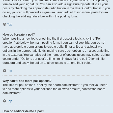
Panel. Once created, you can check the
Attach a signature
box on the posting
form to add your signature. You can also add a signature by default to all your
posts by checking the appropriate radio button in the User Control Panel. If you
do so, you can still prevent a signature being added to individual posts by un-
checking the add signature box within the posting form.
Top
How do I create a poll?
When posting a new topic or editing the first post of a topic, click the “Poll
creation” tab below the main posting form; if you cannot see this, you do not
have appropriate permissions to create polls. Enter a title and at least two
options in the appropriate fields, making sure each option is on a separate line
in the textarea. You can also set the number of options users may select during
voting under “Options per user”, a time limit in days for the poll (0 for infinite
duration) and lastly the option to allow users to amend their votes.
Top
Why can’t I add more poll options?
The limit for poll options is set by the board administrator. If you feel you need
to add more options to your poll than the allowed amount, contact the board
administrator.
Top
How do I edit or delete a poll?