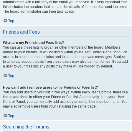
administrator with a full copy of the email you received. It is very important that
this includes the headers that contain the details of the user that sent the email.
The board administrator can then take action.
Top
Friends and Foes
What are my Friends and Foes lists?
You can use these lists to organise other members of the board. Members
added to your friends list will be listed within your User Control Panel for quick
access to see their online status and to send them private messages. Subject
to template support, posts from these users may also be highlighted. If you add
a user to your foes list, any posts they make will be hidden by default.
Top
How can I add / remove users to my Friends or Foes list?
You can add users to your list in two ways. Within each user’s profile, there is a
link to add them to either your Friend or Foe list. Alternatively, from your User
Control Panel, you can directly add users by entering their member name. You
may also remove users from your list using the same page.
Top
Searching the Forums