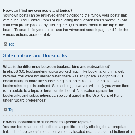
How can I find my own posts and topics?
Your own posts can be retrieved either by clicking the “Show your posts” link
within the User Control Panel or by clicking the “Search user’s posts” link via
your own profile page or by clicking the “Quick links” menu at the top of the
board. To search for your topics, use the Advanced search page and fill in the
various options appropriately.
Top
Subscriptions and Bookmarks
What is the difference between bookmarking and subscribing?
In phpBB 3.0, bookmarking topics worked much like bookmarking in a web
browser. You were not alerted when there was an update. As of phpBB 3.1,
bookmarking is more like subscribing to a topic. You can be notified when a
bookmarked topic is updated. Subscribing, however, will notify you when there
is an update to a topic or forum on the board. Notification options for
bookmarks and subscriptions can be configured in the User Control Panel,
under “Board preferences”.
Top
How do I bookmark or subscribe to specific topics?
You can bookmark or subscribe to a specific topic by clicking the appropriate
link in the “Topic tools” menu, conveniently located near the top and bottom of a