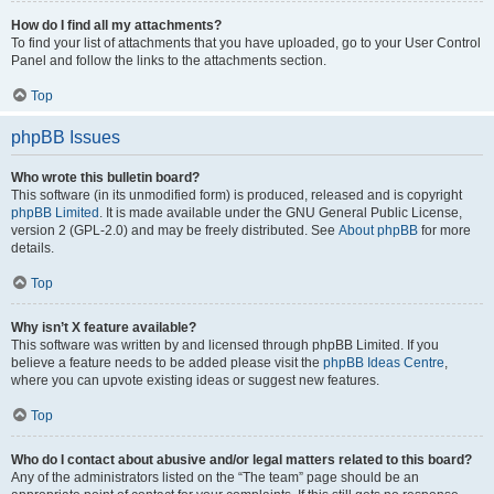
How do I find all my attachments?
To find your list of attachments that you have uploaded, go to your User Control
Panel and follow the links to the attachments section.
Top
phpBB Issues
Who wrote this bulletin board?
This software (in its unmodified form) is produced, released and is copyright
phpBB Limited
. It is made available under the GNU General Public License,
version 2 (GPL-2.0) and may be freely distributed. See
About phpBB
for more
details.
Top
Why isn’t X feature available?
This software was written by and licensed through phpBB Limited. If you
believe a feature needs to be added please visit the
phpBB Ideas Centre
,
where you can upvote existing ideas or suggest new features.
Top
Who do I contact about abusive and/or legal matters related to this board?
Any of the administrators listed on the “The team” page should be an