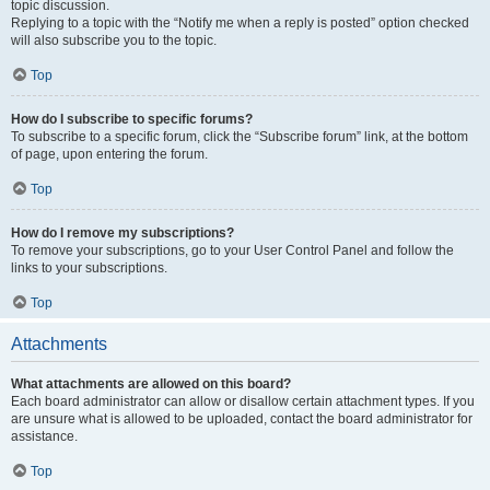
topic discussion.
Replying to a topic with the “Notify me when a reply is posted” option checked
will also subscribe you to the topic.
Top
How do I subscribe to specific forums?
To subscribe to a specific forum, click the “Subscribe forum” link, at the bottom
of page, upon entering the forum.
Top
How do I remove my subscriptions?
To remove your subscriptions, go to your User Control Panel and follow the
links to your subscriptions.
Top
Attachments
What attachments are allowed on this board?
Each board administrator can allow or disallow certain attachment types. If you
are unsure what is allowed to be uploaded, contact the board administrator for
assistance.
Top