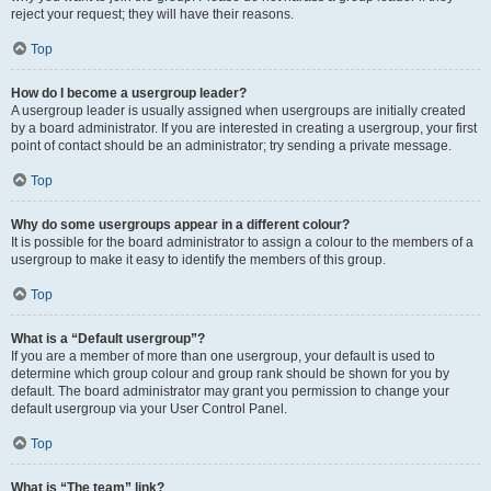
reject your request; they will have their reasons.
Top
How do I become a usergroup leader?
A usergroup leader is usually assigned when usergroups are initially created
by a board administrator. If you are interested in creating a usergroup, your first
point of contact should be an administrator; try sending a private message.
Top
Why do some usergroups appear in a different colour?
It is possible for the board administrator to assign a colour to the members of a
usergroup to make it easy to identify the members of this group.
Top
What is a “Default usergroup”?
If you are a member of more than one usergroup, your default is used to
determine which group colour and group rank should be shown for you by
default. The board administrator may grant you permission to change your
default usergroup via your User Control Panel.
Top
What is “The team” link?