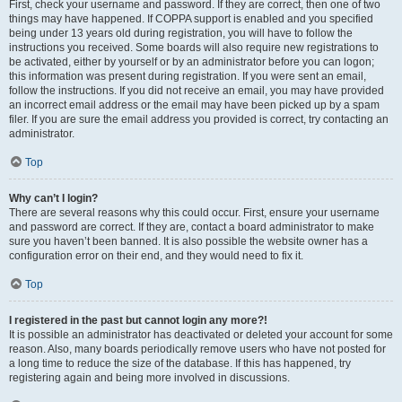
First, check your username and password. If they are correct, then one of two
things may have happened. If COPPA support is enabled and you specified
being under 13 years old during registration, you will have to follow the
instructions you received. Some boards will also require new registrations to
be activated, either by yourself or by an administrator before you can logon;
this information was present during registration. If you were sent an email,
follow the instructions. If you did not receive an email, you may have provided
an incorrect email address or the email may have been picked up by a spam
filer. If you are sure the email address you provided is correct, try contacting an
administrator.
Top
Why can’t I login?
There are several reasons why this could occur. First, ensure your username
and password are correct. If they are, contact a board administrator to make
sure you haven’t been banned. It is also possible the website owner has a
configuration error on their end, and they would need to fix it.
Top
I registered in the past but cannot login any more?!
It is possible an administrator has deactivated or deleted your account for some
reason. Also, many boards periodically remove users who have not posted for
a long time to reduce the size of the database. If this has happened, try
registering again and being more involved in discussions.