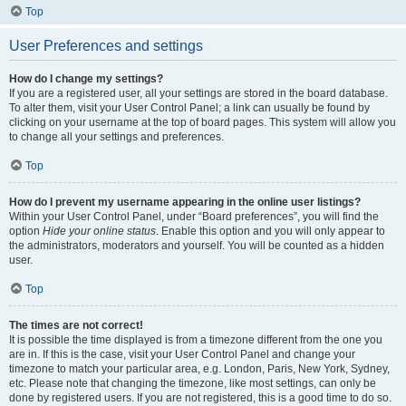
Top
User Preferences and settings
How do I change my settings?
If you are a registered user, all your settings are stored in the board database.
To alter them, visit your User Control Panel; a link can usually be found by
clicking on your username at the top of board pages. This system will allow you
to change all your settings and preferences.
Top
How do I prevent my username appearing in the online user listings?
Within your User Control Panel, under “Board preferences”, you will find the
option
Hide your online status
. Enable this option and you will only appear to
the administrators, moderators and yourself. You will be counted as a hidden
user.
Top
The times are not correct!
It is possible the time displayed is from a timezone different from the one you
are in. If this is the case, visit your User Control Panel and change your
timezone to match your particular area, e.g. London, Paris, New York, Sydney,
etc. Please note that changing the timezone, like most settings, can only be
done by registered users. If you are not registered, this is a good time to do so.