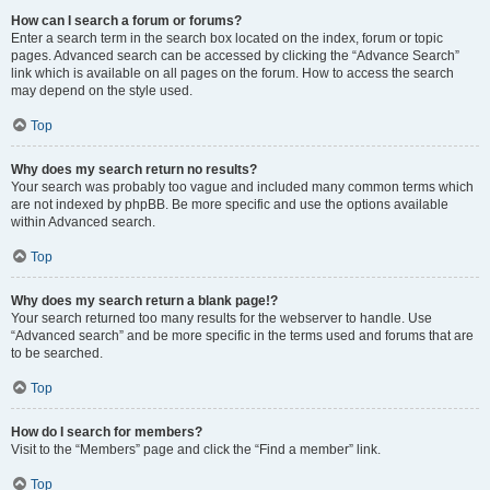
How can I search a forum or forums?
Enter a search term in the search box located on the index, forum or topic
pages. Advanced search can be accessed by clicking the “Advance Search”
link which is available on all pages on the forum. How to access the search
may depend on the style used.
Top
Why does my search return no results?
Your search was probably too vague and included many common terms which
are not indexed by phpBB. Be more specific and use the options available
within Advanced search.
Top
Why does my search return a blank page!?
Your search returned too many results for the webserver to handle. Use
“Advanced search” and be more specific in the terms used and forums that are
to be searched.
Top
How do I search for members?
Visit to the “Members” page and click the “Find a member” link.
Top