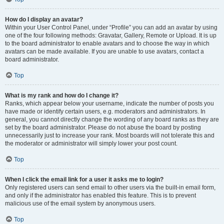
How do I display an avatar?
Within your User Control Panel, under “Profile” you can add an avatar by using
one of the four following methods: Gravatar, Gallery, Remote or Upload. It is up
to the board administrator to enable avatars and to choose the way in which
avatars can be made available. If you are unable to use avatars, contact a
board administrator.
Top
What is my rank and how do I change it?
Ranks, which appear below your username, indicate the number of posts you
have made or identify certain users, e.g. moderators and administrators. In
general, you cannot directly change the wording of any board ranks as they are
set by the board administrator. Please do not abuse the board by posting
unnecessarily just to increase your rank. Most boards will not tolerate this and
the moderator or administrator will simply lower your post count.
Top
When I click the email link for a user it asks me to login?
Only registered users can send email to other users via the built-in email form,
and only if the administrator has enabled this feature. This is to prevent
malicious use of the email system by anonymous users.
Top