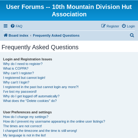
User Forums -- 10th Mountain Division Hut
Association
FAQ
Register
Login
S
Board index
Frequently Asked Questions
e
Frequently Asked Questions
a
r
Login and Registration Issues
Why do I need to register?
c
What is COPPA?
h
Why can’t I register?
I registered but cannot login!
Why can’t I login?
I registered in the past but cannot login any more?!
I’ve lost my password!
Why do I get logged off automatically?
What does the “Delete cookies” do?
User Preferences and settings
How do I change my settings?
How do I prevent my username appearing in the online user listings?
The times are not correct!
I changed the timezone and the time is still wrong!
My language is not in the list!