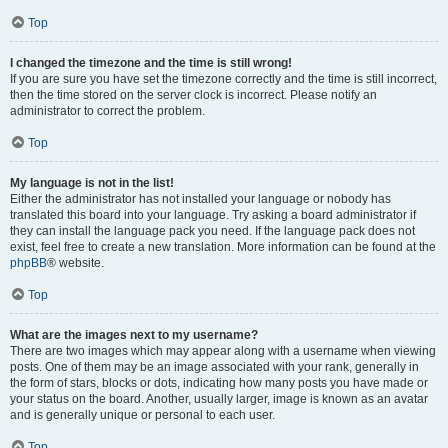
Top
I changed the timezone and the time is still wrong!
If you are sure you have set the timezone correctly and the time is still incorrect,
then the time stored on the server clock is incorrect. Please notify an
administrator to correct the problem.
Top
My language is not in the list!
Either the administrator has not installed your language or nobody has
translated this board into your language. Try asking a board administrator if
they can install the language pack you need. If the language pack does not
exist, feel free to create a new translation. More information can be found at the
phpBB
® website.
Top
What are the images next to my username?
There are two images which may appear along with a username when viewing
posts. One of them may be an image associated with your rank, generally in
the form of stars, blocks or dots, indicating how many posts you have made or
your status on the board. Another, usually larger, image is known as an avatar
and is generally unique or personal to each user.
Top