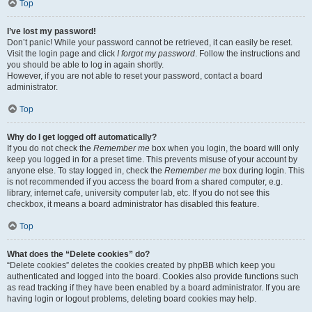
Top
I’ve lost my password!
Don’t panic! While your password cannot be retrieved, it can easily be reset.
Visit the login page and click
I forgot my password
. Follow the instructions and
you should be able to log in again shortly.
However, if you are not able to reset your password, contact a board
administrator.
Top
Why do I get logged off automatically?
If you do not check the
Remember me
box when you login, the board will only
keep you logged in for a preset time. This prevents misuse of your account by
anyone else. To stay logged in, check the
Remember me
box during login. This
is not recommended if you access the board from a shared computer, e.g.
library, internet cafe, university computer lab, etc. If you do not see this
checkbox, it means a board administrator has disabled this feature.
Top
What does the “Delete cookies” do?
“Delete cookies” deletes the cookies created by phpBB which keep you
authenticated and logged into the board. Cookies also provide functions such
as read tracking if they have been enabled by a board administrator. If you are
having login or logout problems, deleting board cookies may help.