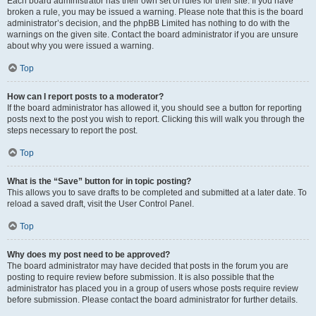
Each board administrator has their own set of rules for their site. If you have
broken a rule, you may be issued a warning. Please note that this is the board
administrator’s decision, and the phpBB Limited has nothing to do with the
warnings on the given site. Contact the board administrator if you are unsure
about why you were issued a warning.
Top
How can I report posts to a moderator?
If the board administrator has allowed it, you should see a button for reporting
posts next to the post you wish to report. Clicking this will walk you through the
steps necessary to report the post.
Top
What is the “Save” button for in topic posting?
This allows you to save drafts to be completed and submitted at a later date. To
reload a saved draft, visit the User Control Panel.
Top
Why does my post need to be approved?
The board administrator may have decided that posts in the forum you are
posting to require review before submission. It is also possible that the
administrator has placed you in a group of users whose posts require review
before submission. Please contact the board administrator for further details.