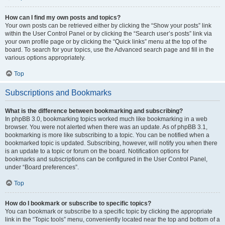
How can I find my own posts and topics?
Your own posts can be retrieved either by clicking the “Show your posts” link
within the User Control Panel or by clicking the “Search user’s posts” link via
your own profile page or by clicking the “Quick links” menu at the top of the
board. To search for your topics, use the Advanced search page and fill in the
various options appropriately.
Top
Subscriptions and Bookmarks
What is the difference between bookmarking and subscribing?
In phpBB 3.0, bookmarking topics worked much like bookmarking in a web
browser. You were not alerted when there was an update. As of phpBB 3.1,
bookmarking is more like subscribing to a topic. You can be notified when a
bookmarked topic is updated. Subscribing, however, will notify you when there
is an update to a topic or forum on the board. Notification options for
bookmarks and subscriptions can be configured in the User Control Panel,
under “Board preferences”.
Top
How do I bookmark or subscribe to specific topics?
You can bookmark or subscribe to a specific topic by clicking the appropriate
link in the “Topic tools” menu, conveniently located near the top and bottom of a