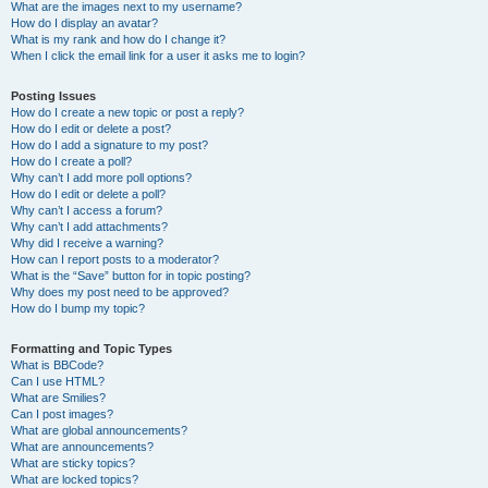
What are the images next to my username?
How do I display an avatar?
What is my rank and how do I change it?
When I click the email link for a user it asks me to login?
Posting Issues
How do I create a new topic or post a reply?
How do I edit or delete a post?
How do I add a signature to my post?
How do I create a poll?
Why can’t I add more poll options?
How do I edit or delete a poll?
Why can’t I access a forum?
Why can’t I add attachments?
Why did I receive a warning?
How can I report posts to a moderator?
What is the “Save” button for in topic posting?
Why does my post need to be approved?
How do I bump my topic?
Formatting and Topic Types
What is BBCode?
Can I use HTML?
What are Smilies?
Can I post images?
What are global announcements?
What are announcements?
What are sticky topics?
What are locked topics?