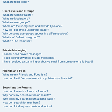
What are topic icons?
User Levels and Groups
What are Administrators?
What are Moderators?
What are usergroups?
Where are the usergroups and how do I join one?
How do I become a usergroup leader?
Why do some usergroups appear in a different colour?
What is a “Default usergroup”?
What is “The team” link?
Private Messaging
I cannot send private messages!
I keep getting unwanted private messages!
I have received a spamming or abusive email from someone on this board!
Friends and Foes
What are my Friends and Foes lists?
How can I add / remove users to my Friends or Foes list?
Searching the Forums
How can I search a forum or forums?
Why does my search return no results?
Why does my search return a blank page!?
How do I search for members?
How can I find my own posts and topics?