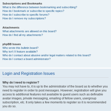
Subscriptions and Bookmarks
What is the difference between bookmarking and subscribing?
How do I bookmark or subscribe to specific topics?
How do I subscribe to specific forums?
How do I remove my subscriptions?
Attachments
What attachments are allowed on this board?
How do I find all my attachments?
phpBB Issues
Who wrote this bulletin board?
Why isn’t X feature available?
Who do I contact about abusive and/or legal matters related to this board?
How do I contact a board administrator?
Login and Registration Issues
Why do I need to register?
You may not have to, it is up to the administrator of the board as to whether you
need to register in order to post messages. However; registration will give you
access to additional features not available to guest users such as definable
avatar images, private messaging, emailing of fellow users, usergroup
subscription, etc. It only takes a few moments to register so it is recommended
you do so.