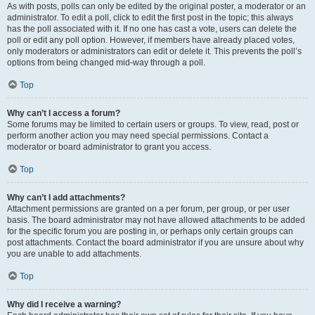
As with posts, polls can only be edited by the original poster, a moderator or an
administrator. To edit a poll, click to edit the first post in the topic; this always
has the poll associated with it. If no one has cast a vote, users can delete the
poll or edit any poll option. However, if members have already placed votes,
only moderators or administrators can edit or delete it. This prevents the poll’s
options from being changed mid-way through a poll.
Top
Why can’t I access a forum?
Some forums may be limited to certain users or groups. To view, read, post or
perform another action you may need special permissions. Contact a
moderator or board administrator to grant you access.
Top
Why can’t I add attachments?
Attachment permissions are granted on a per forum, per group, or per user
basis. The board administrator may not have allowed attachments to be added
for the specific forum you are posting in, or perhaps only certain groups can
post attachments. Contact the board administrator if you are unsure about why
you are unable to add attachments.
Top
Why did I receive a warning?