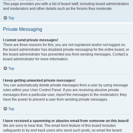
This page provides you with a list of board staff, including board administrators
and moderators and other details such as the forums they moderate.
Top
Private Messaging
I cannot send private messages!
There are three reasons for this; you are not registered and/or not logged on,
the board administrator has disabled private messaging for the entire board, or
the board administrator has prevented you from sending messages. Contact a
board administrator for more information.
Top
I keep getting unwanted private messages!
You can automatically delete private messages from a user by using message
rules within your User Control Panel. If you are receiving abusive private
messages from a particular user, report the messages to the moderators; they
have the power to prevent a user from sending private messages.
Top
I have received a spamming or abusive email from someone on this board!
We are sorry to hear that. The email form feature of this board includes
safeguards to try and track users who send such posts, so email the board