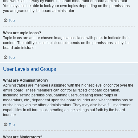
and were set this way by either the forum moderator or board administrator.
You may also be able to lock your own topics depending on the permissions
you are granted by the board administrator.
Top
What are topic icons?
Topic icons are author chosen images associated with posts to indicate their
content. The ability to use topic icons depends on the permissions set by the
board administrator.
Top
User Levels and Groups
What are Administrators?
Administrators are members assigned with the highest level of control over the
entire board. These members can control all facets of board operation,
including setting permissions, banning users, creating usergroups or
moderators, etc., dependent upon the board founder and what permissions he
or she has given the other administrators. They may also have full moderator
capabilities in all forums, depending on the settings put forth by the board
founder.
Top
What are Moderators?