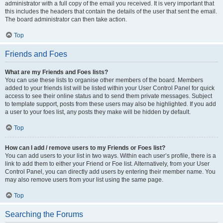
administrator with a full copy of the email you received. It is very important that
this includes the headers that contain the details of the user that sent the email.
The board administrator can then take action.
Top
Friends and Foes
What are my Friends and Foes lists?
You can use these lists to organise other members of the board. Members
added to your friends list will be listed within your User Control Panel for quick
access to see their online status and to send them private messages. Subject
to template support, posts from these users may also be highlighted. If you add
a user to your foes list, any posts they make will be hidden by default.
Top
How can I add / remove users to my Friends or Foes list?
You can add users to your list in two ways. Within each user’s profile, there is a
link to add them to either your Friend or Foe list. Alternatively, from your User
Control Panel, you can directly add users by entering their member name. You
may also remove users from your list using the same page.
Top
Searching the Forums