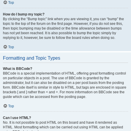
Top
How do I bump my topic?
By clicking the “Bump topic” link when you are viewing it, you can “bump” the
topic to the top of the forum on the first page. However, if you do not see this,
then topic bumping may be disabled or the time allowance between bumps
has not yet been reached. It is also possible to bump the topic simply by
replying to it, however, be sure to follow the board rules when doing so.
Top
Formatting and Topic Types
What is BBCode?
BBCode is a special implementation of HTML, offering great formatting control
on particular objects in a post. The use of BBCode is granted by the
administrator, but it can also be disabled on a per post basis from the posting
form. BBCode itself is similar in style to HTML, but tags are enclosed in square
brackets [ and ] rather than < and >. For more information on BBCode see the
guide which can be accessed from the posting page.
Top
Can I use HTML?
No. It is not possible to post HTML on this board and have it rendered as
HTML. Most formatting which can be carried out using HTML can be applied