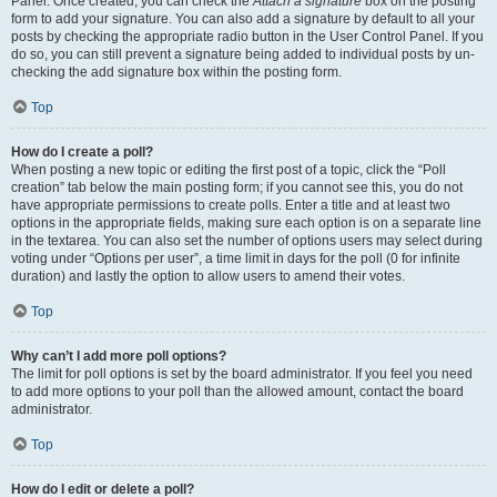
Panel. Once created, you can check the
Attach a signature
box on the posting
form to add your signature. You can also add a signature by default to all your
posts by checking the appropriate radio button in the User Control Panel. If you
do so, you can still prevent a signature being added to individual posts by un-
checking the add signature box within the posting form.
Top
How do I create a poll?
When posting a new topic or editing the first post of a topic, click the “Poll
creation” tab below the main posting form; if you cannot see this, you do not
have appropriate permissions to create polls. Enter a title and at least two
options in the appropriate fields, making sure each option is on a separate line
in the textarea. You can also set the number of options users may select during
voting under “Options per user”, a time limit in days for the poll (0 for infinite
duration) and lastly the option to allow users to amend their votes.
Top
Why can’t I add more poll options?
The limit for poll options is set by the board administrator. If you feel you need
to add more options to your poll than the allowed amount, contact the board
administrator.
Top
How do I edit or delete a poll?