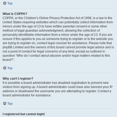
Top
What is COPPA?
COPPA, or the Children’s Online Privacy Protection Act of 1998, is a law in the
United States requiring websites which can potentially collect information from
minors under the age of 13 to have written parental consent or some other
method of legal guardian acknowledgment, allowing the collection of
personally identifiable information from a minor under the age of 13. If you are
unsure if this applies to you as someone trying to register or to the website you
are trying to register on, contact legal counsel for assistance. Please note that
phpBB Limited and the owners of this board cannot provide legal advice and is
not a point of contact for legal concerns of any kind, except as outlined in
question “Who do I contact about abusive and/or legal matters related to this
board?”.
Top
Why can’t I register?
It is possible a board administrator has disabled registration to prevent new
visitors from signing up. A board administrator could have also banned your IP
address or disallowed the username you are attempting to register. Contact a
board administrator for assistance.
Top
I registered but cannot login!