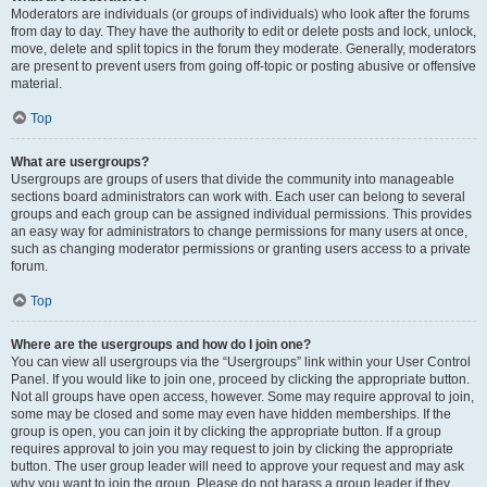
Moderators are individuals (or groups of individuals) who look after the forums
from day to day. They have the authority to edit or delete posts and lock, unlock,
move, delete and split topics in the forum they moderate. Generally, moderators
are present to prevent users from going off-topic or posting abusive or offensive
material.
Top
What are usergroups?
Usergroups are groups of users that divide the community into manageable
sections board administrators can work with. Each user can belong to several
groups and each group can be assigned individual permissions. This provides
an easy way for administrators to change permissions for many users at once,
such as changing moderator permissions or granting users access to a private
forum.
Top
Where are the usergroups and how do I join one?
You can view all usergroups via the “Usergroups” link within your User Control
Panel. If you would like to join one, proceed by clicking the appropriate button.
Not all groups have open access, however. Some may require approval to join,
some may be closed and some may even have hidden memberships. If the
group is open, you can join it by clicking the appropriate button. If a group
requires approval to join you may request to join by clicking the appropriate
button. The user group leader will need to approve your request and may ask
why you want to join the group. Please do not harass a group leader if they