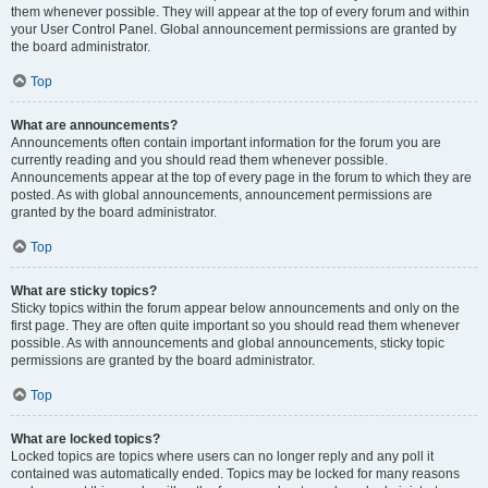
them whenever possible. They will appear at the top of every forum and within
your User Control Panel. Global announcement permissions are granted by
the board administrator.
Top
What are announcements?
Announcements often contain important information for the forum you are
currently reading and you should read them whenever possible.
Announcements appear at the top of every page in the forum to which they are
posted. As with global announcements, announcement permissions are
granted by the board administrator.
Top
What are sticky topics?
Sticky topics within the forum appear below announcements and only on the
first page. They are often quite important so you should read them whenever
possible. As with announcements and global announcements, sticky topic
permissions are granted by the board administrator.
Top
What are locked topics?
Locked topics are topics where users can no longer reply and any poll it
contained was automatically ended. Topics may be locked for many reasons