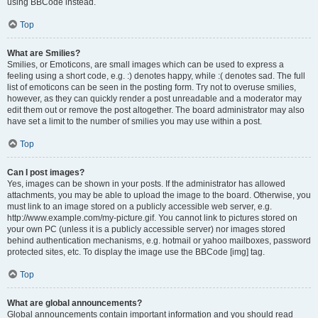
using BBCode instead.
Top
What are Smilies?
Smilies, or Emoticons, are small images which can be used to express a
feeling using a short code, e.g. :) denotes happy, while :( denotes sad. The full
list of emoticons can be seen in the posting form. Try not to overuse smilies,
however, as they can quickly render a post unreadable and a moderator may
edit them out or remove the post altogether. The board administrator may also
have set a limit to the number of smilies you may use within a post.
Top
Can I post images?
Yes, images can be shown in your posts. If the administrator has allowed
attachments, you may be able to upload the image to the board. Otherwise, you
must link to an image stored on a publicly accessible web server, e.g.
http://www.example.com/my-picture.gif. You cannot link to pictures stored on
your own PC (unless it is a publicly accessible server) nor images stored
behind authentication mechanisms, e.g. hotmail or yahoo mailboxes, password
protected sites, etc. To display the image use the BBCode [img] tag.
Top
What are global announcements?
Global announcements contain important information and you should read