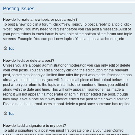
Posting Issues
How do I create a new topic or post a reply?
To post a new topic in a forum, click "New Topic". To post a reply to a topic, click
"Post Reply". You may need to register before you can post a message. A list of
your permissions in each forum is available at the bottom of the forum and topic
screens. Example: You can post new topics, You can post attachments, etc.
Top
How do I edit or delete a post?
Unless you are a board administrator or moderator, you can only edit or delete
your own posts. You can edit a post by clicking the edit button for the relevant
post, sometimes for only a limited time after the post was made. If someone has
already replied to the post, you will find a small piece of text output below the
post when you return to the topic which lists the number of times you edited it
along with the date and time. This will only appear if someone has made a
reply; it will not appear if a moderator or administrator edited the post, though
they may leave a note as to why they’ve edited the post at their own discretion.
Please note that normal users cannot delete a post once someone has replied.
Top
How do I add a signature to my post?
To add a signature to a post you must first create one via your User Control