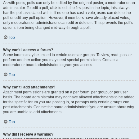
As with posts, polls can only be edited by the original poster, a moderator or an
administrator. To edit a poll, click to edit the first post in the topic; this always
has the poll associated with it. If no one has cast a vote, users can delete the
poll or edit any poll option. However, if members have already placed votes,
only moderators or administrators can edit or delete it. This prevents the poll’s
options from being changed mid-way through a poll.
Top
Why can’t I access a forum?
Some forums may be limited to certain users or groups. To view, read, post or
perform another action you may need special permissions. Contact a
moderator or board administrator to grant you access.
Top
Why can’t I add attachments?
Attachment permissions are granted on a per forum, per group, or per user
basis. The board administrator may not have allowed attachments to be added
for the specific forum you are posting in, or perhaps only certain groups can
post attachments. Contact the board administrator if you are unsure about why
you are unable to add attachments.
Top
Why did I receive a warning?