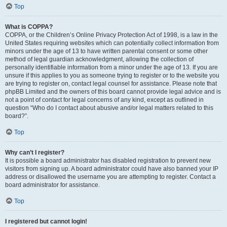
Top
What is COPPA?
COPPA, or the Children’s Online Privacy Protection Act of 1998, is a law in the
United States requiring websites which can potentially collect information from
minors under the age of 13 to have written parental consent or some other
method of legal guardian acknowledgment, allowing the collection of
personally identifiable information from a minor under the age of 13. If you are
unsure if this applies to you as someone trying to register or to the website you
are trying to register on, contact legal counsel for assistance. Please note that
phpBB Limited and the owners of this board cannot provide legal advice and is
not a point of contact for legal concerns of any kind, except as outlined in
question “Who do I contact about abusive and/or legal matters related to this
board?”.
Top
Why can’t I register?
It is possible a board administrator has disabled registration to prevent new
visitors from signing up. A board administrator could have also banned your IP
address or disallowed the username you are attempting to register. Contact a
board administrator for assistance.
Top
I registered but cannot login!