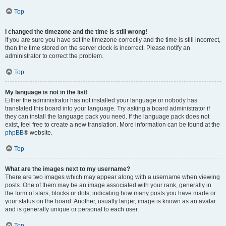
Top
I changed the timezone and the time is still wrong!
If you are sure you have set the timezone correctly and the time is still incorrect,
then the time stored on the server clock is incorrect. Please notify an
administrator to correct the problem.
Top
My language is not in the list!
Either the administrator has not installed your language or nobody has
translated this board into your language. Try asking a board administrator if
they can install the language pack you need. If the language pack does not
exist, feel free to create a new translation. More information can be found at the
phpBB
® website.
Top
What are the images next to my username?
There are two images which may appear along with a username when viewing
posts. One of them may be an image associated with your rank, generally in
the form of stars, blocks or dots, indicating how many posts you have made or
your status on the board. Another, usually larger, image is known as an avatar
and is generally unique or personal to each user.
Top