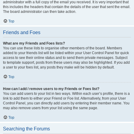
administrator with a full copy of the email you received. It is very important that
this includes the headers that contain the details of the user that sent the email.
The board administrator can then take action.
Top
Friends and Foes
What are my Friends and Foes lists?
You can use these lists to organise other members of the board. Members
added to your friends list will be listed within your User Control Panel for quick
access to see their online status and to send them private messages. Subject
to template support, posts from these users may also be highlighted. If you add
a user to your foes list, any posts they make will be hidden by default.
Top
How can I add / remove users to my Friends or Foes list?
You can add users to your list in two ways. Within each user’s profile, there is a
link to add them to either your Friend or Foe list. Alternatively, from your User
Control Panel, you can directly add users by entering their member name. You
may also remove users from your list using the same page.
Top
Searching the Forums