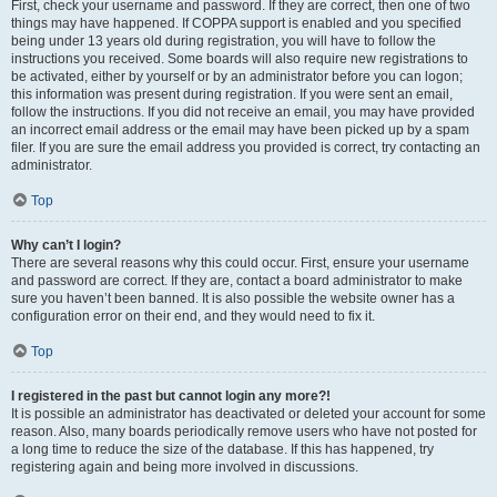
First, check your username and password. If they are correct, then one of two
things may have happened. If COPPA support is enabled and you specified
being under 13 years old during registration, you will have to follow the
instructions you received. Some boards will also require new registrations to
be activated, either by yourself or by an administrator before you can logon;
this information was present during registration. If you were sent an email,
follow the instructions. If you did not receive an email, you may have provided
an incorrect email address or the email may have been picked up by a spam
filer. If you are sure the email address you provided is correct, try contacting an
administrator.
Top
Why can’t I login?
There are several reasons why this could occur. First, ensure your username
and password are correct. If they are, contact a board administrator to make
sure you haven’t been banned. It is also possible the website owner has a
configuration error on their end, and they would need to fix it.
Top
I registered in the past but cannot login any more?!
It is possible an administrator has deactivated or deleted your account for some
reason. Also, many boards periodically remove users who have not posted for
a long time to reduce the size of the database. If this has happened, try
registering again and being more involved in discussions.