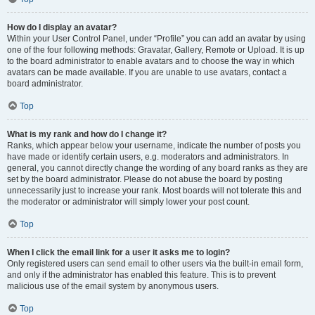
How do I display an avatar?
Within your User Control Panel, under “Profile” you can add an avatar by using
one of the four following methods: Gravatar, Gallery, Remote or Upload. It is up
to the board administrator to enable avatars and to choose the way in which
avatars can be made available. If you are unable to use avatars, contact a
board administrator.
Top
What is my rank and how do I change it?
Ranks, which appear below your username, indicate the number of posts you
have made or identify certain users, e.g. moderators and administrators. In
general, you cannot directly change the wording of any board ranks as they are
set by the board administrator. Please do not abuse the board by posting
unnecessarily just to increase your rank. Most boards will not tolerate this and
the moderator or administrator will simply lower your post count.
Top
When I click the email link for a user it asks me to login?
Only registered users can send email to other users via the built-in email form,
and only if the administrator has enabled this feature. This is to prevent
malicious use of the email system by anonymous users.
Top