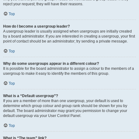
reject your request; they will have their reasons.
Top
How do I become a usergroup leader?
A usergroup leader is usually assigned when usergroups are initially created
by a board administrator. If you are interested in creating a usergroup, your first
point of contact should be an administrator; try sending a private message.
Top
Why do some usergroups appear in a different colour?
It is possible for the board administrator to assign a colour to the members of a
usergroup to make it easy to identify the members of this group.
Top
What is a “Default usergroup”?
If you are a member of more than one usergroup, your default is used to
determine which group colour and group rank should be shown for you by
default. The board administrator may grant you permission to change your
default usergroup via your User Control Panel.
Top
What is “The team” link?