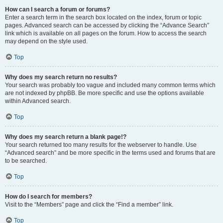
How can I search a forum or forums?
Enter a search term in the search box located on the index, forum or topic
pages. Advanced search can be accessed by clicking the “Advance Search”
link which is available on all pages on the forum. How to access the search
may depend on the style used.
Top
Why does my search return no results?
Your search was probably too vague and included many common terms which
are not indexed by phpBB. Be more specific and use the options available
within Advanced search.
Top
Why does my search return a blank page!?
Your search returned too many results for the webserver to handle. Use
“Advanced search” and be more specific in the terms used and forums that are
to be searched.
Top
How do I search for members?
Visit to the “Members” page and click the “Find a member” link.
Top