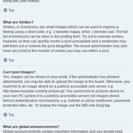
using BBCode instead.
Top
What are Smilies?
Smilies, or Emoticons, are small images which can be used to express a
feeling using a short code, e.g. :) denotes happy, while :( denotes sad. The full
list of emoticons can be seen in the posting form. Try not to overuse smilies,
however, as they can quickly render a post unreadable and a moderator may
edit them out or remove the post altogether. The board administrator may also
have set a limit to the number of smilies you may use within a post.
Top
Can I post images?
Yes, images can be shown in your posts. If the administrator has allowed
attachments, you may be able to upload the image to the board. Otherwise, you
must link to an image stored on a publicly accessible web server, e.g.
http://www.example.com/my-picture.gif. You cannot link to pictures stored on
your own PC (unless it is a publicly accessible server) nor images stored
behind authentication mechanisms, e.g. hotmail or yahoo mailboxes, password
protected sites, etc. To display the image use the BBCode [img] tag.
Top
What are global announcements?
Global announcements contain important information and you should read