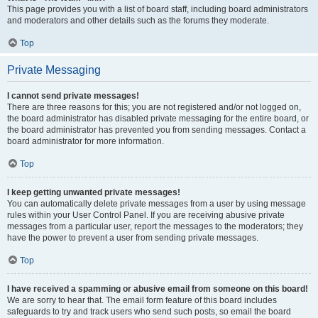
This page provides you with a list of board staff, including board administrators
and moderators and other details such as the forums they moderate.
Top
Private Messaging
I cannot send private messages!
There are three reasons for this; you are not registered and/or not logged on,
the board administrator has disabled private messaging for the entire board, or
the board administrator has prevented you from sending messages. Contact a
board administrator for more information.
Top
I keep getting unwanted private messages!
You can automatically delete private messages from a user by using message
rules within your User Control Panel. If you are receiving abusive private
messages from a particular user, report the messages to the moderators; they
have the power to prevent a user from sending private messages.
Top
I have received a spamming or abusive email from someone on this board!
We are sorry to hear that. The email form feature of this board includes
safeguards to try and track users who send such posts, so email the board