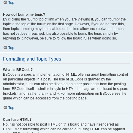
Top
How do I bump my topic?
By clicking the “Bump topic” link when you are viewing it, you can “bump” the
topic to the top of the forum on the first page. However, if you do not see this,
then topic bumping may be disabled or the time allowance between bumps
has not yet been reached. It is also possible to bump the topic simply by
replying to it, however, be sure to follow the board rules when doing so.
Top
Formatting and Topic Types
What is BBCode?
BBCode is a special implementation of HTML, offering great formatting control
on particular objects in a post. The use of BBCode is granted by the
administrator, but it can also be disabled on a per post basis from the posting
form. BBCode itself is similar in style to HTML, but tags are enclosed in square
brackets [ and ] rather than < and >. For more information on BBCode see the
guide which can be accessed from the posting page.
Top
Can I use HTML?
No. It is not possible to post HTML on this board and have it rendered as
HTML. Most formatting which can be carried out using HTML can be applied