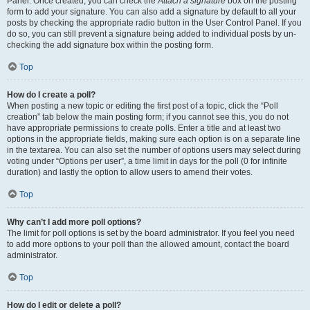
Panel. Once created, you can check the
Attach a signature
box on the posting
form to add your signature. You can also add a signature by default to all your
posts by checking the appropriate radio button in the User Control Panel. If you
do so, you can still prevent a signature being added to individual posts by un-
checking the add signature box within the posting form.
Top
How do I create a poll?
When posting a new topic or editing the first post of a topic, click the “Poll
creation” tab below the main posting form; if you cannot see this, you do not
have appropriate permissions to create polls. Enter a title and at least two
options in the appropriate fields, making sure each option is on a separate line
in the textarea. You can also set the number of options users may select during
voting under “Options per user”, a time limit in days for the poll (0 for infinite
duration) and lastly the option to allow users to amend their votes.
Top
Why can’t I add more poll options?
The limit for poll options is set by the board administrator. If you feel you need
to add more options to your poll than the allowed amount, contact the board
administrator.
Top
How do I edit or delete a poll?