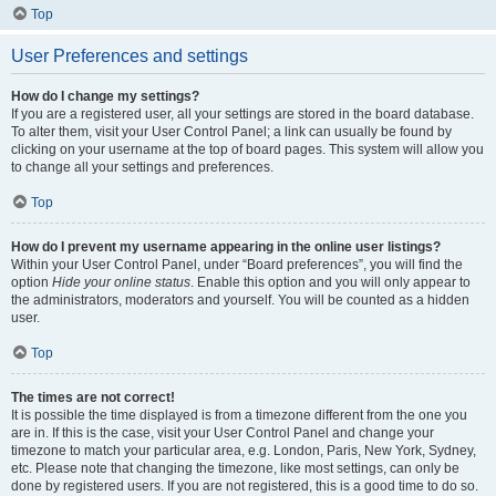
Top
User Preferences and settings
How do I change my settings?
If you are a registered user, all your settings are stored in the board database.
To alter them, visit your User Control Panel; a link can usually be found by
clicking on your username at the top of board pages. This system will allow you
to change all your settings and preferences.
Top
How do I prevent my username appearing in the online user listings?
Within your User Control Panel, under “Board preferences”, you will find the
option
Hide your online status
. Enable this option and you will only appear to
the administrators, moderators and yourself. You will be counted as a hidden
user.
Top
The times are not correct!
It is possible the time displayed is from a timezone different from the one you
are in. If this is the case, visit your User Control Panel and change your
timezone to match your particular area, e.g. London, Paris, New York, Sydney,
etc. Please note that changing the timezone, like most settings, can only be
done by registered users. If you are not registered, this is a good time to do so.