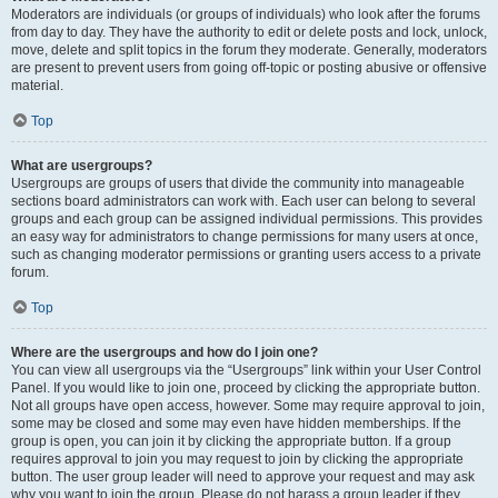
Moderators are individuals (or groups of individuals) who look after the forums
from day to day. They have the authority to edit or delete posts and lock, unlock,
move, delete and split topics in the forum they moderate. Generally, moderators
are present to prevent users from going off-topic or posting abusive or offensive
material.
Top
What are usergroups?
Usergroups are groups of users that divide the community into manageable
sections board administrators can work with. Each user can belong to several
groups and each group can be assigned individual permissions. This provides
an easy way for administrators to change permissions for many users at once,
such as changing moderator permissions or granting users access to a private
forum.
Top
Where are the usergroups and how do I join one?
You can view all usergroups via the “Usergroups” link within your User Control
Panel. If you would like to join one, proceed by clicking the appropriate button.
Not all groups have open access, however. Some may require approval to join,
some may be closed and some may even have hidden memberships. If the
group is open, you can join it by clicking the appropriate button. If a group
requires approval to join you may request to join by clicking the appropriate
button. The user group leader will need to approve your request and may ask
why you want to join the group. Please do not harass a group leader if they