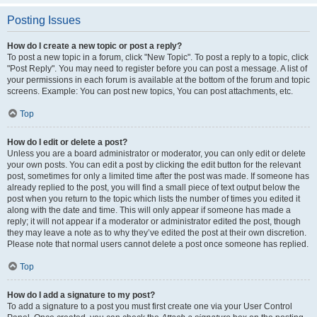
Posting Issues
How do I create a new topic or post a reply?
To post a new topic in a forum, click "New Topic". To post a reply to a topic, click
"Post Reply". You may need to register before you can post a message. A list of
your permissions in each forum is available at the bottom of the forum and topic
screens. Example: You can post new topics, You can post attachments, etc.
Top
How do I edit or delete a post?
Unless you are a board administrator or moderator, you can only edit or delete
your own posts. You can edit a post by clicking the edit button for the relevant
post, sometimes for only a limited time after the post was made. If someone has
already replied to the post, you will find a small piece of text output below the
post when you return to the topic which lists the number of times you edited it
along with the date and time. This will only appear if someone has made a
reply; it will not appear if a moderator or administrator edited the post, though
they may leave a note as to why they’ve edited the post at their own discretion.
Please note that normal users cannot delete a post once someone has replied.
Top
How do I add a signature to my post?
To add a signature to a post you must first create one via your User Control