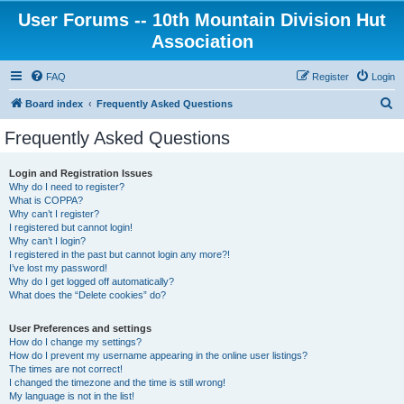
User Forums -- 10th Mountain Division Hut
Association
FAQ
Register
Login
S
Board index
Frequently Asked Questions
e
Frequently Asked Questions
a
r
Login and Registration Issues
Why do I need to register?
c
What is COPPA?
h
Why can’t I register?
I registered but cannot login!
Why can’t I login?
I registered in the past but cannot login any more?!
I’ve lost my password!
Why do I get logged off automatically?
What does the “Delete cookies” do?
User Preferences and settings
How do I change my settings?
How do I prevent my username appearing in the online user listings?
The times are not correct!
I changed the timezone and the time is still wrong!
My language is not in the list!