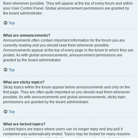
them whenever possible. They will appear at the top of every forum and within
your User Control Panel. Global announcement permissions are granted by
the board administrator.
Top
What are announcements?
Announcements often contain important information for the forum you are
currently reading and you should read them whenever possible.
Announcements appear at the top of every page in the forum to which they are
posted. As with global announcements, announcement permissions are
granted by the board administrator.
Top
What are sticky topics?
Sticky topics within the forum appear below announcements and only on the
first page. They are often quite important so you should read them whenever
possible. As with announcements and global announcements, sticky topic
permissions are granted by the board administrator.
Top
What are locked topics?
Locked topics are topics where users can no longer reply and any poll it
contained was automatically ended. Topics may be locked for many reasons