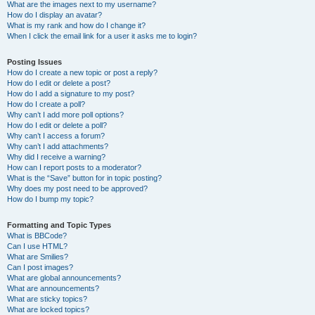
What are the images next to my username?
How do I display an avatar?
What is my rank and how do I change it?
When I click the email link for a user it asks me to login?
Posting Issues
How do I create a new topic or post a reply?
How do I edit or delete a post?
How do I add a signature to my post?
How do I create a poll?
Why can’t I add more poll options?
How do I edit or delete a poll?
Why can’t I access a forum?
Why can’t I add attachments?
Why did I receive a warning?
How can I report posts to a moderator?
What is the “Save” button for in topic posting?
Why does my post need to be approved?
How do I bump my topic?
Formatting and Topic Types
What is BBCode?
Can I use HTML?
What are Smilies?
Can I post images?
What are global announcements?
What are announcements?
What are sticky topics?
What are locked topics?