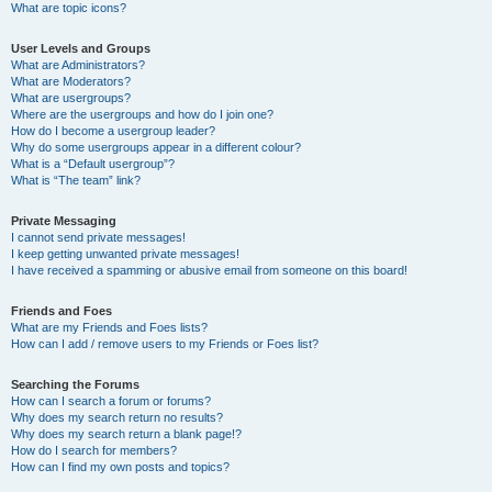
What are topic icons?
User Levels and Groups
What are Administrators?
What are Moderators?
What are usergroups?
Where are the usergroups and how do I join one?
How do I become a usergroup leader?
Why do some usergroups appear in a different colour?
What is a “Default usergroup”?
What is “The team” link?
Private Messaging
I cannot send private messages!
I keep getting unwanted private messages!
I have received a spamming or abusive email from someone on this board!
Friends and Foes
What are my Friends and Foes lists?
How can I add / remove users to my Friends or Foes list?
Searching the Forums
How can I search a forum or forums?
Why does my search return no results?
Why does my search return a blank page!?
How do I search for members?
How can I find my own posts and topics?