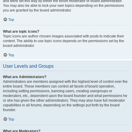
and were set this way by either the forum moderator or board administrator.
You may also be able to lock your own topics depending on the permissions
you are granted by the board administrator.
Top
What are topic icons?
Topic icons are author chosen images associated with posts to indicate their
content. The ability to use topic icons depends on the permissions set by the
board administrator.
Top
User Levels and Groups
What are Administrators?
Administrators are members assigned with the highest level of control over the
entire board. These members can control all facets of board operation,
including setting permissions, banning users, creating usergroups or
moderators, etc., dependent upon the board founder and what permissions he
or she has given the other administrators. They may also have full moderator
capabilities in all forums, depending on the settings put forth by the board
founder.
Top
What are Moderators?