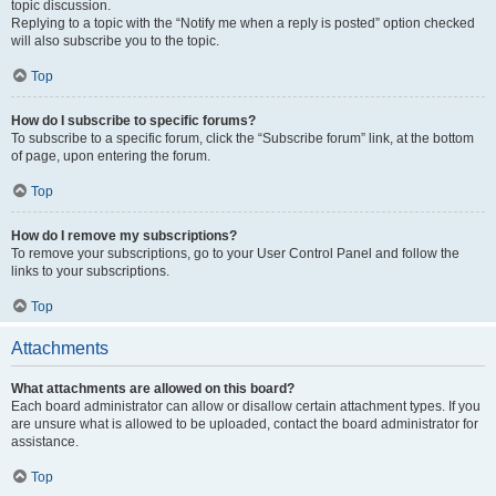
topic discussion.
Replying to a topic with the “Notify me when a reply is posted” option checked
will also subscribe you to the topic.
Top
How do I subscribe to specific forums?
To subscribe to a specific forum, click the “Subscribe forum” link, at the bottom
of page, upon entering the forum.
Top
How do I remove my subscriptions?
To remove your subscriptions, go to your User Control Panel and follow the
links to your subscriptions.
Top
Attachments
What attachments are allowed on this board?
Each board administrator can allow or disallow certain attachment types. If you
are unsure what is allowed to be uploaded, contact the board administrator for
assistance.
Top