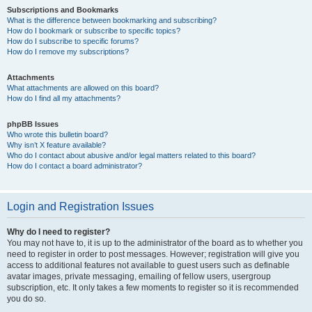
Subscriptions and Bookmarks
What is the difference between bookmarking and subscribing?
How do I bookmark or subscribe to specific topics?
How do I subscribe to specific forums?
How do I remove my subscriptions?
Attachments
What attachments are allowed on this board?
How do I find all my attachments?
phpBB Issues
Who wrote this bulletin board?
Why isn’t X feature available?
Who do I contact about abusive and/or legal matters related to this board?
How do I contact a board administrator?
Login and Registration Issues
Why do I need to register?
You may not have to, it is up to the administrator of the board as to whether you
need to register in order to post messages. However; registration will give you
access to additional features not available to guest users such as definable
avatar images, private messaging, emailing of fellow users, usergroup
subscription, etc. It only takes a few moments to register so it is recommended
you do so.