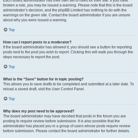
Each board administrator has their own set of rules for their site. If you have
broken a rule, you may be issued a warning. Please note that this is the board
administrator’s decision, and the phpBB Limited has nothing to do with the
warnings on the given site. Contact the board administrator if you are unsure
about why you were issued a warning.
Top
How can I report posts to a moderator?
If the board administrator has allowed it, you should see a button for reporting
posts next to the post you wish to report. Clicking this will walk you through the
steps necessary to report the post.
Top
What is the “Save” button for in topic posting?
This allows you to save drafts to be completed and submitted at a later date. To
reload a saved draft, visit the User Control Panel.
Top
Why does my post need to be approved?
The board administrator may have decided that posts in the forum you are
posting to require review before submission. It is also possible that the
administrator has placed you in a group of users whose posts require review
before submission. Please contact the board administrator for further details.