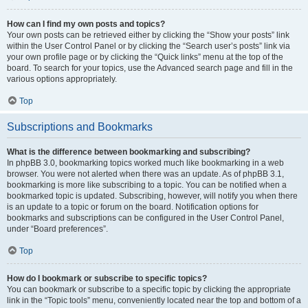
How can I find my own posts and topics?
Your own posts can be retrieved either by clicking the “Show your posts” link
within the User Control Panel or by clicking the “Search user’s posts” link via
your own profile page or by clicking the “Quick links” menu at the top of the
board. To search for your topics, use the Advanced search page and fill in the
various options appropriately.
Top
Subscriptions and Bookmarks
What is the difference between bookmarking and subscribing?
In phpBB 3.0, bookmarking topics worked much like bookmarking in a web
browser. You were not alerted when there was an update. As of phpBB 3.1,
bookmarking is more like subscribing to a topic. You can be notified when a
bookmarked topic is updated. Subscribing, however, will notify you when there
is an update to a topic or forum on the board. Notification options for
bookmarks and subscriptions can be configured in the User Control Panel,
under “Board preferences”.
Top
How do I bookmark or subscribe to specific topics?
You can bookmark or subscribe to a specific topic by clicking the appropriate
link in the “Topic tools” menu, conveniently located near the top and bottom of a