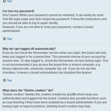
Top
I’ve lost my password!
Don’t panic! While your password cannot be retrieved, it can easily be reset.
Visit the login page and click
I forgot my password
. Follow the instructions and
you should be able to log in again shortly.
However, if you are not able to reset your password, contact a board
administrator.
Top
Why do I get logged off automatically?
If you do not check the
Remember me
box when you login, the board will only
keep you logged in for a preset time. This prevents misuse of your account by
anyone else. To stay logged in, check the
Remember me
box during login. This
is not recommended if you access the board from a shared computer, e.g.
library, internet cafe, university computer lab, etc. If you do not see this
checkbox, it means a board administrator has disabled this feature.
Top
What does the “Delete cookies” do?
“Delete cookies” deletes the cookies created by phpBB which keep you
authenticated and logged into the board. Cookies also provide functions such
as read tracking if they have been enabled by a board administrator. If you are
having login or logout problems, deleting board cookies may help.