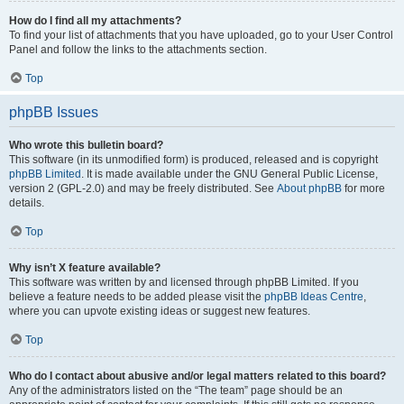
How do I find all my attachments?
To find your list of attachments that you have uploaded, go to your User Control
Panel and follow the links to the attachments section.
Top
phpBB Issues
Who wrote this bulletin board?
This software (in its unmodified form) is produced, released and is copyright
phpBB Limited
. It is made available under the GNU General Public License,
version 2 (GPL-2.0) and may be freely distributed. See
About phpBB
for more
details.
Top
Why isn’t X feature available?
This software was written by and licensed through phpBB Limited. If you
believe a feature needs to be added please visit the
phpBB Ideas Centre
,
where you can upvote existing ideas or suggest new features.
Top
Who do I contact about abusive and/or legal matters related to this board?
Any of the administrators listed on the “The team” page should be an