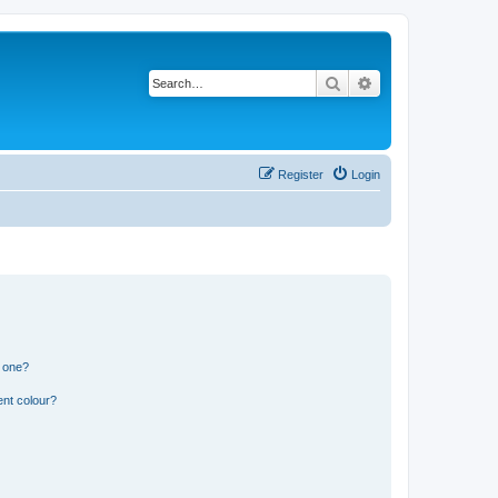
Search
Advanced search
Register
Login
n one?
ent colour?