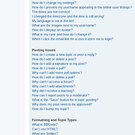
How do I change my settings?
How do I prevent my username appearing in the online user listings?
The times are not correct!
I changed the timezone and the time is still wrong!
My language is not in the list!
What are the images next to my username?
How do I display an avatar?
What is my rank and how do I change it?
When I click the email link for a user it asks me to login?
Posting Issues
How do I create a new topic or post a reply?
How do I edit or delete a post?
How do I add a signature to my post?
How do I create a poll?
Why can’t I add more poll options?
How do I edit or delete a poll?
Why can’t I access a forum?
Why can’t I add attachments?
Why did I receive a warning?
How can I report posts to a moderator?
What is the “Save” button for in topic posting?
Why does my post need to be approved?
How do I bump my topic?
Formatting and Topic Types
What is BBCode?
Can I use HTML?
What are Smilies?