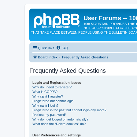
User Forums -- 10
10th MOUNTAIN PROVIDES THIS 
NOT RESPONSIBLE FOR THE AC
THAT TAKE PLACE BETWEEN PEOPLE USING THE BULLETIN BOA
Quick links
FAQ
Board index
Frequently Asked Questions
Frequently Asked Questions
Login and Registration Issues
Why do I need to register?
What is COPPA?
Why can’t I register?
I registered but cannot login!
Why can’t I login?
I registered in the past but cannot login any more?!
I’ve lost my password!
Why do I get logged off automatically?
What does the “Delete cookies” do?
User Preferences and settings