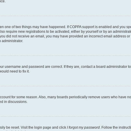
nce.
then one of two things may have happened. If COPPA support is enabled and you speci
lso require new registrations to be activated, either by yourself or by an administra
. If you did not receive an email, you may have provided an incorrect email address o
n administrator.
our username and password are correct. If they are, contact a board administrator t
ould need to fix it.
 account for some reason. Also, many boards periodically remove users who have not p
ed in discussions.
ily be reset. Visit the login page and click
I forgot my password
. Follow the instruc