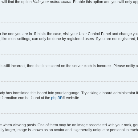
will find the option
Hide your online status
. Enable this option and you will only a
om the one you are in. If this is the case, visit your User Control Panel and change y
ike most settings, can only be done by registered users. If you are not registered, t
s still incorrect, then the time stored on the server clock is incorrect. Please notify 
ody has translated this board into your language. Try asking a board administrator i
 information can be found at the
phpBB
® website.
hen viewing posts. One of them may be an image associated with your rank, genera
ly larger, image is known as an avatar and is generally unique or personal to each