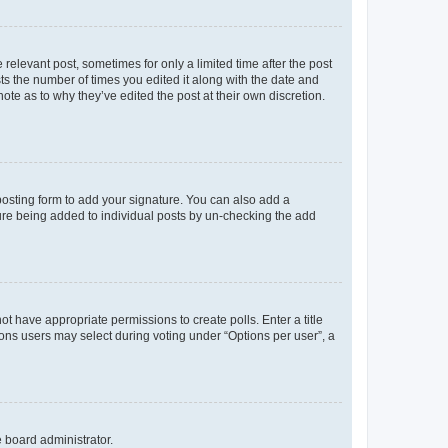
 relevant post, sometimes for only a limited time after the post
sts the number of times you edited it along with the date and
ote as to why they’ve edited the post at their own discretion.
osting form to add your signature. You can also add a
ature being added to individual posts by un-checking the add
not have appropriate permissions to create polls. Enter a title
tions users may select during voting under “Options per user”, a
e board administrator.