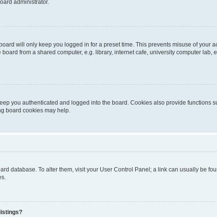
oard administrator.
oard will only keep you logged in for a preset time. This prevents misuse of your 
oard from a shared computer, e.g. library, internet cafe, university computer lab, e
eep you authenticated and logged into the board. Cookies also provide functions s
ting board cookies may help.
 board database. To alter them, visit your User Control Panel; a link can usually be 
es.
istings?