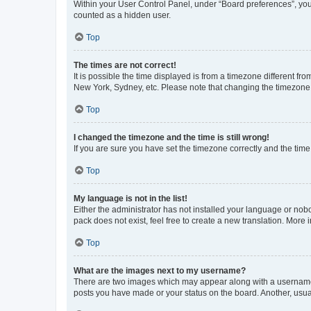
Within your User Control Panel, under “Board preferences”, you 
counted as a hidden user.
Top
The times are not correct!
It is possible the time displayed is from a timezone different fr
New York, Sydney, etc. Please note that changing the timezone, l
Top
I changed the timezone and the time is still wrong!
If you are sure you have set the timezone correctly and the time i
Top
My language is not in the list!
Either the administrator has not installed your language or nob
pack does not exist, feel free to create a new translation. More
Top
What are the images next to my username?
There are two images which may appear along with a username w
posts you have made or your status on the board. Another, usual