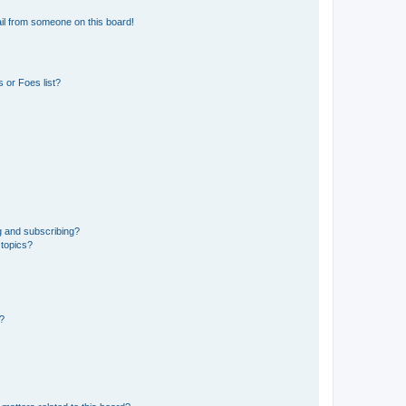
il from someone on this board!
 or Foes list?
g and subscribing?
 topics?
d?