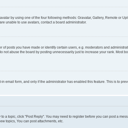
vatar by using one of the four following methods: Gravatar, Gallery, Remote or Uplo
re unable to use avatars, contact a board administrator.
f posts you have made or identify certain users, e.g. moderators and administrato
do not abuse the board by posting unnecessarily just to increase your rank. Most boa
t-in email form, and only if the administrator has enabled this feature. This is to 
y to a topic, click "Post Reply". You may need to register before you can post a messa
ew topics, You can post attachments, etc.