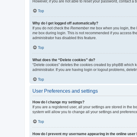
However, if you are not able to reset your password, contact a b
Top
Why do I get logged off automatically?
If you do not check the
Remember me
box when you login, the b
me
box during login. This is not recommended if you access the b
administrator has disabled this feature.
Top
What does the “Delete cookies” do?
“Delete cookies” deletes the cookies created by phpBB which k
administrator. If you are having login or logout problems, dele
Top
User Preferences and settings
How do I change my settings?
If you are a registered user, all your settings are stored in the
system will allow you to change all your settings and preferenc
Top
How do I prevent my username appearing in the online user l