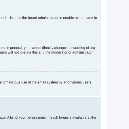
ad. It is up to the board administrator to enable avatars and to
rs. In general, you cannot directly change the wording of any
rds will not tolerate this and the moderator or administrator
prevent malicious use of the email system by anonymous users.
ge. A list of your permissions in each forum is available at the