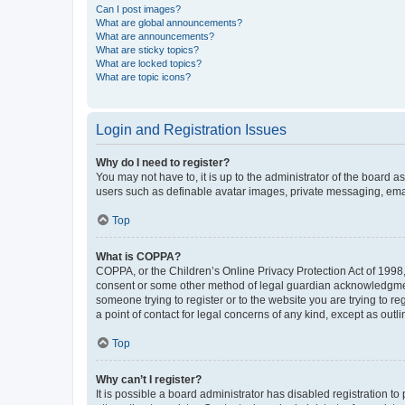
Can I post images?
What are global announcements?
What are announcements?
What are sticky topics?
What are locked topics?
What are topic icons?
Login and Registration Issues
Why do I need to register?
You may not have to, it is up to the administrator of the board a
users such as definable avatar images, private messaging, email
Top
What is COPPA?
COPPA, or the Children’s Online Privacy Protection Act of 1998, 
consent or some other method of legal guardian acknowledgment, 
someone trying to register or to the website you are trying to r
a point of contact for legal concerns of any kind, except as outl
Top
Why can’t I register?
It is possible a board administrator has disabled registration 