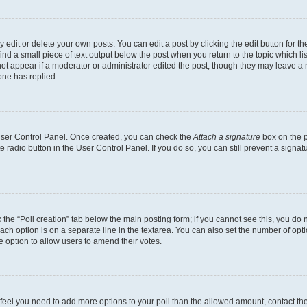
dit or delete your own posts. You can edit a post by clicking the edit button for the
ind a small piece of text output below the post when you return to the topic which li
not appear if a moderator or administrator edited the post, though they may leave a n
ne has replied.
 User Control Panel. Once created, you can check the
Attach a signature
box on the p
te radio button in the User Control Panel. If you do so, you can still prevent a sign
ck the “Poll creation” tab below the main posting form; if you cannot see this, you do 
each option is on a separate line in the textarea. You can also set the number of op
 the option to allow users to amend their votes.
you feel you need to add more options to your poll than the allowed amount, contact th