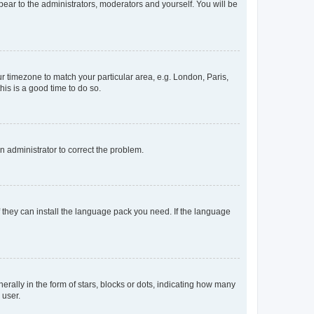
ppear to the administrators, moderators and yourself. You will be
our timezone to match your particular area, e.g. London, Paris,
his is a good time to do so.
an administrator to correct the problem.
f they can install the language pack you need. If the language
lly in the form of stars, blocks or dots, indicating how many
 user.