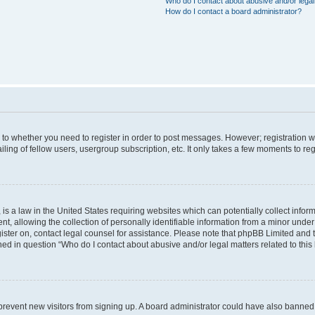
Who do I contact about abusive and/or legal 
How do I contact a board administrator?
s to whether you need to register in order to post messages. However; registration wi
ing of fellow users, usergroup subscription, etc. It only takes a few moments to re
is a law in the United States requiring websites which can potentially collect infor
allowing the collection of personally identifiable information from a minor under th
egister on, contact legal counsel for assistance. Please note that phpBB Limited and
ined in question “Who do I contact about abusive and/or legal matters related to this
to prevent new visitors from signing up. A board administrator could have also bann