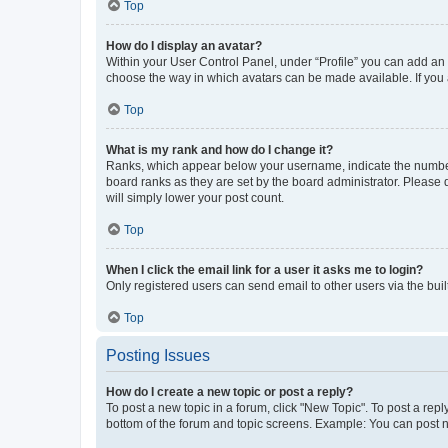
Top
How do I display an avatar?
Within your User Control Panel, under “Profile” you can add an a
choose the way in which avatars can be made available. If you a
Top
What is my rank and how do I change it?
Ranks, which appear below your username, indicate the number o
board ranks as they are set by the board administrator. Please 
will simply lower your post count.
Top
When I click the email link for a user it asks me to login?
Only registered users can send email to other users via the buil
Top
Posting Issues
How do I create a new topic or post a reply?
To post a new topic in a forum, click "New Topic". To post a repl
bottom of the forum and topic screens. Example: You can post n