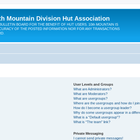
th Mountain Division Hut Association
BULLETIN BOARD FOR THE BENEFIT OF HUT USERS. 10th MOUNTAIN IS
CURACY OF THE POSTED INFORMATION NOR FOR ANY TRANSACTIONS
RD.
User Levels and Groups
What are Administrators?
What are Moderators?
What are usergroups?
Where are the usergroups and how do I joi
How do I become a usergroup leader?
Why do some usergroups appear in a differ
What is a “Default usergroup”?
What is “The team” link?
Private Messaging
I cannot send private messages!