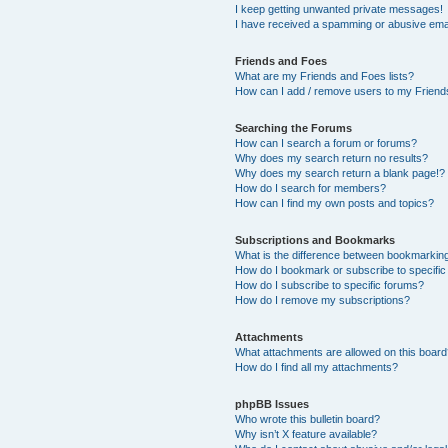
I keep getting unwanted private messages!
I have received a spamming or abusive ema
Friends and Foes
What are my Friends and Foes lists?
How can I add / remove users to my Friends
Searching the Forums
How can I search a forum or forums?
Why does my search return no results?
Why does my search return a blank page!?
How do I search for members?
How can I find my own posts and topics?
Subscriptions and Bookmarks
What is the difference between bookmarkin
How do I bookmark or subscribe to specific
How do I subscribe to specific forums?
How do I remove my subscriptions?
Attachments
What attachments are allowed on this boar
How do I find all my attachments?
phpBB Issues
Who wrote this bulletin board?
Why isn’t X feature available?