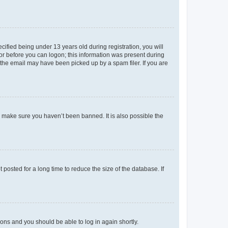
fied being under 13 years old during registration, you will
tor before you can logon; this information was present during
r the email may have been picked up by a spam filer. If you are
o make sure you haven’t been banned. It is also possible the
osted for a long time to reduce the size of the database. If
tions and you should be able to log in again shortly.