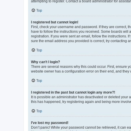
attempting to register. Contact a board administrator for assista
Top
I registered but cannot login!
First, check your username and password. If they are correct, 
have to follow the instructions you received. Some boards will a
registration. If you were sent an email, follow the instructions
sure the email address you provided is correct, try contacting a
Top
Why can’t I login?
There are several reasons why this could occur. First, ensure y
website owner has a configuration error on their end, and they w
Top
I registered in the past but cannot login any more?!
It is possible an administrator has deactivated or deleted your
this has happened, try registering again and being more involv
Top
I’ve lost my password!
Don’t panic! While your password cannot be retrieved, it can eas