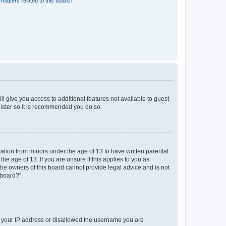
matters related to this board?
ll give you access to additional features not available to guest
gister so it is recommended you do so.
mation from minors under the age of 13 to have written parental
e age of 13. If you are unsure if this applies to you as
 the owners of this board cannot provide legal advice and is not
 board?”.
ed your IP address or disallowed the username you are