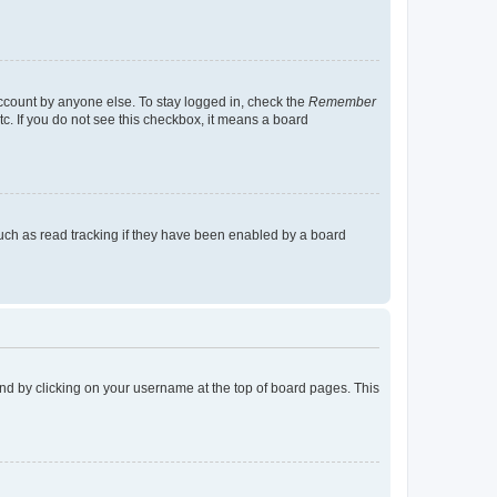
account by anyone else. To stay logged in, check the
Remember
tc. If you do not see this checkbox, it means a board
uch as read tracking if they have been enabled by a board
found by clicking on your username at the top of board pages. This