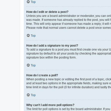
Top
How do I edit or delete a post?
Unless you are a board administrator or moderator, you can only e
was made. If someone has already replied to the post, you will f
time. This will only appear if someone has made a reply; it will 
Please note that normal users cannot delete a post once someo
Top
How do I add a signature to my post?
To add a signature to a post you must first create one via your
signature by default to all your posts by checking the appropria
signature box within the posting form.
Top
How do I create a poll?
When posting a new topic or editing the first post of a topic, cli
and at least two options in the appropriate fields, making sure 
time limit in days for the poll (0 for infinite duration) and lastly
Top
Why can’t I add more poll options?
The limit for poll options is set by the board administrator. If 