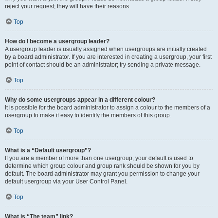
reject your request; they will have their reasons.
Top
How do I become a usergroup leader?
A usergroup leader is usually assigned when usergroups are initially created
by a board administrator. If you are interested in creating a usergroup, your first
point of contact should be an administrator; try sending a private message.
Top
Why do some usergroups appear in a different colour?
It is possible for the board administrator to assign a colour to the members of a
usergroup to make it easy to identify the members of this group.
Top
What is a “Default usergroup”?
If you are a member of more than one usergroup, your default is used to
determine which group colour and group rank should be shown for you by
default. The board administrator may grant you permission to change your
default usergroup via your User Control Panel.
Top
What is “The team” link?