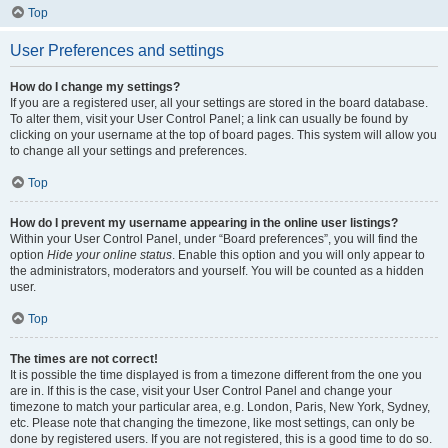
Top
User Preferences and settings
How do I change my settings?
If you are a registered user, all your settings are stored in the board database.
To alter them, visit your User Control Panel; a link can usually be found by
clicking on your username at the top of board pages. This system will allow you
to change all your settings and preferences.
Top
How do I prevent my username appearing in the online user listings?
Within your User Control Panel, under “Board preferences”, you will find the
option
Hide your online status
. Enable this option and you will only appear to
the administrators, moderators and yourself. You will be counted as a hidden
user.
Top
The times are not correct!
It is possible the time displayed is from a timezone different from the one you
are in. If this is the case, visit your User Control Panel and change your
timezone to match your particular area, e.g. London, Paris, New York, Sydney,
etc. Please note that changing the timezone, like most settings, can only be
done by registered users. If you are not registered, this is a good time to do so.