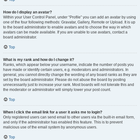
How do I display an avatar?
Within your User Control Panel, under “Profile” you can add an avatar by using
one of the four following methods: Gravatar, Gallery, Remote or Upload. It is up
to the board administrator to enable avatars and to choose the way in which
avatars can be made available. If you are unable to use avatars, contact a
board administrator.
Top
What is my rank and how do I change it?
Ranks, which appear below your username, indicate the number of posts you
have made or identify certain users, e.g. moderators and administrators. In
general, you cannot directly change the wording of any board ranks as they are
set by the board administrator. Please do not abuse the board by posting
unnecessarily just to increase your rank. Most boards will not tolerate this and
the moderator or administrator will simply lower your post count.
Top
When I click the email link for a user it asks me to login?
Only registered users can send email to other users via the built-in email form,
and only if the administrator has enabled this feature. This is to prevent
malicious use of the email system by anonymous users.
Top