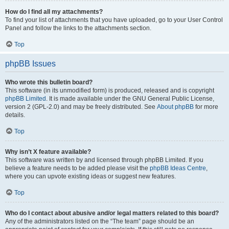
How do I find all my attachments?
To find your list of attachments that you have uploaded, go to your User Control
Panel and follow the links to the attachments section.
Top
phpBB Issues
Who wrote this bulletin board?
This software (in its unmodified form) is produced, released and is copyright
phpBB Limited
. It is made available under the GNU General Public License,
version 2 (GPL-2.0) and may be freely distributed. See
About phpBB
for more
details.
Top
Why isn’t X feature available?
This software was written by and licensed through phpBB Limited. If you
believe a feature needs to be added please visit the
phpBB Ideas Centre
,
where you can upvote existing ideas or suggest new features.
Top
Who do I contact about abusive and/or legal matters related to this board?
Any of the administrators listed on the “The team” page should be an