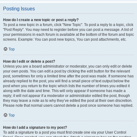
Posting Issues
How do I create a new topic or post a reply?
To post a new topic in a forum, click "New Topic". To post a reply to a topic, click
"Post Reply". You may need to register before you can post a message. A list of
your permissions in each forum is available at the bottom of the forum and topic
screens. Example: You can post new topics, You can post attachments, etc.
Top
How do I edit or delete a post?
Unless you are a board administrator or moderator, you can only edit or delete
your own posts. You can edit a post by clicking the edit button for the relevant
post, sometimes for only a limited time after the post was made. If someone has
already replied to the post, you will find a small piece of text output below the
post when you return to the topic which lists the number of times you edited it
along with the date and time. This will only appear if someone has made a
reply; it will not appear if a moderator or administrator edited the post, though
they may leave a note as to why they’ve edited the post at their own discretion.
Please note that normal users cannot delete a post once someone has replied.
Top
How do I add a signature to my post?
To add a signature to a post you must first create one via your User Control