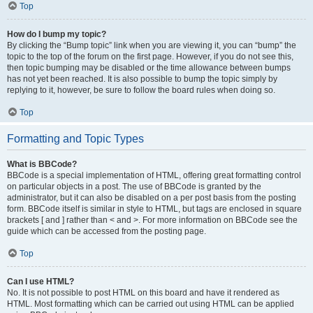
Top
How do I bump my topic?
By clicking the “Bump topic” link when you are viewing it, you can “bump” the
topic to the top of the forum on the first page. However, if you do not see this,
then topic bumping may be disabled or the time allowance between bumps
has not yet been reached. It is also possible to bump the topic simply by
replying to it, however, be sure to follow the board rules when doing so.
Top
Formatting and Topic Types
What is BBCode?
BBCode is a special implementation of HTML, offering great formatting control
on particular objects in a post. The use of BBCode is granted by the
administrator, but it can also be disabled on a per post basis from the posting
form. BBCode itself is similar in style to HTML, but tags are enclosed in square
brackets [ and ] rather than < and >. For more information on BBCode see the
guide which can be accessed from the posting page.
Top
Can I use HTML?
No. It is not possible to post HTML on this board and have it rendered as
HTML. Most formatting which can be carried out using HTML can be applied