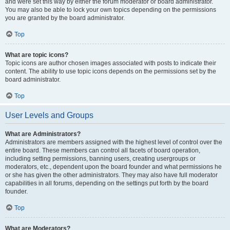
and were set this way by either the forum moderator or board administrator.
You may also be able to lock your own topics depending on the permissions
you are granted by the board administrator.
Top
What are topic icons?
Topic icons are author chosen images associated with posts to indicate their
content. The ability to use topic icons depends on the permissions set by the
board administrator.
Top
User Levels and Groups
What are Administrators?
Administrators are members assigned with the highest level of control over the
entire board. These members can control all facets of board operation,
including setting permissions, banning users, creating usergroups or
moderators, etc., dependent upon the board founder and what permissions he
or she has given the other administrators. They may also have full moderator
capabilities in all forums, depending on the settings put forth by the board
founder.
Top
What are Moderators?