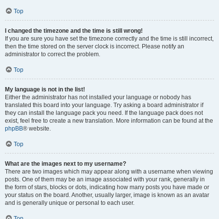
Top
I changed the timezone and the time is still wrong!
If you are sure you have set the timezone correctly and the time is still incorrect,
then the time stored on the server clock is incorrect. Please notify an
administrator to correct the problem.
Top
My language is not in the list!
Either the administrator has not installed your language or nobody has
translated this board into your language. Try asking a board administrator if
they can install the language pack you need. If the language pack does not
exist, feel free to create a new translation. More information can be found at the
phpBB
® website.
Top
What are the images next to my username?
There are two images which may appear along with a username when viewing
posts. One of them may be an image associated with your rank, generally in
the form of stars, blocks or dots, indicating how many posts you have made or
your status on the board. Another, usually larger, image is known as an avatar
and is generally unique or personal to each user.
Top