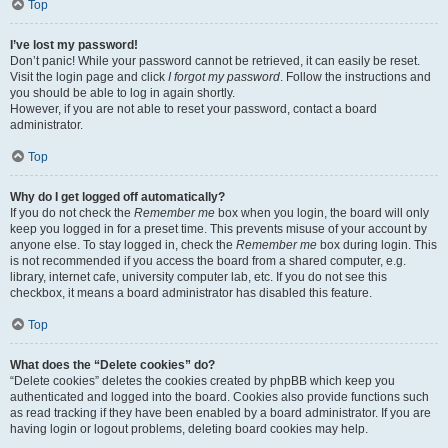
Top
I’ve lost my password!
Don’t panic! While your password cannot be retrieved, it can easily be reset.
Visit the login page and click
I forgot my password
. Follow the instructions and
you should be able to log in again shortly.
However, if you are not able to reset your password, contact a board
administrator.
Top
Why do I get logged off automatically?
If you do not check the
Remember me
box when you login, the board will only
keep you logged in for a preset time. This prevents misuse of your account by
anyone else. To stay logged in, check the
Remember me
box during login. This
is not recommended if you access the board from a shared computer, e.g.
library, internet cafe, university computer lab, etc. If you do not see this
checkbox, it means a board administrator has disabled this feature.
Top
What does the “Delete cookies” do?
“Delete cookies” deletes the cookies created by phpBB which keep you
authenticated and logged into the board. Cookies also provide functions such
as read tracking if they have been enabled by a board administrator. If you are
having login or logout problems, deleting board cookies may help.