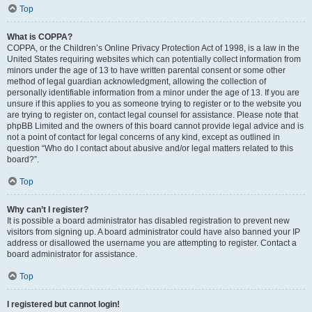
Top
What is COPPA?
COPPA, or the Children’s Online Privacy Protection Act of 1998, is a law in the
United States requiring websites which can potentially collect information from
minors under the age of 13 to have written parental consent or some other
method of legal guardian acknowledgment, allowing the collection of
personally identifiable information from a minor under the age of 13. If you are
unsure if this applies to you as someone trying to register or to the website you
are trying to register on, contact legal counsel for assistance. Please note that
phpBB Limited and the owners of this board cannot provide legal advice and is
not a point of contact for legal concerns of any kind, except as outlined in
question “Who do I contact about abusive and/or legal matters related to this
board?”.
Top
Why can’t I register?
It is possible a board administrator has disabled registration to prevent new
visitors from signing up. A board administrator could have also banned your IP
address or disallowed the username you are attempting to register. Contact a
board administrator for assistance.
Top
I registered but cannot login!