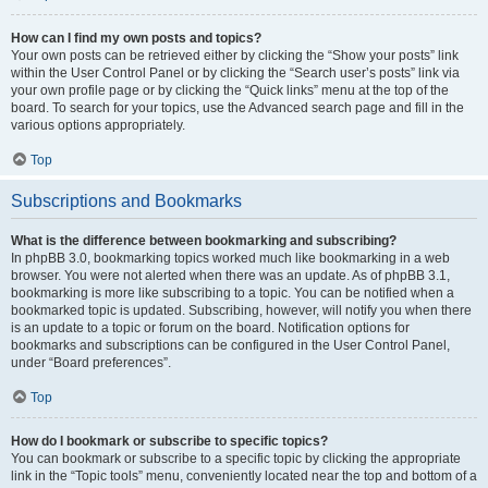
How can I find my own posts and topics?
Your own posts can be retrieved either by clicking the “Show your posts” link
within the User Control Panel or by clicking the “Search user’s posts” link via
your own profile page or by clicking the “Quick links” menu at the top of the
board. To search for your topics, use the Advanced search page and fill in the
various options appropriately.
Top
Subscriptions and Bookmarks
What is the difference between bookmarking and subscribing?
In phpBB 3.0, bookmarking topics worked much like bookmarking in a web
browser. You were not alerted when there was an update. As of phpBB 3.1,
bookmarking is more like subscribing to a topic. You can be notified when a
bookmarked topic is updated. Subscribing, however, will notify you when there
is an update to a topic or forum on the board. Notification options for
bookmarks and subscriptions can be configured in the User Control Panel,
under “Board preferences”.
Top
How do I bookmark or subscribe to specific topics?
You can bookmark or subscribe to a specific topic by clicking the appropriate
link in the “Topic tools” menu, conveniently located near the top and bottom of a