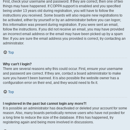
First, check your username and password. If they are correct, then one of two
things may have happened. If COPPA support is enabled and you specified
being under 13 years old during registration, you will have to follow the
instructions you received. Some boards will also require new registrations to
be activated, either by yourself or by an administrator before you can logon;
this information was present during registration. If you were sent an email,
follow the instructions. If you did not receive an email, you may have provided
an incorrect email address or the email may have been picked up by a spam
filer. If you are sure the email address you provided is correct, try contacting an
administrator.
Top
Why can’t I login?
There are several reasons why this could occur. First, ensure your username
and password are correct. If they are, contact a board administrator to make
sure you haven’t been banned. It is also possible the website owner has a
configuration error on their end, and they would need to fix it.
Top
I registered in the past but cannot login any more?!
It is possible an administrator has deactivated or deleted your account for some
reason. Also, many boards periodically remove users who have not posted for
a long time to reduce the size of the database. If this has happened, try
registering again and being more involved in discussions.