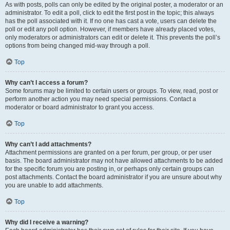
As with posts, polls can only be edited by the original poster, a moderator or an
administrator. To edit a poll, click to edit the first post in the topic; this always
has the poll associated with it. If no one has cast a vote, users can delete the
poll or edit any poll option. However, if members have already placed votes,
only moderators or administrators can edit or delete it. This prevents the poll’s
options from being changed mid-way through a poll.
Top
Why can’t I access a forum?
Some forums may be limited to certain users or groups. To view, read, post or
perform another action you may need special permissions. Contact a
moderator or board administrator to grant you access.
Top
Why can’t I add attachments?
Attachment permissions are granted on a per forum, per group, or per user
basis. The board administrator may not have allowed attachments to be added
for the specific forum you are posting in, or perhaps only certain groups can
post attachments. Contact the board administrator if you are unsure about why
you are unable to add attachments.
Top
Why did I receive a warning?