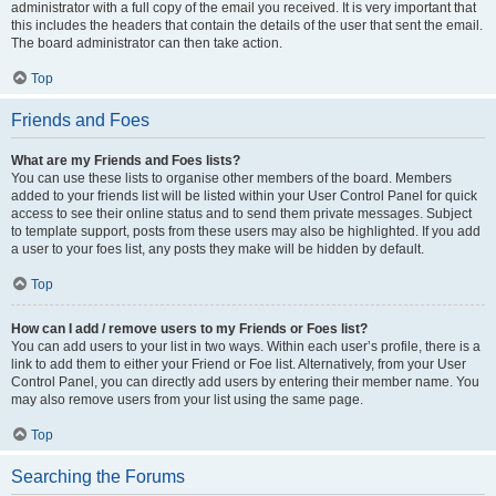
administrator with a full copy of the email you received. It is very important that
this includes the headers that contain the details of the user that sent the email.
The board administrator can then take action.
Top
Friends and Foes
What are my Friends and Foes lists?
You can use these lists to organise other members of the board. Members
added to your friends list will be listed within your User Control Panel for quick
access to see their online status and to send them private messages. Subject
to template support, posts from these users may also be highlighted. If you add
a user to your foes list, any posts they make will be hidden by default.
Top
How can I add / remove users to my Friends or Foes list?
You can add users to your list in two ways. Within each user’s profile, there is a
link to add them to either your Friend or Foe list. Alternatively, from your User
Control Panel, you can directly add users by entering their member name. You
may also remove users from your list using the same page.
Top
Searching the Forums