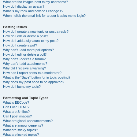
What are the images next to my username?
How do I display an avatar?
What is my rank and how do I change it?
When I click the email link for a user it asks me to login?
Posting Issues
How do I create a new topic or post a reply?
How do I edit or delete a post?
How do I add a signature to my post?
How do I create a poll?
Why can’t I add more poll options?
How do I edit or delete a poll?
Why can’t I access a forum?
Why can’t I add attachments?
Why did I receive a warning?
How can I report posts to a moderator?
What is the “Save” button for in topic posting?
Why does my post need to be approved?
How do I bump my topic?
Formatting and Topic Types
What is BBCode?
Can I use HTML?
What are Smilies?
Can I post images?
What are global announcements?
What are announcements?
What are sticky topics?
What are locked topics?