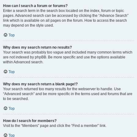
How can I search a forum or forums?
Enter a search term in the search box located on the index, forum or topic
pages. Advanced search can be accessed by clicking the “Advance Search”
link which is available on all pages on the forum. How to access the search
may depend on the style used.
Top
Why does my search return no results?
Your search was probably too vague and included many common terms which
are not indexed by phpBB. Be more specific and use the options available
within Advanced search.
Top
Why does my search return a blank page!?
Your search returned too many results for the webserver to handle. Use
“Advanced search” and be more specific in the terms used and forums that are
to be searched.
Top
How do I search for members?
Visit to the “Members” page and click the “Find a member” link.
Top