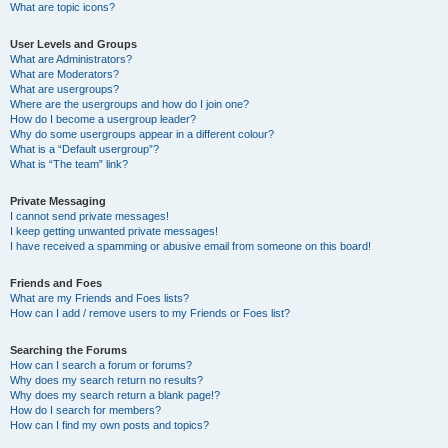
What are topic icons?
User Levels and Groups
What are Administrators?
What are Moderators?
What are usergroups?
Where are the usergroups and how do I join one?
How do I become a usergroup leader?
Why do some usergroups appear in a different colour?
What is a “Default usergroup”?
What is “The team” link?
Private Messaging
I cannot send private messages!
I keep getting unwanted private messages!
I have received a spamming or abusive email from someone on this board!
Friends and Foes
What are my Friends and Foes lists?
How can I add / remove users to my Friends or Foes list?
Searching the Forums
How can I search a forum or forums?
Why does my search return no results?
Why does my search return a blank page!?
How do I search for members?
How can I find my own posts and topics?