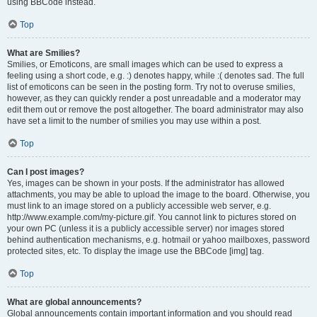
using BBCode instead.
Top
What are Smilies?
Smilies, or Emoticons, are small images which can be used to express a
feeling using a short code, e.g. :) denotes happy, while :( denotes sad. The full
list of emoticons can be seen in the posting form. Try not to overuse smilies,
however, as they can quickly render a post unreadable and a moderator may
edit them out or remove the post altogether. The board administrator may also
have set a limit to the number of smilies you may use within a post.
Top
Can I post images?
Yes, images can be shown in your posts. If the administrator has allowed
attachments, you may be able to upload the image to the board. Otherwise, you
must link to an image stored on a publicly accessible web server, e.g.
http://www.example.com/my-picture.gif. You cannot link to pictures stored on
your own PC (unless it is a publicly accessible server) nor images stored
behind authentication mechanisms, e.g. hotmail or yahoo mailboxes, password
protected sites, etc. To display the image use the BBCode [img] tag.
Top
What are global announcements?
Global announcements contain important information and you should read