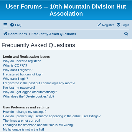
User Forums -- 10th Mountain Division Hut
Association
FAQ
Register
Login
S
Board index
Frequently Asked Questions
e
Frequently Asked Questions
a
r
Login and Registration Issues
Why do I need to register?
c
What is COPPA?
h
Why can’t I register?
I registered but cannot login!
Why can’t I login?
I registered in the past but cannot login any more?!
I’ve lost my password!
Why do I get logged off automatically?
What does the “Delete cookies” do?
User Preferences and settings
How do I change my settings?
How do I prevent my username appearing in the online user listings?
The times are not correct!
I changed the timezone and the time is still wrong!
My language is not in the list!