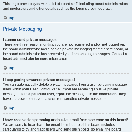
This page provides you with a list of board staff, including board administrators
and moderators and other details such as the forums they moderate.
Top
Private Messaging
I cannot send private messages!
There are three reasons for this; you are not registered and/or not logged on,
the board administrator has disabled private messaging for the entire board, or
the board administrator has prevented you from sending messages. Contact a
board administrator for more information.
Top
I keep getting unwanted private messages!
You can automatically delete private messages from a user by using message
rules within your User Control Panel. If you are receiving abusive private
messages from a particular user, report the messages to the moderators; they
have the power to prevent a user from sending private messages.
Top
I have received a spamming or abusive email from someone on this board!
We are sorry to hear that. The email form feature of this board includes
safeguards to try and track users who send such posts, so email the board