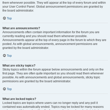
them whenever possible. They will appear at the top of every forum and within
your User Control Panel. Global announcement permissions are granted by
the board administrator.
Top
What are announcements?
Announcements often contain important information for the forum you are
currently reading and you should read them whenever possible.
Announcements appear at the top of every page in the forum to which they are
posted. As with global announcements, announcement permissions are
granted by the board administrator.
Top
What are sticky topics?
Sticky topics within the forum appear below announcements and only on the
first page. They are often quite important so you should read them whenever
possible. As with announcements and global announcements, sticky topic
permissions are granted by the board administrator.
Top
What are locked topics?
Locked topics are topics where users can no longer reply and any poll it
contained was automatically ended. Topics may be locked for many reasons