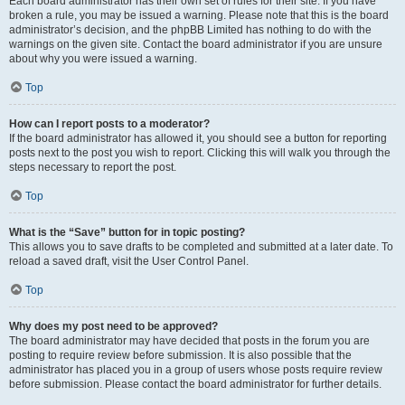
Each board administrator has their own set of rules for their site. If you have
broken a rule, you may be issued a warning. Please note that this is the board
administrator’s decision, and the phpBB Limited has nothing to do with the
warnings on the given site. Contact the board administrator if you are unsure
about why you were issued a warning.
Top
How can I report posts to a moderator?
If the board administrator has allowed it, you should see a button for reporting
posts next to the post you wish to report. Clicking this will walk you through the
steps necessary to report the post.
Top
What is the “Save” button for in topic posting?
This allows you to save drafts to be completed and submitted at a later date. To
reload a saved draft, visit the User Control Panel.
Top
Why does my post need to be approved?
The board administrator may have decided that posts in the forum you are
posting to require review before submission. It is also possible that the
administrator has placed you in a group of users whose posts require review
before submission. Please contact the board administrator for further details.