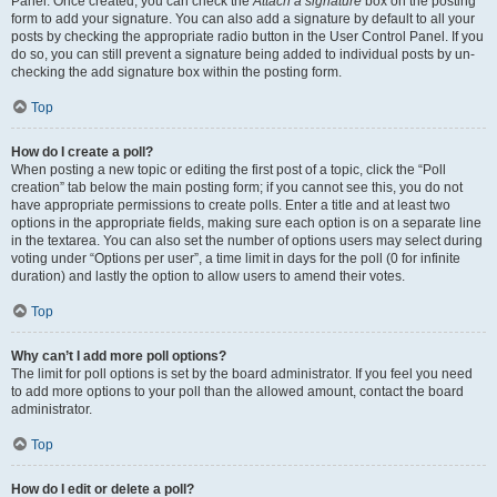
Panel. Once created, you can check the
Attach a signature
box on the posting
form to add your signature. You can also add a signature by default to all your
posts by checking the appropriate radio button in the User Control Panel. If you
do so, you can still prevent a signature being added to individual posts by un-
checking the add signature box within the posting form.
Top
How do I create a poll?
When posting a new topic or editing the first post of a topic, click the “Poll
creation” tab below the main posting form; if you cannot see this, you do not
have appropriate permissions to create polls. Enter a title and at least two
options in the appropriate fields, making sure each option is on a separate line
in the textarea. You can also set the number of options users may select during
voting under “Options per user”, a time limit in days for the poll (0 for infinite
duration) and lastly the option to allow users to amend their votes.
Top
Why can’t I add more poll options?
The limit for poll options is set by the board administrator. If you feel you need
to add more options to your poll than the allowed amount, contact the board
administrator.
Top
How do I edit or delete a poll?