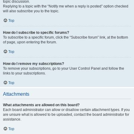
topic discussion.
Replying to a topic with the “Notify me when a reply is posted” option checked
will also subscribe you to the topic.
Top
How do I subscribe to specific forums?
To subscribe to a specific forum, click the “Subscribe forum” link, at the bottom
of page, upon entering the forum.
Top
How do I remove my subscriptions?
To remove your subscriptions, go to your User Control Panel and follow the
links to your subscriptions.
Top
Attachments
What attachments are allowed on this board?
Each board administrator can allow or disallow certain attachment types. If you
are unsure what is allowed to be uploaded, contact the board administrator for
assistance.
Top