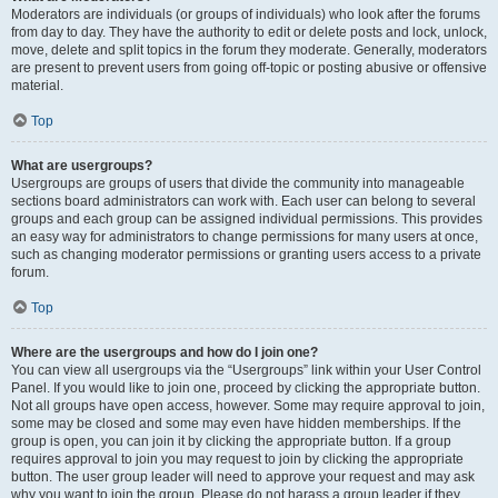
Moderators are individuals (or groups of individuals) who look after the forums
from day to day. They have the authority to edit or delete posts and lock, unlock,
move, delete and split topics in the forum they moderate. Generally, moderators
are present to prevent users from going off-topic or posting abusive or offensive
material.
Top
What are usergroups?
Usergroups are groups of users that divide the community into manageable
sections board administrators can work with. Each user can belong to several
groups and each group can be assigned individual permissions. This provides
an easy way for administrators to change permissions for many users at once,
such as changing moderator permissions or granting users access to a private
forum.
Top
Where are the usergroups and how do I join one?
You can view all usergroups via the “Usergroups” link within your User Control
Panel. If you would like to join one, proceed by clicking the appropriate button.
Not all groups have open access, however. Some may require approval to join,
some may be closed and some may even have hidden memberships. If the
group is open, you can join it by clicking the appropriate button. If a group
requires approval to join you may request to join by clicking the appropriate
button. The user group leader will need to approve your request and may ask
why you want to join the group. Please do not harass a group leader if they