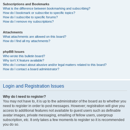
Subscriptions and Bookmarks
What is the difference between bookmarking and subscribing?
How do I bookmark or subscribe to specific topics?
How do I subscribe to specific forums?
How do I remove my subscriptions?
Attachments
What attachments are allowed on this board?
How do I find all my attachments?
phpBB Issues
Who wrote this bulletin board?
Why isn’t X feature available?
Who do I contact about abusive and/or legal matters related to this board?
How do I contact a board administrator?
Login and Registration Issues
Why do I need to register?
You may not have to, it is up to the administrator of the board as to whether you
need to register in order to post messages. However; registration will give you
access to additional features not available to guest users such as definable
avatar images, private messaging, emailing of fellow users, usergroup
subscription, etc. It only takes a few moments to register so it is recommended
you do so.