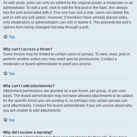
As with posts, polls can only be edited by the original poster, a moderator or an
administrator. To edit a poll, click to edit the first post in the topic; this always
has the poll associated with it. If no one has cast a vote, users can delete the
poll or edit any poll option. However, if members have already placed votes,
only moderators or administrators can edit or delete it. This prevents the poll’s
options from being changed mid-way through a poll.
Top
Why can’t I access a forum?
Some forums may be limited to certain users or groups. To view, read, post or
perform another action you may need special permissions. Contact a
moderator or board administrator to grant you access.
Top
Why can’t I add attachments?
Attachment permissions are granted on a per forum, per group, or per user
basis. The board administrator may not have allowed attachments to be added
for the specific forum you are posting in, or perhaps only certain groups can
post attachments. Contact the board administrator if you are unsure about why
you are unable to add attachments.
Top
Why did I receive a warning?