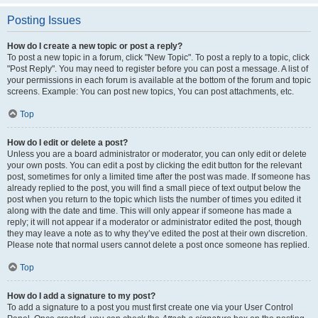
Posting Issues
How do I create a new topic or post a reply?
To post a new topic in a forum, click "New Topic". To post a reply to a topic, click
"Post Reply". You may need to register before you can post a message. A list of
your permissions in each forum is available at the bottom of the forum and topic
screens. Example: You can post new topics, You can post attachments, etc.
Top
How do I edit or delete a post?
Unless you are a board administrator or moderator, you can only edit or delete
your own posts. You can edit a post by clicking the edit button for the relevant
post, sometimes for only a limited time after the post was made. If someone has
already replied to the post, you will find a small piece of text output below the
post when you return to the topic which lists the number of times you edited it
along with the date and time. This will only appear if someone has made a
reply; it will not appear if a moderator or administrator edited the post, though
they may leave a note as to why they’ve edited the post at their own discretion.
Please note that normal users cannot delete a post once someone has replied.
Top
How do I add a signature to my post?
To add a signature to a post you must first create one via your User Control