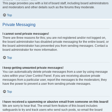
This page provides you with a list of board staff, including board administrators
and moderators and other details such as the forums they moderate.
Top
Private Messaging
I cannot send private messages!
There are three reasons for this; you are not registered and/or not logged on,
the board administrator has disabled private messaging for the entire board, or
the board administrator has prevented you from sending messages. Contact a
board administrator for more information.
Top
I keep getting unwanted private messages!
You can automatically delete private messages from a user by using message
rules within your User Control Panel. If you are receiving abusive private
messages from a particular user, report the messages to the moderators; they
have the power to prevent a user from sending private messages.
Top
I have received a spamming or abusive email from someone on this board!
We are sorry to hear that. The email form feature of this board includes
safeguards to try and track users who send such posts, so email the board