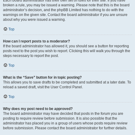
Each board administrator has their own set of rules for their site. If you have
broken a rule, you may be issued a warning. Please note that this is the board
administrator’s decision, and the phpBB Limited has nothing to do with the
warnings on the given site. Contact the board administrator if you are unsure
about why you were issued a warning.
Top
How can I report posts to a moderator?
If the board administrator has allowed it, you should see a button for reporting
posts next to the post you wish to report. Clicking this will walk you through the
steps necessary to report the post.
Top
What is the “Save” button for in topic posting?
This allows you to save drafts to be completed and submitted at a later date. To
reload a saved draft, visit the User Control Panel.
Top
Why does my post need to be approved?
The board administrator may have decided that posts in the forum you are
posting to require review before submission. It is also possible that the
administrator has placed you in a group of users whose posts require review
before submission. Please contact the board administrator for further details.