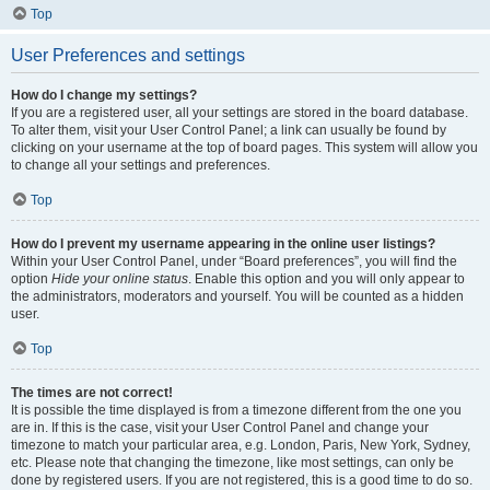
Top
User Preferences and settings
How do I change my settings?
If you are a registered user, all your settings are stored in the board database.
To alter them, visit your User Control Panel; a link can usually be found by
clicking on your username at the top of board pages. This system will allow you
to change all your settings and preferences.
Top
How do I prevent my username appearing in the online user listings?
Within your User Control Panel, under “Board preferences”, you will find the
option
Hide your online status
. Enable this option and you will only appear to
the administrators, moderators and yourself. You will be counted as a hidden
user.
Top
The times are not correct!
It is possible the time displayed is from a timezone different from the one you
are in. If this is the case, visit your User Control Panel and change your
timezone to match your particular area, e.g. London, Paris, New York, Sydney,
etc. Please note that changing the timezone, like most settings, can only be
done by registered users. If you are not registered, this is a good time to do so.