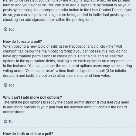
Panel. Once created, you can check the
Attach a signature
box on the posting
form to add your signature. You can also add a signature by default to all your
posts by checking the appropriate radio button in the User Control Panel. If you
do so, you can still prevent a signature being added to individual posts by un-
checking the add signature box within the posting form.
Top
How do I create a poll?
When posting a new topic or editing the first post of a topic, click the “Poll
creation” tab below the main posting form; if you cannot see this, you do not
have appropriate permissions to create polls. Enter a title and at least two
options in the appropriate fields, making sure each option is on a separate line
in the textarea. You can also set the number of options users may select during
voting under “Options per user”, a time limit in days for the poll (0 for infinite
duration) and lastly the option to allow users to amend their votes.
Top
Why can’t I add more poll options?
The limit for poll options is set by the board administrator. If you feel you need
to add more options to your poll than the allowed amount, contact the board
administrator.
Top
How do I edit or delete a poll?