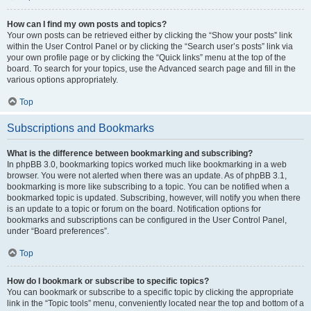
How can I find my own posts and topics?
Your own posts can be retrieved either by clicking the “Show your posts” link
within the User Control Panel or by clicking the “Search user’s posts” link via
your own profile page or by clicking the “Quick links” menu at the top of the
board. To search for your topics, use the Advanced search page and fill in the
various options appropriately.
Top
Subscriptions and Bookmarks
What is the difference between bookmarking and subscribing?
In phpBB 3.0, bookmarking topics worked much like bookmarking in a web
browser. You were not alerted when there was an update. As of phpBB 3.1,
bookmarking is more like subscribing to a topic. You can be notified when a
bookmarked topic is updated. Subscribing, however, will notify you when there
is an update to a topic or forum on the board. Notification options for
bookmarks and subscriptions can be configured in the User Control Panel,
under “Board preferences”.
Top
How do I bookmark or subscribe to specific topics?
You can bookmark or subscribe to a specific topic by clicking the appropriate
link in the “Topic tools” menu, conveniently located near the top and bottom of a